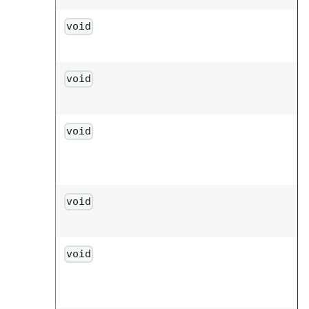
void
void
void
void
void