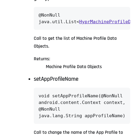
@NonNull

java.util.List<
HyprMachineProfileDa
Call to get the list of Machine Profile Data
Objects.
Returns:
Machine Profile Data Objects
setAppProfileName
void setAppProfileName(@NonNull

android.content.Context context,

@NonNull

java.lang.String appProfileName)
Call to change the name of the App Profile to