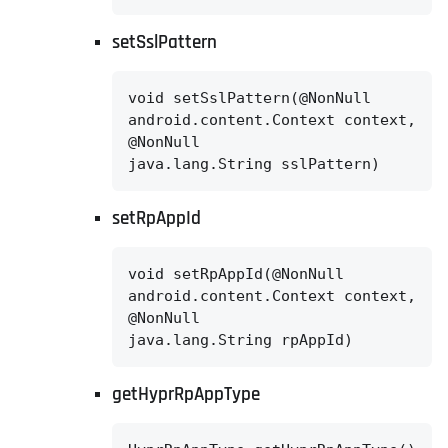
setSslPattern
void setSslPattern(@NonNull

android.content.Context context,

@NonNull

java.lang.String sslPattern)
setRpAppId
void setRpAppId(@NonNull

android.content.Context context,

@NonNull

java.lang.String rpAppId)
getHyprRpAppType