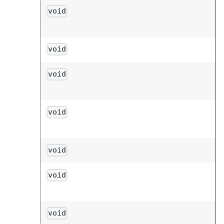
void
void
void
void
void
void
void