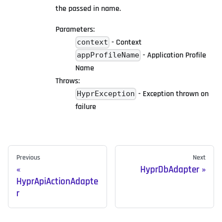
the passed in name.
Parameters:
- Context
context
- Application Profile
appProfileName
Name
Throws:
- Exception thrown on
HyprException
failure
Previous
Next
HyprDbAdapter
HyprApiActionAdapte
r