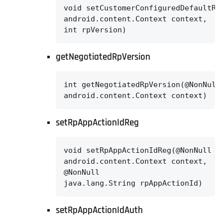
void setCustomerConfiguredDefaultRpV
android.content.Context context,

int rpVersion)
getNegotiatedRpVersion
int getNegotiatedRpVersion(@NonNull

android.content.Context context)
setRpAppActionIdReg
void setRpAppActionIdReg(@NonNull

android.content.Context context,

@NonNull

java.lang.String rpAppActionId)
setRpAppActionIdAuth