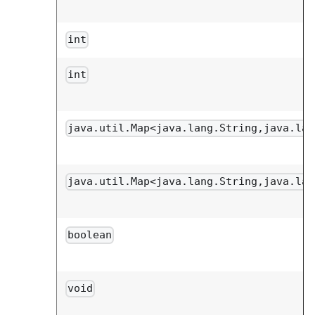
int
int
java.util.Map<java.lang.String,java.lan
java.util.Map<java.lang.String,java.lan
boolean
void