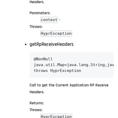
Headers.
Parameters:
-
context
Throws:
HyprException
getRpReceiveHeaders
@NonNull

java.util.Map<java.lang.String,java.
throws HyprException
Call to get the Current Application RP Receive
Headers.
Returns:
Throws:
HyprException