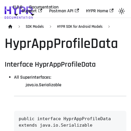
11.3.0
Documentation
Support
Postman API
HYPR Home
SDK Models
HYPR SDK for Android Models
HyprAppProfileData
Interface HyprAppProfileData
All Superinterfaces:
java.io.Serializable
public interface 
HyprAppProfileData
extends java.io.Serializable