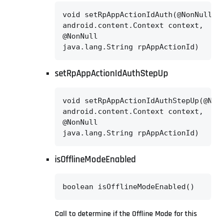
void setRpAppActionIdAuth(@NonNull

android.content.Context context,

@NonNull

java.lang.String rpAppActionId)
setRpAppActionIdAuthStepUp
void setRpAppActionIdAuthStepUp(@Non
android.content.Context context,

@NonNull

java.lang.String rpAppActionId)
isOfflineModeEnabled
boolean isOfflineModeEnabled()
Call to determine if the Offline Mode for this