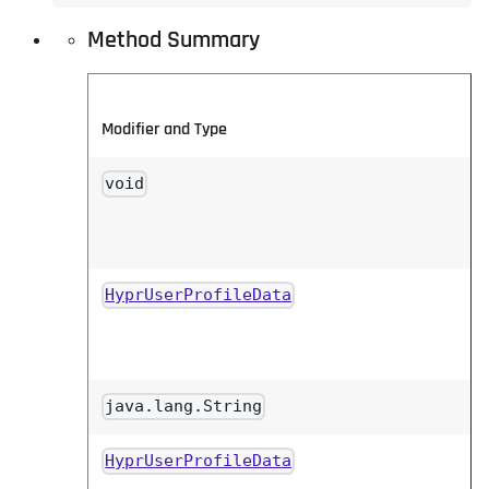
Method Summary
Modifier and Type
void
HyprUserProfileData
java.lang.String
HyprUserProfileData