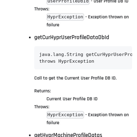
- User Profile DB ID
userProfileDbId
Throws:
- Exception thrown on
HyprException
failure
getCurHyprUserProfileDataDbId
java.lang.String getCurHyprUserProfi
throws HyprException
Call to get the Current User Profile DB ID.
Returns:
Current User Profile DB ID
Throws:
- Exception thrown on
HyprException
failure
getHyprMachineProfileDatas