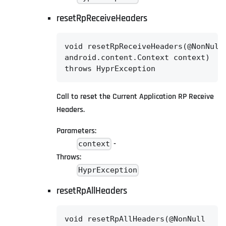
resetRpReceiveHeaders
void resetRpReceiveHeaders(@NonNull

android.content.Context context)

throws HyprException
Call to reset the Current Application RP Receive
Headers.
Parameters:
-
context
Throws:
HyprException
resetRpAllHeaders
void resetRpAllHeaders(@NonNull
