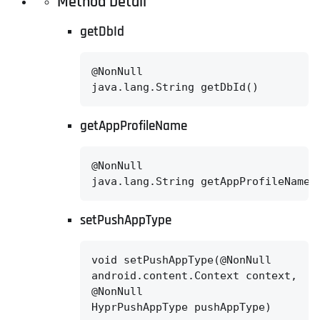
Method Detail
getDbId
@NonNull

java.lang.String getDbId()
getAppProfileName
@NonNull

java.lang.String getAppProfileName(
setPushAppType
void setPushAppType(@NonNull

android.content.Context context,

@NonNull

HyprPushAppType pushAppType)