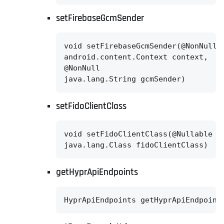
setFirebaseGcmSender
void setFirebaseGcmSender(@NonNull

android.content.Context context,

@NonNull

java.lang.String gcmSender)
setFidoClientClass
void setFidoClientClass(@Nullable

java.lang.Class fidoClientClass)
getHyprApiEndpoints
HyprApiEndpoints getHyprApiEndpoint