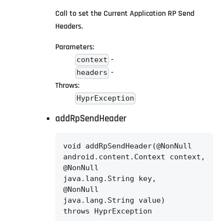
Call to set the Current Application RP Send
Headers.
Parameters:
-
context
-
headers
Throws:
HyprException
addRpSendHeader
void addRpSendHeader(@NonNull

android.content.Context context,

@NonNull

java.lang.String key,

@NonNull

java.lang.String value)

throws HyprException