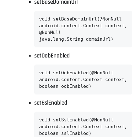
setBaseDomainUrl
void setBaseDomainUrl(@NonNull

android.content.Context context,

@NonNull

java.lang.String domainUrl)
setOobEnabled
void setOobEnabled(@NonNull

android.content.Context context,

boolean oobEnabled)
setSslEnabled
void setSslEnabled(@NonNull

android.content.Context context,

boolean sslEnabled)