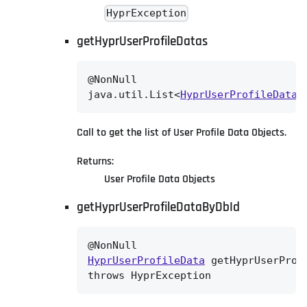
HyprException
getHyprUserProfileDatas
@NonNull

java.util.List<
HyprUserProfileData
>
Call to get the list of User Profile Data Objects.
Returns:
User Profile Data Objects
getHyprUserProfileDataByDbId
HyprUserProfileData
 getHyprUserProf
throws HyprException