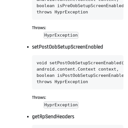
boolean isPreOobSetupScreenEnabled)

throws HyprException
Throws:
HyprException
setPostOobSetupScreenEnabled
void setPostOobSetupScreenEnabled(@N
android.content.Context context,

boolean isPostOobSetupScreenEnabled)
throws HyprException
Throws:
HyprException
getRpSendHeaders