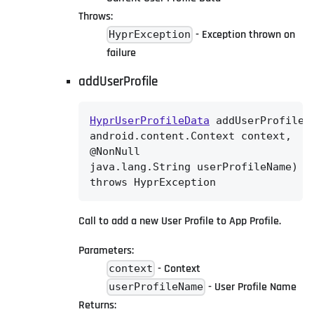
Throws:
- Exception thrown on
HyprException
failure
addUserProfile
HyprUserProfileData
 addUserProfile(@
android.content.Context context,

@NonNull

java.lang.String userProfileName)

throws HyprException
Call to add a new User Profile to App Profile.
Parameters:
- Context
context
- User Profile Name
userProfileName
Returns: