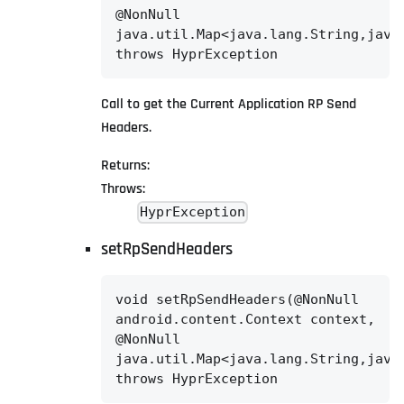
@NonNull

java.util.Map<java.lang.String,java.
throws HyprException
Call to get the Current Application RP Send
Headers.
Returns:
Throws:
HyprException
setRpSendHeaders
void setRpSendHeaders(@NonNull

android.content.Context context,

@NonNull

java.util.Map<java.lang.String,java.
throws HyprException