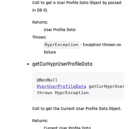
Call to get a User Profile Data Object by passed
in DB ID.
Returns:
User Profile Data
Throws:
- Exception thrown on
HyprException
failure
getCurHyprUserProfileData
HyprUserProfileData
 getCurHyprUserPr
throws HyprException
Call to get the Current User Profile Data Object.
Returns:
Current User Profile Data