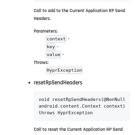
Call to add to the Current Application RP Send
Headers.
Parameters:
-
context
-
key
-
value
Throws:
HyprException
resetRpSendHeaders
void resetRpSendHeaders(@NonNull

android.content.Context context)

throws HyprException
Call to reset the Current Application RP Send