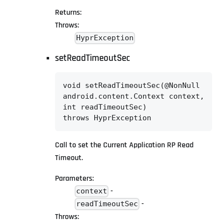
Returns:
Throws:
HyprException
setReadTimeoutSec
void setReadTimeoutSec(@NonNull

android.content.Context context,

int readTimeoutSec)

throws HyprException
Call to set the Current Application RP Read
Timeout.
Parameters:
-
context
-
readTimeoutSec
Throws: