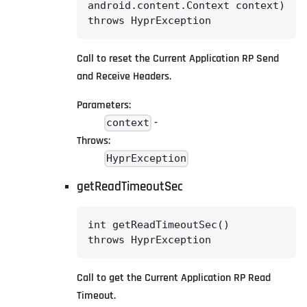
android.content.Context context)

throws HyprException
Call to reset the Current Application RP Send
and Receive Headers.
Parameters:
-
context
Throws:
HyprException
getReadTimeoutSec
int getReadTimeoutSec()

throws HyprException
Call to get the Current Application RP Read
Timeout.