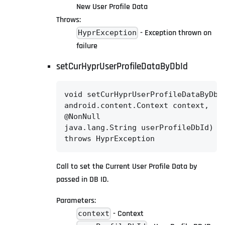
New User Profile Data
Throws:
- Exception thrown on
HyprException
failure
setCurHyprUserProfileDataByDbId
void setCurHyprUserProfileDataByDbId
android.content.Context context,

@NonNull

java.lang.String userProfileDbId)

throws HyprException
Call to set the Current User Profile Data by
passed in DB ID.
Parameters:
- Context
context