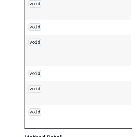
void
void
void
void
void
void