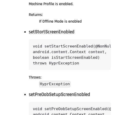
Machine Profile is enabled.
Returns:
If Offline Mode is enabled
setStartScreenEnabled
void setStartScreenEnabled(@NonNull

android.content.Context context,

boolean isStartScreenEnabled)

throws HyprException
Throws:
HyprException
setPreOobSetupScreenEnabled
void setPreOobSetupScreenEnabled(@No
android.content.Context context,
