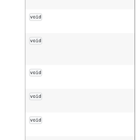
void
void
void
void
void