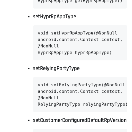
HyprRpAppType getHyprRpAppType()
setHyprRpAppType
void setHyprRpAppType(@NonNull

android.content.Context context,

@NonNull

HyprRpAppType hyprRpAppType)
setRelyingPartyType
void setRelyingPartyType(@NonNull

android.content.Context context,

@NonNull

RelyingPartyType relyingPartyType)
setCustomerConfiguredDefaultRpVersion