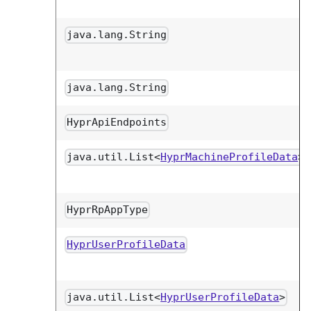
java.lang.String
java.lang.String
HyprApiEndpoints
java.util.List<
HyprMachineProfileData
>
HyprRpAppType
HyprUserProfileData
java.util.List<
HyprUserProfileData
>