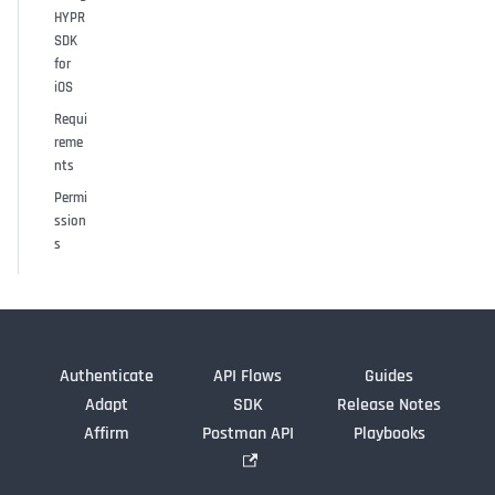
HYPR
SDK
for
iOS
Requi
reme
nts
Permi
ssion
s
Authenticate
API Flows
Guides
Adapt
SDK
Release Notes
Affirm
Postman API
Playbooks