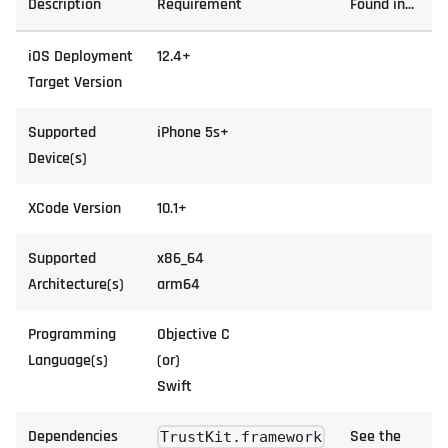
Description
Requirement
Found in...
iOS Deployment
12.4+
Target Version
Supported
iPhone 5s+
Device(s)
XCode Version
10.1+
Supported
x86_64
Architecture(s)
arm64
Programming
Objective C
Language(s)
(or)
Swift
Dependencies
See the
TrustKit.framework