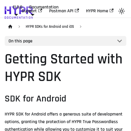
11.3.0
Documentation
Support
Postman API
HYPR Home
HYPR SDKs for Android and iOS
On this page
Getting Started with
HYPR SDK
SDK for Android
HYPR SDK for Android offers a generous suite of development
options, granting the protection of HYPR True Passwordless
authentication while allowing you to customize it to suit your