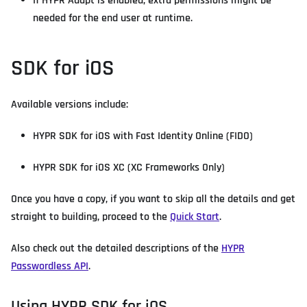
If HYPR Adapt is enabled, extra permissions might be
needed for the end user at runtime.
SDK for iOS
Available versions include:
HYPR SDK for iOS with Fast Identity Online (FIDO)
HYPR SDK for iOS XC (XC Frameworks Only)
Once you have a copy, if you want to skip all the details and get
straight to building, proceed to the
Quick Start
.
Also check out the detailed descriptions of the
HYPR
Passwordless API
.
Using HYPR SDK for iOS