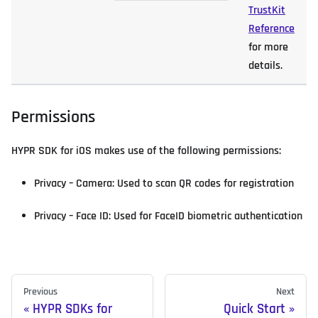
TrustKit
Reference
for more
details.
Permissions
HYPR SDK for iOS makes use of the following permissions:
Privacy – Camera: Used to scan QR codes for registration
Privacy – Face ID: Used for FaceID biometric authentication
Previous
Next
HYPR SDKs for
Quick Start