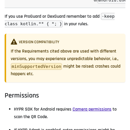
\n
android.useA
If you use ProGuard or DexGuard remember to add
-keep
in your rules.
class kotlin.** { *; }
VERSION COMPATIBILITY
If the Requirements cited above are used with different
versions, you may experience unpredictable behavior, i.e.,
might be raised; crashes could
minSupportedVersion
happen; etc.
Permissions
HYPR SDK for Android requires
Camera permissions
to
scan the QR Code.