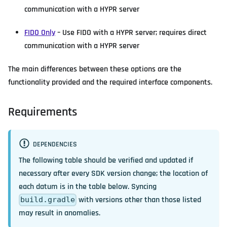
communication with a HYPR server
FIDO Only
– Use FIDO with a HYPR server; requires direct
communication with a HYPR server
The main differences between these options are the
functionality provided and the required interface components.
Requirements
DEPENDENCIES
The following table should be verified and updated if
necessary after every SDK version change; the location of
each datum is in the table below. Syncing
with versions other than those listed
build.gradle
may result in anomalies.