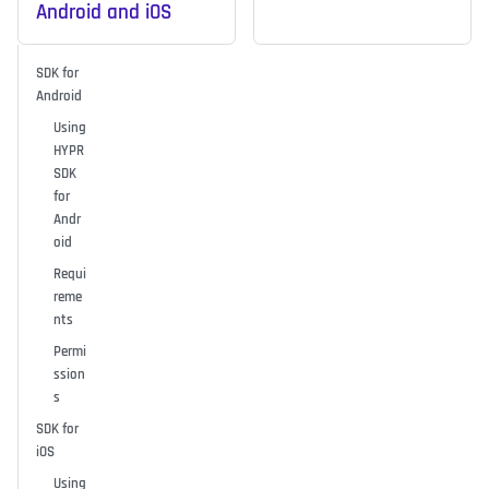
Android and iOS
SDK for
Android
Using
HYPR
SDK
for
Andr
oid
Requi
reme
nts
Permi
ssion
s
SDK for
iOS
Using