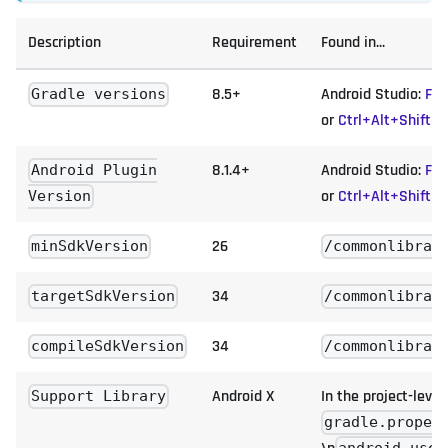
Description
Requirement
Found in...
8.5+
Android Studio:
Fil
Gradle versions
or
Ctrl+Alt+Shift+
8.1.4+
Android Studio:
Fil
Android Plugin
or
Ctrl+Alt+Shift+
Version
26
minSdkVersion
/commonlibrar
34
targetSdkVersion
/commonlibrar
34
compileSdkVersion
/commonlibrar
Android X
In the project-level
Support Library
gradle.proper