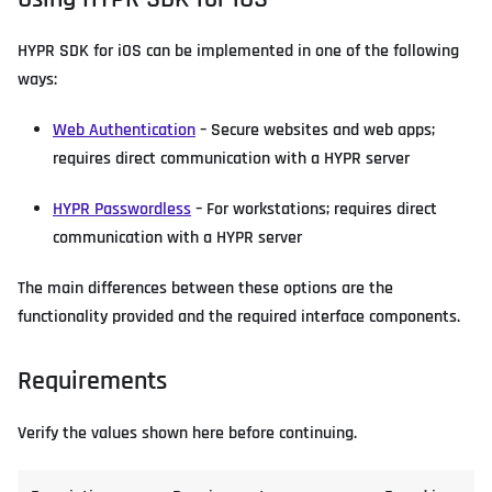
HYPR SDK for iOS can be implemented in one of the following
ways:
Web Authentication
– Secure websites and web apps;
requires direct communication with a HYPR server
HYPR Passwordless
– For workstations; requires direct
communication with a HYPR server
The main differences between these options are the
functionality provided and the required interface components.
Requirements
Verify the values shown here before continuing.