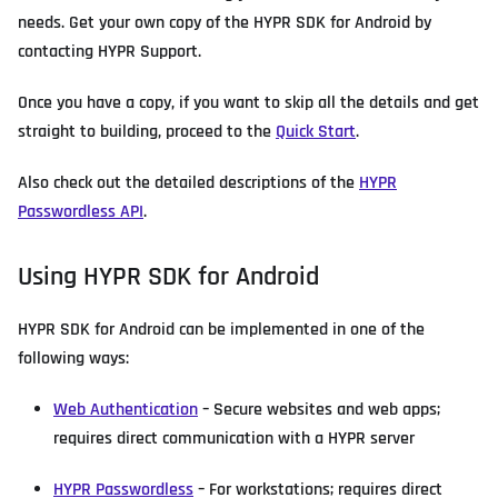
needs. Get your own copy of the HYPR SDK for Android by
contacting HYPR Support.
Once you have a copy, if you want to skip all the details and get
straight to building, proceed to the
Quick Start
.
Also check out the detailed descriptions of the
HYPR
Passwordless API
.
Using HYPR SDK for Android
HYPR SDK for Android can be implemented in one of the
following ways:
Web Authentication
– Secure websites and web apps;
requires direct communication with a HYPR server
HYPR Passwordless
– For workstations; requires direct