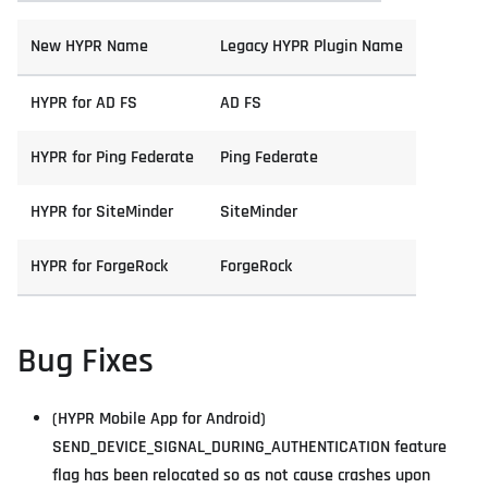
New HYPR Name
Legacy HYPR Plugin Name
HYPR for AD FS
AD FS
HYPR for Ping Federate
Ping Federate
HYPR for SiteMinder
SiteMinder
HYPR for ForgeRock
ForgeRock
Bug Fixes
(HYPR Mobile App for Android)
SEND_DEVICE_SIGNAL_DURING_AUTHENTICATION feature
flag has been relocated so as not cause crashes upon