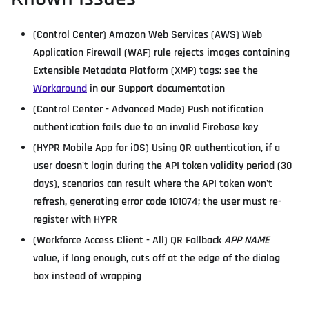
(Control Center) Amazon Web Services (AWS) Web
Application Firewall (WAF) rule rejects images containing
Extensible Metadata Platform (XMP) tags; see the
Workaround
in our Support documentation
(Control Center - Advanced Mode) Push notification
authentication fails due to an invalid Firebase key
(HYPR Mobile App for iOS) Using QR authentication, if a
user doesn't login during the API token validity period (30
days), scenarios can result where the API token won't
refresh, generating error code 101074; the user must re-
register with HYPR
(Workforce Access Client - All) QR Fallback
APP NAME
value, if long enough, cuts off at the edge of the dialog
box instead of wrapping