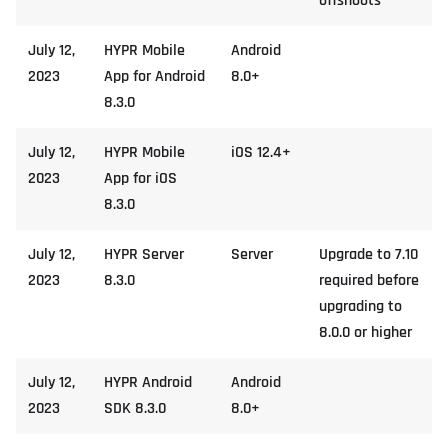
offshoots
July 12,
HYPR Mobile
Android
2023
App for Android
8.0+
8.3.0
July 12,
HYPR Mobile
iOS 12.4+
2023
App for iOS
8.3.0
July 12,
HYPR Server
Server
Upgrade to 7.10
2023
8.3.0
required before
upgrading to
8.0.0 or higher
July 12,
HYPR Android
Android
2023
SDK 8.3.0
8.0+