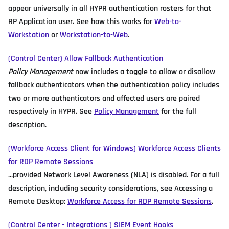
appear universally in all HYPR authentication rosters for that
RP Application user. See how this works for
Web-to-
Workstation
or
Workstation-to-Web
.
(Control Center) Allow Fallback Authentication
Policy Management
now includes a toggle to allow or disallow
fallback authenticators when the authentication policy includes
two or more authenticators and affected users are paired
respectively in HYPR. See
Policy Management
for the full
description.
(Workforce Access Client for Windows) Workforce Access Clients
for RDP Remote Sessions
...provided Network Level Awareness (NLA) is disabled. For a full
description, including security considerations, see Accessing a
Remote Desktop:
Workforce Access for RDP Remote Sessions
.
(Control Center - Integrations ) SIEM Event Hooks