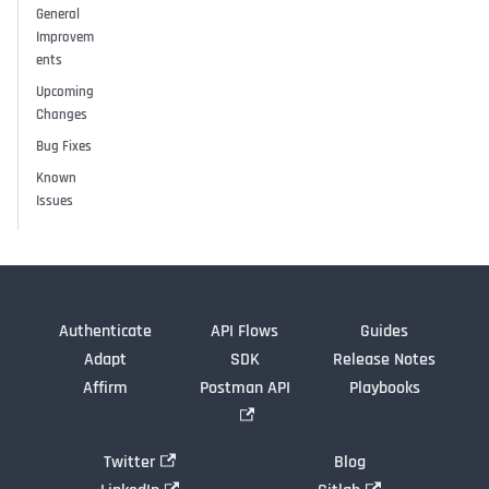
General
Improvem
ents
Upcoming
Changes
Bug Fixes
Known
Issues
Authenticate
API Flows
Guides
Adapt
SDK
Release Notes
Affirm
Postman API
Playbooks
Twitter
Blog