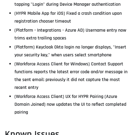
tapping "Login" during Device Manager authentication
(HYPR Mobile App for iOS) Fixed a crash condition upon
registration chooser timeout
(Platform - Integrations - Azure AD) Username entry now
trims extra trailing spaces
(Platform) Keycloak Okta login no longer displays, "Insert
your security key," when users select smartphone
(Workforce Access Client for Windows) Contact Support
functions reports the latest error code and/or message in
the sent email; previously it did not capture the most
recent entry
(Workforce Access Client) UX for HYPR Pairing (Azure
Domain Joined) now updates the UI to reflect completed
pairing
Known Issues