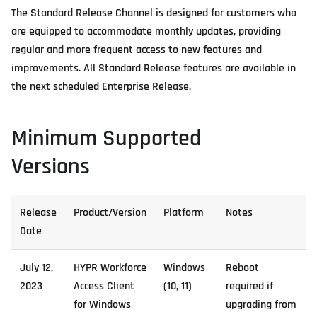
The Standard Release Channel is designed for customers who
are equipped to accommodate monthly updates, providing
regular and more frequent access to new features and
improvements. All Standard Release features are available in
the next scheduled Enterprise Release.
Minimum Supported
Versions
Release
Product/Version
Platform
Notes
Date
July 12,
HYPR Workforce
Windows
Reboot
2023
Access Client
(10, 11)
required if
for Windows
upgrading from