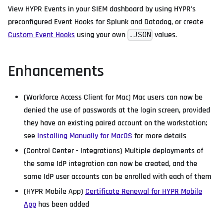
View HYPR Events in your SIEM dashboard by using HYPR's
preconfigured Event Hooks for Splunk and Datadog, or create
Custom Event Hooks
using your own
values.
.JSON
Enhancements
(Workforce Access Client for Mac) Mac users can now be
denied the use of passwords at the login screen, provided
they have an existing paired account on the workstation;
see
Installing Manually for MacOS
for more details
(Control Center - Integrations) Multiple deployments of
the same IdP integration can now be created, and the
same IdP user accounts can be enrolled with each of them
(HYPR Mobile App)
Certificate Renewal for HYPR Mobile
App
has been added