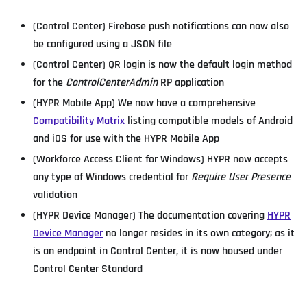
(Control Center) Firebase push notifications can now also
be configured using a JSON file
(Control Center) QR login is now the default login method
for the
ControlCenterAdmin
RP application
(HYPR Mobile App) We now have a comprehensive
Compatibility Matrix
listing compatible models of Android
and iOS for use with the HYPR Mobile App
(Workforce Access Client for Windows) HYPR now accepts
any type of Windows credential for
Require User Presence
validation
(HYPR Device Manager) The documentation covering
HYPR
Device Manager
no longer resides in its own category; as it
is an endpoint in Control Center, it is now housed under
Control Center Standard