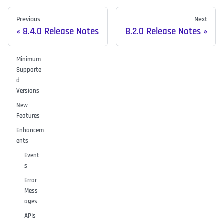
Previous
Next
8.4.0 Release Notes
8.2.0 Release Notes
Minimum
Supporte
d
Versions
New
Features
Enhancem
ents
Event
s
Error
Mess
ages
APIs