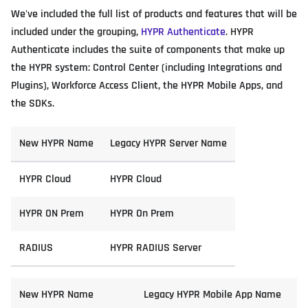
We've included the full list of products and features that will be
included under the grouping,
HYPR Authenticate
. HYPR
Authenticate includes the suite of components that make up
the HYPR system: Control Center (including Integrations and
Plugins), Workforce Access Client, the HYPR Mobile Apps, and
the SDKs.
New HYPR Name
Legacy HYPR Server Name
HYPR Cloud
HYPR Cloud
HYPR ON Prem
HYPR On Prem
RADIUS
HYPR RADIUS Server
New HYPR Name
Legacy HYPR Mobile App Name