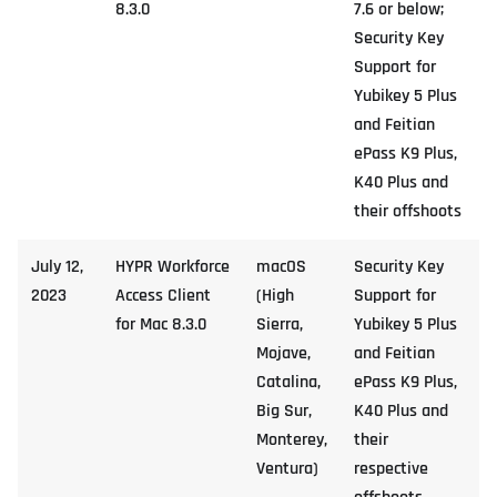
8.3.0
7.6 or below;
Security Key
Support for
Yubikey 5 Plus
and Feitian
ePass K9 Plus,
K40 Plus and
their offshoots
July 12,
HYPR Workforce
macOS
Security Key
2023
Access Client
(High
Support for
for Mac 8.3.0
Sierra,
Yubikey 5 Plus
Mojave,
and Feitian
Catalina,
ePass K9 Plus,
Big Sur,
K40 Plus and
Monterey,
their
Ventura)
respective