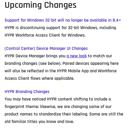
Upcoming Changes
Support for Windows 32-bit will no longer be available in 8.4+
HYPR is discontinuing support for 32-bit Windows, including
HYPR Workforce Access Client for Windows.
(Control Center) Device Manager UI Changes
HYPR Device Manager brings you
a new look
to match our
branding changes (see below). Paired devices appearing here
will also be reflected in the HYPR Mobile App and Workforce
Access Client flows where applicable.
HYPR Branding Changes
You may have noticed HYPR content shifting to include a
fingerprint theme; likewise, we are changing some of our
product names to standardize their labeling. Some are still the
old familiar titles you know and love.