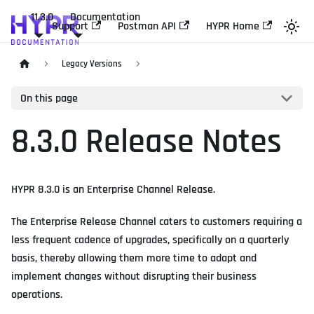
11.3.0
Documentation
Support
Postman API
HYPR Home
Legacy Versions
On this page
8.3.0 Release Notes
HYPR 8.3.0 is an Enterprise Channel Release.
The Enterprise Release Channel caters to customers requiring a
less frequent cadence of upgrades, specifically on a quarterly
basis, thereby allowing them more time to adapt and
implement changes without disrupting their business
operations.