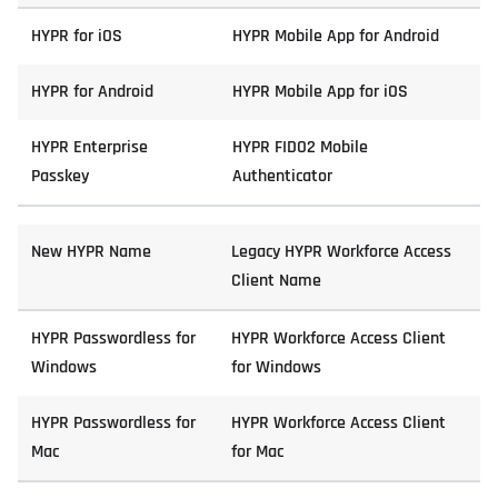
HYPR for iOS
HYPR Mobile App for Android
HYPR for Android
HYPR Mobile App for iOS
HYPR Enterprise
HYPR FIDO2 Mobile
Passkey
Authenticator
New HYPR Name
Legacy HYPR Workforce Access
Client Name
HYPR Passwordless for
HYPR Workforce Access Client
Windows
for Windows
HYPR Passwordless for
HYPR Workforce Access Client
Mac
for Mac