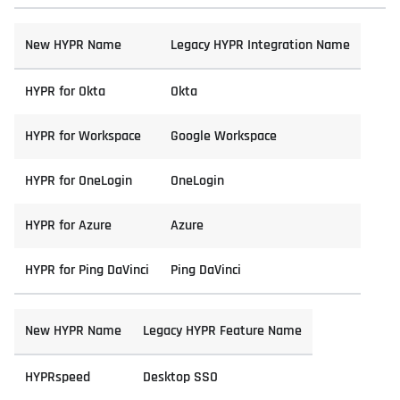
New HYPR Name
Legacy HYPR Integration Name
HYPR for Okta
Okta
HYPR for Workspace
Google Workspace
HYPR for OneLogin
OneLogin
HYPR for Azure
Azure
HYPR for Ping DaVinci
Ping DaVinci
New HYPR Name
Legacy HYPR Feature Name
HYPRspeed
Desktop SSO