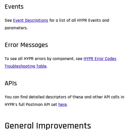
Events
See
Event Descriptions
for a list of all HYPR Events and
parameters.
Error Messages
To see all HYPR errors by component, see
HYPR Error Codes
Troubleshooting Table
.
APIs
You can find detailed descriptors of these and other API calls in
HYPR's full Postman API set
here
.
General Improvements