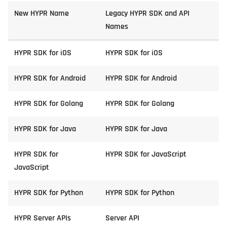
New HYPR Name
Legacy HYPR SDK and API
Names
HYPR SDK for iOS
HYPR SDK for iOS
HYPR SDK for Android
HYPR SDK for Android
HYPR SDK for Golang
HYPR SDK for Golang
HYPR SDK for Java
HYPR SDK for Java
HYPR SDK for
HYPR SDK for JavaScript
JavaScript
HYPR SDK for Python
HYPR SDK for Python
HYPR Server APIs
Server API