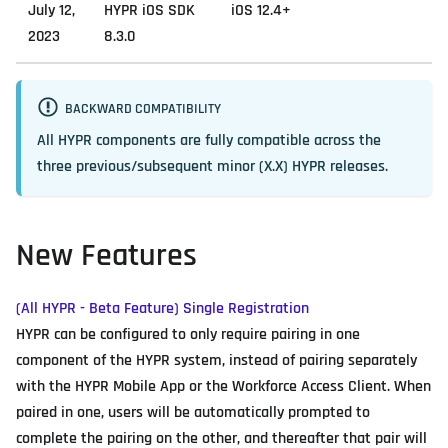
July 12,
HYPR iOS SDK
iOS 12.4+
2023
8.3.0
BACKWARD COMPATIBILITY
All HYPR components are fully compatible across the
three previous/subsequent minor (X.X) HYPR releases.
New Features
(All HYPR - Beta Feature) Single Registration
HYPR can be configured to only require pairing in one
component of the HYPR system, instead of pairing separately
with the HYPR Mobile App or the Workforce Access Client. When
paired in one, users will be automatically prompted to
complete the pairing on the other, and thereafter that pair will