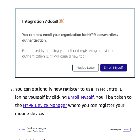
You can optionally now register to use HYPR Entra ID
logins yourself by clicking
Enroll Myself
. You'll be taken to
the
HYPR Device Manager
where you can register your
mobile device.