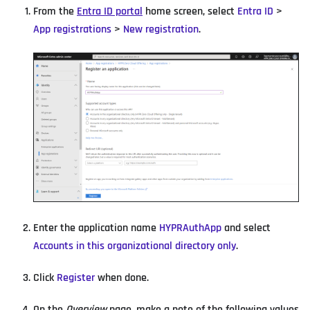
From the
Entra ID portal
home screen, select
Entra ID
>
App registrations
>
New registration
.
Enter the application name
HYPRAuthApp
and select
Accounts in this organizational directory only
.
Click
Register
when done.
On the
Overview
page, make a note of the following values