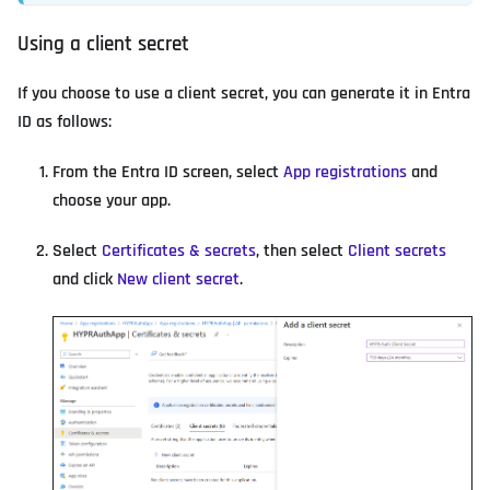
Using a client secret
If you choose to use a client secret, you can generate it in Entra
ID as follows:
From the Entra ID screen, select
App registrations
and
choose your app.
Select
Certificates & secrets
, then select
Client secrets
and click
New client secret
.