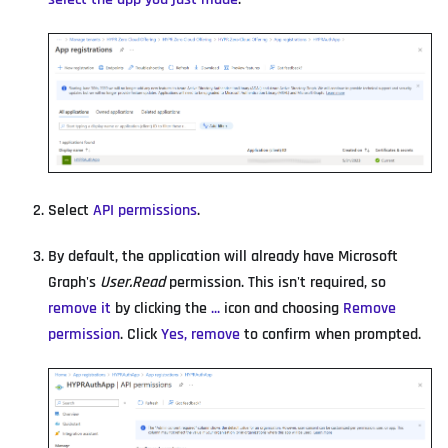
Select
API permissions
.
By default, the application will already have Microsoft
Graph's
User.Read
permission. This isn't required, so
remove it
by clicking the
...
icon and choosing
Remove
permission
. Click
Yes, remove
to confirm when prompted.