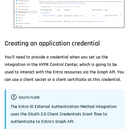
Creating an application credential
You'll need to provide a credential when you set up the
integration in the HYPR Control Center, which is going to be
used to interact with the Entra resources via the Graph API. You
can use a client secret or a client certificate as this credential.
OAUTH FLOW
The Entra ID External Authentication Method integration
uses the OAuth 2.0 Client Credentials Grant flow to
authenticate to Entra's Graph API.