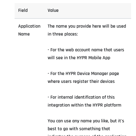
Field
Value
Application
The name you provide here will be used
Name
in three places:
- For the web account name that users
will see in the HYPR Mobile App
- For the HYPR Device Manager page
where users register their devices
- For internal identification of this
integration within the HYPR platform
You can use any name you like, but it's
best to go with something that