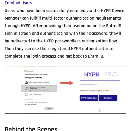
Enrolled Users
Users who have been successfully enrolled via the HYPR Device
Manager can fullfill multi-factor authentication requirements
through HYPR. After providing their username on the Entra ID
sign in screen and authenticating with their password, they'll
be redirected to the HYPR passwordless authorization flow.
Then they can use their registered HYPR authenticator to
complete the login process and get back to Entra ID.
Behind the Scenes