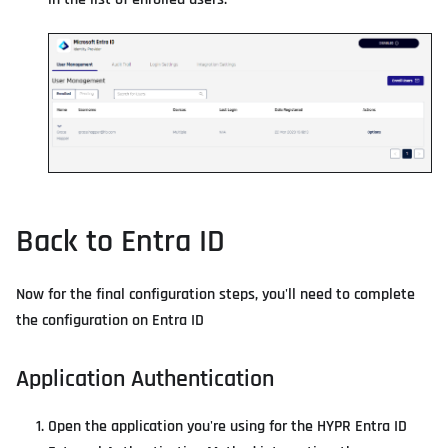
Back to Entra ID
Now for the final configuration steps, you'll need to complete
the configuration on Entra ID
Application Authentication
Open the application you're using for the HYPR Entra ID