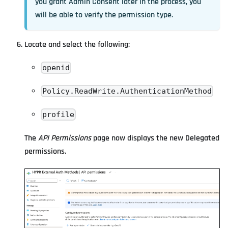
you grant Admin Consent later in the process, you
will be able to verify the permission type.
Locate and select the following:
openid
Policy.ReadWrite.AuthenticationMethod
profile
The
API Permissions
page now displays the new Delegated
permissions.