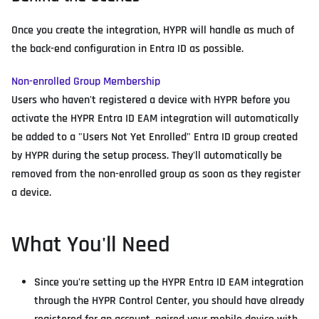
Once you create the integration, HYPR will handle as much of
the back-end configuration in Entra ID as possible.
Non-enrolled Group Membership
Users who haven't registered a device with HYPR before you
activate the HYPR Entra ID EAM integration will automatically
be added to a "Users Not Yet Enrolled" Entra ID group created
by HYPR during the setup process. They'll automatically be
removed from the non-enrolled group as soon as they register
a device.
What You'll Need
Since you're setting up the HYPR Entra ID EAM integration
through the HYPR Control Center, you should have already