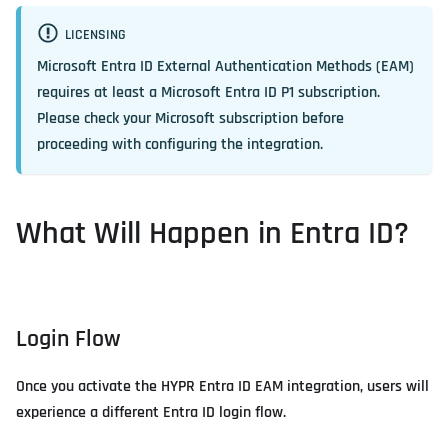
LICENSING
Microsoft Entra ID External Authentication Methods (EAM)
requires at least a Microsoft Entra ID P1 subscription.
Please check your Microsoft subscription before
proceeding with configuring the integration.
What Will Happen in Entra ID?
Login Flow
Once you activate the HYPR Entra ID EAM integration, users will
experience a different Entra ID login flow.