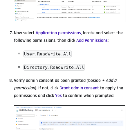
Now select
Application permissions
, locate and select the
following permissions, then click
Add Permissions
:
User.ReadWrite.All
Directory.ReadWrite.All
Verify admin consent as been granted (beside
+ Add a
permission
). If not, click
Grant admin consent
to apply the
permissions and click
Yes
to confirm when prompted.