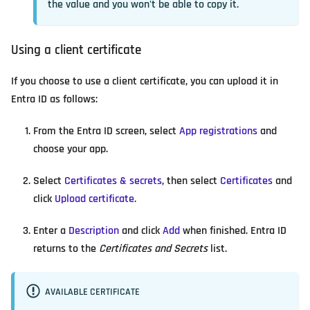
the value and you won't be able to copy it.
Using a client certificate
If you choose to use a client certificate, you can upload it in
Entra ID as follows:
From the Entra ID screen, select
App registrations
and
choose your app.
Select
Certificates & secrets
, then select
Certificates
and
click
Upload certificate
.
Enter a
Description
and click
Add
when finished. Entra ID
returns to the
Certificates and Secrets
list.
AVAILABLE CERTIFICATE