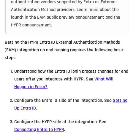
authentication vendors supported by Entra as External
Authentication Method providers. Learn more about the
launch in the
EAM public preview announcement
and the
HYPR announcement
.
Getting the HYPR Entra ID External Authentication Methods
(EAM) integration up and running requires the following basic
steps:
Understand how the Entra ID login process changes for end
users after you integrate with HYPR. See
What Will
Happen in Entra?
.
Configure the Entra ID side of the integration. See
Setting
Up Entra ID
.
Configure the HYPR side of the integration. See
Connecting Entra to HYPR
.