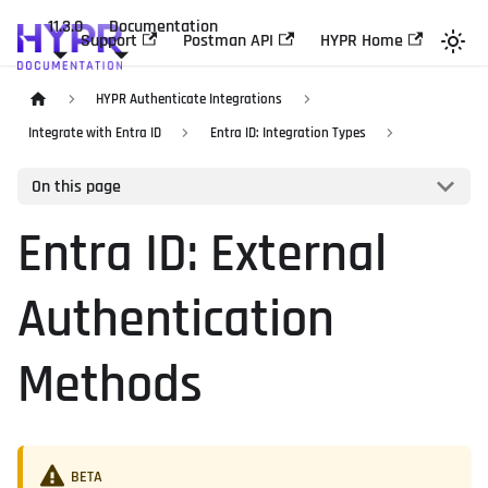
11.3.0
Documentation
Support
Postman API
HYPR Home
HYPR Authenticate Integrations
Integrate with Entra ID
Entra ID: Integration Types
On this page
Entra ID: External
Authentication
Methods
BETA