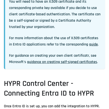
You will need to have an X.509 certificate and its
corresponding private key available if you decide to use
client certificate-based authentication. The certificate can
be a self-signed or signed by a Certificate Authority
trusted by your organization.
For more information about the use of X.509 certificates
in Entra ID applications refer to the corresponding
guide
.
For guidance on creating your own client certificatr, see
Microsoft's
guidance on creating self-signed certificates
.
HYPR Control Center -
Connecting Entra ID to HYPR
Once Entra ID is set up, you can add the integration to HYPR.