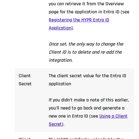
you can retrieve it from the Overview
page for the application in Entra ID (see
Registering the HYPR Entra ID
Application
).
Once set, the only way to change the
Client ID is to delete and re-add the
integration.
Client
The client secret value for the Entra ID
Secret
application
If you didn't make a note of this earlier,
you'll need to go back and generate a
new one in Entra ID (see
Using a Client
Secret
).