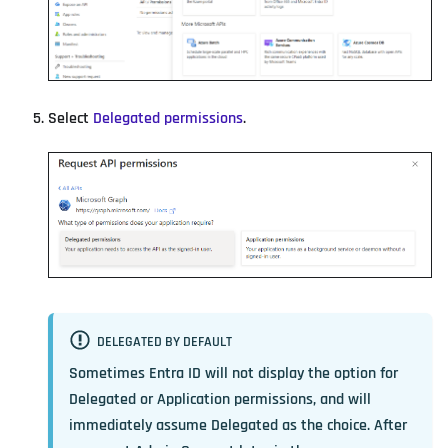
Select
Delegated permissions
.
DELEGATED BY DEFAULT
Sometimes Entra ID will not display the option for
Delegated or Application permissions, and will
immediately assume Delegated as the choice. After