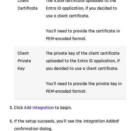
Client
The X.509 certificate uploaded to the
Certificate
Entra ID application, if you decided to
use a client certificate.
You'll need to provide the certificate in
PEM-encoded format.
Client
The private key of the client certificate
Private
uploaded to the Entra ID application, if
Key
you decided to use a client certificate.
You'll need to provide the private key in
PEM-encoded format.
Click
Add Integration
to begin.
If the setup succeeds, you'll see the
Integration Added!
confirmation dialog.