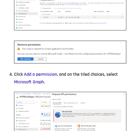
Click
Add a permission
, and on the tiled choices, select
Microsoft Graph
.