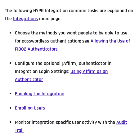
The following HYPR Integration common tasks are explained on
the
Integrations
main page.
Choose the methods you want people to be able to use
for passwordless authentication; see
Allowing the Use of
FIDO2 Authenticators
Configure the optional [Affirm] authenticator in
Integration Login Settings:
Using Affirm as an
Authenticator
Enabling the Integration
Enrolling Users
Monitor integration-specific user activity with the
Audit
Trail