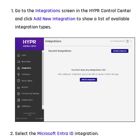
Go to the
Integrations
screen in the HYPR Control Center
and click
Add New Integration
to show a list of available
integration types.
Select the
Microsoft Entra ID
integration.