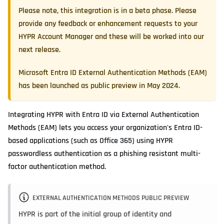
Please note, this integration is in a beta phase. Please
provide any feedback or enhancement requests to your
HYPR Account Manager and these will be worked into our
next release.
Microsoft Entra ID External Authentication Methods (EAM)
has been launched as public preview in May 2024.
Integrating HYPR with Entra ID via External Authentication
Methods (EAM) lets you access your organization's Entra ID-
based applications (such as Office 365) using HYPR
passwordless authentication as a phishing resistant multi-
factor authentication method.
EXTERNAL AUTHENTICATION METHODS PUBLIC PREVIEW
HYPR is part of the initial group of identity and