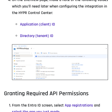
which you'll need later when configuring the integration in
the HYPR Control Center:
Application (client) ID
Directory (tenant) ID
Granting Required API Permissions
From the Entra ID screen, select
App registrations
and
select the app you just made
.