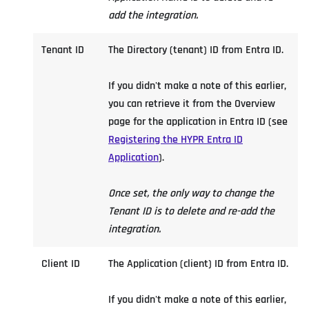
add the integration.
Tenant ID
The Directory (tenant) ID from Entra ID.
If you didn't make a note of this earlier,
you can retrieve it from the Overview
page for the application in Entra ID (see
Registering the HYPR Entra ID
Application
).
Once set, the only way to change the
Tenant ID is to delete and re-add the
integration.
Client ID
The Application (client) ID from Entra ID.
If you didn't make a note of this earlier,