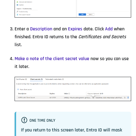
Enter a
Description
and an
Expires
date. Click
Add
when
finished. Entra ID returns to the
Certificates and Secrets
list.
Make a note of the client secret value
now so you can use
it later.
ONE TIME ONLY
If you return to this screen later, Entra ID will mask