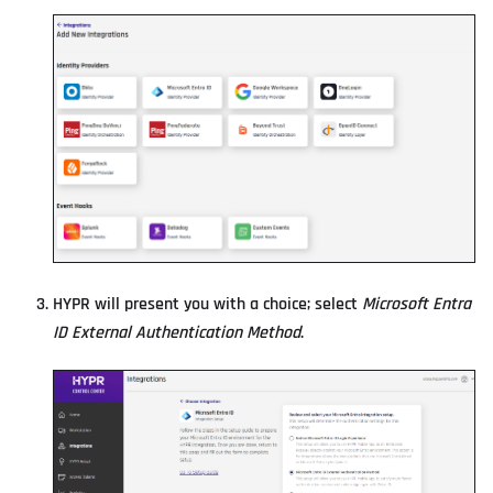
HYPR will present you with a choice; select
Microsoft Entra
ID External Authentication Method
.