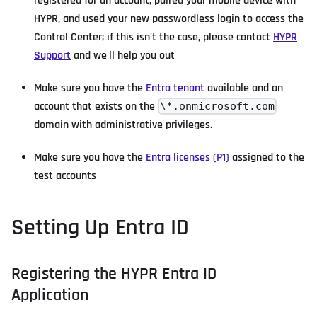
registered for an account, paired your mobile device with
HYPR, and used your new passwordless login to access the
Control Center; if this isn't the case, please contact
HYPR
Support
and we'll help you out
Make sure you have the
Entra tenant
available and an
account that exists on the
\*.onmicrosoft.com
domain with administrative privileges.
Make sure you have the
Entra licenses (P1)
assigned to the
test accounts
Setting Up Entra ID
Registering the HYPR Entra ID
Application