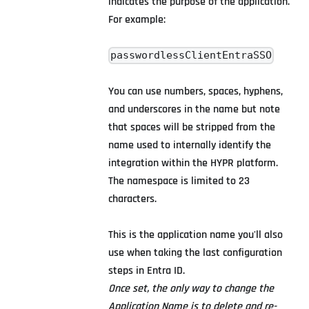
indicates the purpose of the application.
For example:
passwordlessClientEntraSSO
You can use numbers, spaces, hyphens,
and underscores in the name but note
that spaces will be stripped from the
name used to internally identify the
integration within the HYPR platform.
The namespace is limited to 23
characters.
This is the application name you'll also
use when taking the last configuration
steps in Entra ID.
Once set, the only way to change the
Application Name is to delete and re-