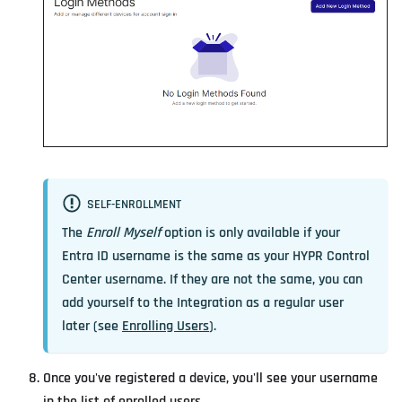
SELF-ENROLLMENT
The
Enroll Myself
option is only available if your
Entra ID username is the same as your HYPR Control
Center username. If they are not the same, you can
add yourself to the Integration as a regular user
later (see
Enrolling Users
).
Once you've registered a device, you'll see your username
in the list of enrolled users.