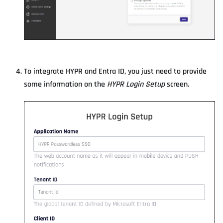
To integrate HYPR and Entra ID, you just need to provide
some information on the
HYPR Login Setup
screen.