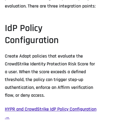
evaluation. There are three integration points:
IdP Policy
Configuration
Create Adapt policies that evaluate the
CrowdStrike Identity Protection Risk Score for
a user. When the score exceeds a defined
threshold, the policy can trigger step-up
authentication, enforce an Affirm verification
flow, or deny access.
HYPR and CrowdStrike IdP Policy Configuration
→