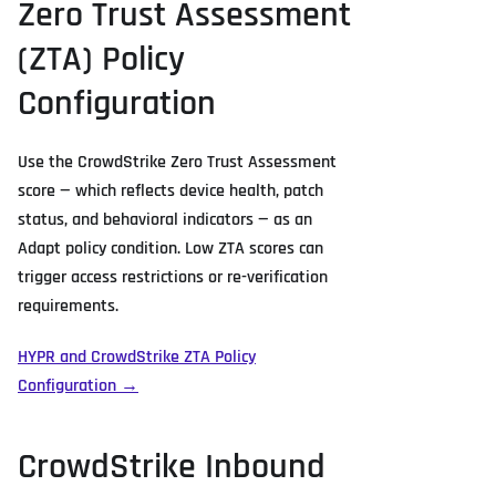
Zero Trust Assessment
(ZTA) Policy
Configuration
Use the CrowdStrike Zero Trust Assessment
score — which reflects device health, patch
status, and behavioral indicators — as an
Adapt policy condition. Low ZTA scores can
trigger access restrictions or re-verification
requirements.
HYPR and CrowdStrike ZTA Policy
Configuration →
CrowdStrike Inbound