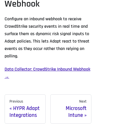
Webhook
Configure an inbound webhook to receive
CrowdStrike security events in real time and
surface them as dynamic risk signal inputs to
Adapt policies. This lets Adapt react to threat
events as they occur rather than relying on
polling.
Data Collector: CrowdStrike Inbound Webhook
→
Previous
Next
HYPR Adapt
Microsoft
Integrations
Intune