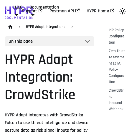
11.3.0
Documentation
Support
Postman API
HYPR Home
HYPR Adapt Integrations
IdP Policy
Configura
On this page
tion
Zero Trust
HYPR Adapt
Assessme
nt (ZTA)
Policy
Integration:
Configura
tion
CrowdStrike
CrowdStri
ke
Inbound
Webhook
HYPR Adapt integrates with CrowdStrike
Falcon to use threat intelligence and device
posture data as risk signal inputs for policy