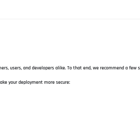
rs, users, and developers alike. To that end, we recommend a few se
make your deployment more secure: