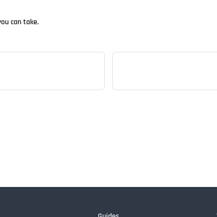
you can take.
Guides