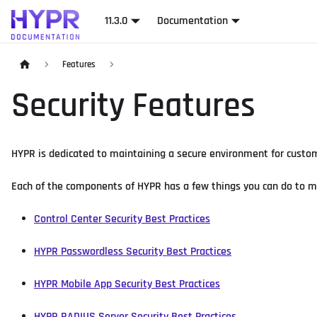
11.3.0
Documentation
Features
Security Features
HYPR is dedicated to maintaining a secure environment for custome
Each of the components of HYPR has a few things you can do to 
Control Center Security Best Practices
HYPR Passwordless Security Best Practices
HYPR Mobile App Security Best Practices
HYPR RADIUS Server Security Best Practices