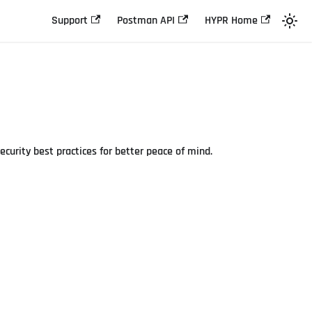
Support
Postman API
HYPR Home
curity best practices for better peace of mind.