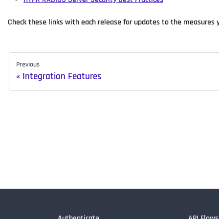
Check these links with each release for updates to the measures 
Previous
Integration Features
Authenticate
API Flows