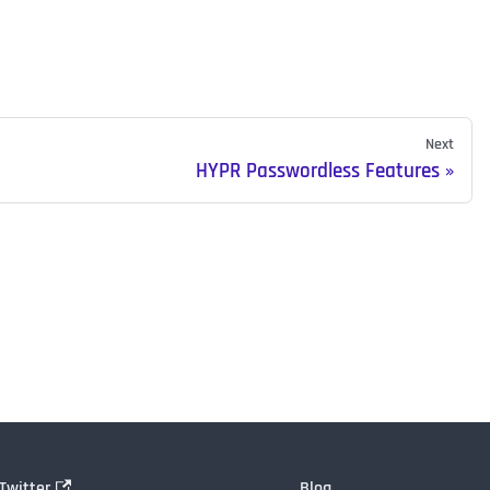
Next
HYPR Passwordless Features
Twitter
Blog