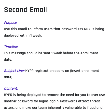
Second Email
Purpose
Use this email to inform users that passwordless MFA is being
deployed within 1 week.
Timeline
This message should be sent 1 week before the enrollment
date.
Subject Line:
HYPR registration opens on {insert enrollment
date}
Content:
HYPR is being deployed to remove the need for you to ever use
another password for logins again. Passwords attract threat
actors, and make our team inherently vulnerable to fraud and