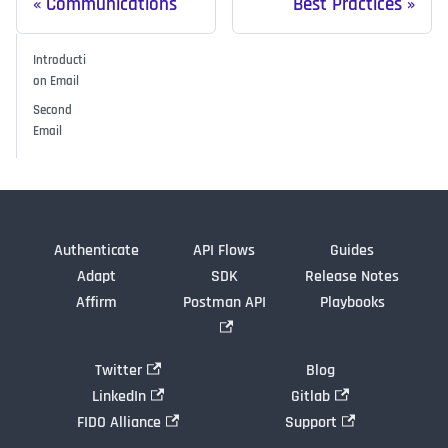
Communications
Best Practices
Introducti
on Email
Second
Email
Authenticate
API Flows
Guides
Adapt
SDK
Release Notes
Affirm
Postman API
Playbooks
Twitter
Blog
LinkedIn
Gitlab
FIDO Alliance
Support