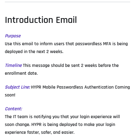
Introduction Email
Purpose
Use this email to inform users that passwordless MFA is being
deployed in the next 2 weeks.
Timeline
This message should be sent 2 weeks before the
enrollment date.
Subject Line:
HYPR Mobile Passwordless Authentication Coming
soon!
Content:
The IT team is notifying you that your login experience will
soon change. HYPR is being deployed to make your login
experience faster, safer, and easier.