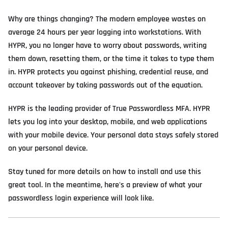
Why are things changing? The modern employee wastes on
average 24 hours per year logging into workstations. With
HYPR, you no longer have to worry about passwords, writing
them down, resetting them, or the time it takes to type them
in. HYPR protects you against phishing, credential reuse, and
account takeover by taking passwords out of the equation.
HYPR is the leading provider of True Passwordless MFA. HYPR
lets you log into your desktop, mobile, and web applications
with your mobile device. Your personal data stays safely stored
on your personal device.
Stay tuned for more details on how to install and use this
great tool. In the meantime, here's a preview of what your
passwordless login experience will look like.