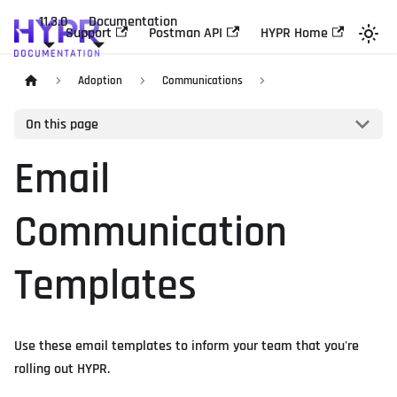
11.3.0
Documentation
Support
Postman API
HYPR Home
Adoption
Communications
On this page
Email
Communication
Templates
Use these email templates to inform your team that you're
rolling out HYPR.