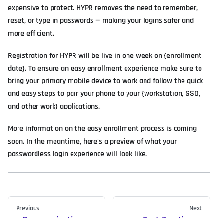
expensive to protect. HYPR removes the need to remember,
reset, or type in passwords — making your logins safer and
more efficient.
Registration for HYPR will be live in one week on {enrollment
date}. To ensure an easy enrollment experience make sure to
bring your primary mobile device to work and follow the quick
and easy steps to pair your phone to your {workstation, SSO,
and other work} applications.
More information on the easy enrollment process is coming
soon. In the meantime, here's a preview of what your
passwordless login experience will look like.
Previous
Next