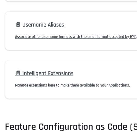
📄️
Username Aliases
Associate other usern
📄️
Intelligent Extensions
Manage extensions here to make them available to your Applications.
Feature Configuration as Code (