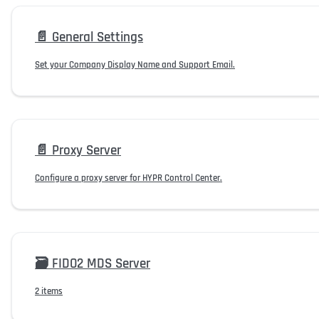
📄️
General Settings
Set your Company Display Name and Support Email.
📄️
Proxy Server
Configure a proxy server for HYPR Control Center.
🗃️
FIDO2 MDS Server
2 items