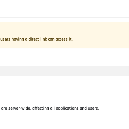
users having a direct link can access it.
re server-wide, affecting all applications and users.