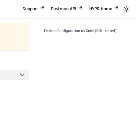
Support
Postman API
HYPR Home
Feature Configuration as Code (Self-Hosted)