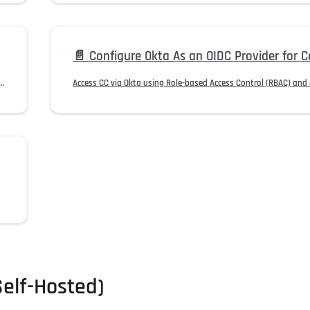
📄️
Configure Okta As an OIDC Provider for Contro
ame formats with the email format accepted by HYPR authentication.
Self-Hosted)