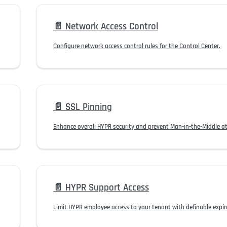
📄️
Network Access Control
Configure network access control rules for the Control Center.
📄️
SSL Pinning
Enhance overall HYPR security and prevent Man-in-the-Middle at
📄️
HYPR Support Access
Limit HYPR employee access to your tenant with definable expira