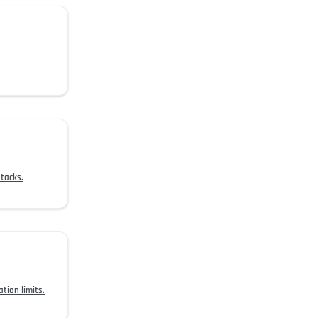
tacks.
tion limits.