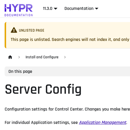
11.3.0
Documentation
UNLISTED PAGE
This page is unlisted. Search engines will not index it, and only 
Install and Configure
On this page
Server Config
Configuration settings for Control Center. Changes you make here a
For individual Application settings, see
Application Management
.