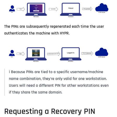
The PINs are subsequently regenerated each time the user
authenticates the machine with HYPR.
ℹ️
Because PINs are tied to a specific username/machine
name combination, they're only valid for one workstation.
Users will need a different PIN for other workstations even
if they share the same domain.
Requesting a Recovery PIN