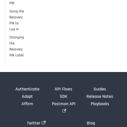
PIN
Using the
Recovery
PIN to
Log in
Changing
the
Recovery
PIN Label
Authenticate
API Flows
Guides
Adapt
SDK
Release Notes
Affirm
Postman API
Playbooks
Twitter
Blog