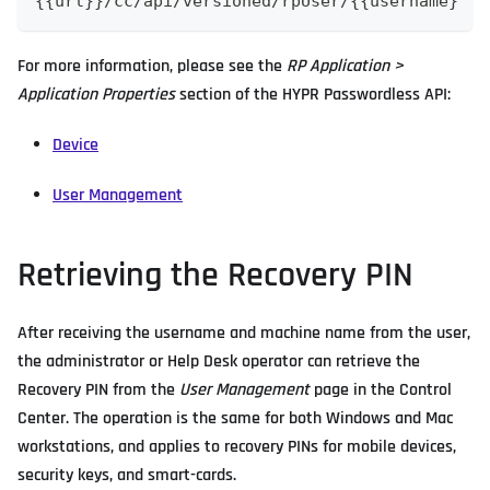
{{url}}/cc/api/versioned/rpUser/{{username}
For more information, please see the
RP Application >
Application Properties
section of the HYPR Passwordless API:
Device
User Management
Retrieving the Recovery PIN
After receiving the username and machine name from the user,
the administrator or Help Desk operator can retrieve the
Recovery PIN from the
User Management
page in the Control
Center. The operation is the same for both Windows and Mac
workstations, and applies to recovery PINs for mobile devices,
security keys, and smart-cards.