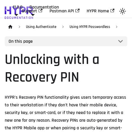
11.3.0
Documentation
Support
Postman API
HYPR Home
Using Authenticate
Using HYPR Passwordless
On this page
Unlocking with a
Recovery PIN
HYPR's Recovery PIN functionality gives users temporary access
to their workstation if they don't have their mobile device,
security key, or smart-card, or if they need to replace it with a
new one for any reason. Recovery PINs are auto-generated by
the HYPR Mobile app or when pairing a security key or smart-