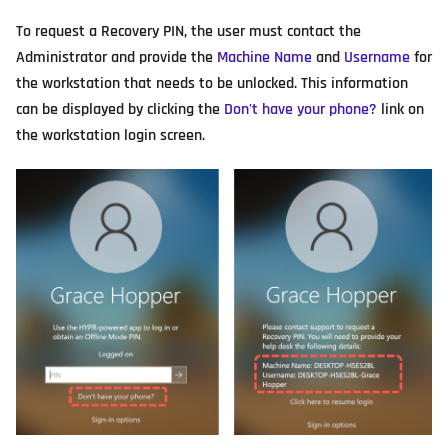
To request a Recovery PIN, the user must contact the
Administrator and provide the
Machine Name
and
Username
for
the workstation that needs to be unlocked. This information
can be displayed by clicking the
Don't have your phone?
link on
the workstation login screen.