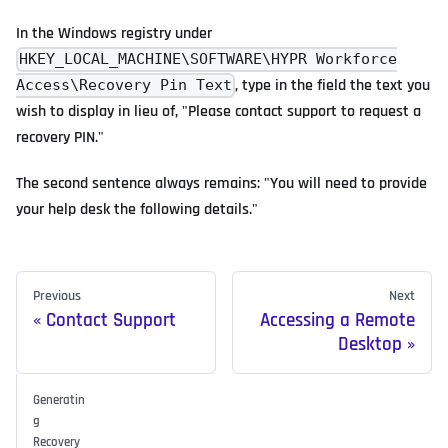
In the Windows registry under
HKEY_LOCAL_MACHINE\SOFTWARE\HYPR Workforce
, type in the field the text you
Access\Recovery Pin Text
wish to display in lieu of, "Please contact support to request a
recovery PIN."
The second sentence always remains: "You will need to provide
your help desk the following details."
Previous
Next
Contact Support
Accessing a Remote
Desktop
Generatin
g
Recovery