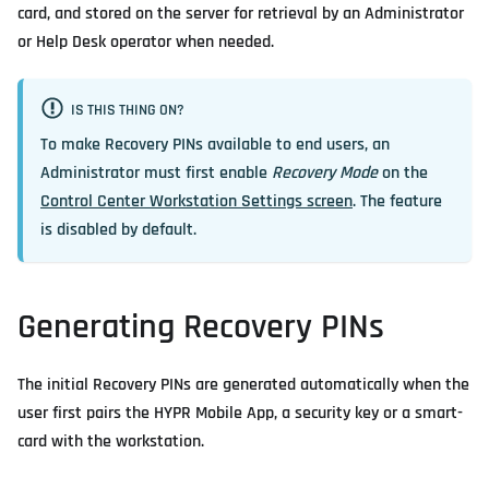
card, and stored on the server for retrieval by an Administrator
or Help Desk operator when needed.
IS THIS THING ON?
To make Recovery PINs available to end users, an
Administrator must first enable
Recovery Mode
on the
Control Center Workstation Settings screen
. The feature
is disabled by default.
Generating Recovery PINs
The initial Recovery PINs are generated automatically when the
user first pairs the HYPR Mobile App, a security key or a smart-
card with the workstation.