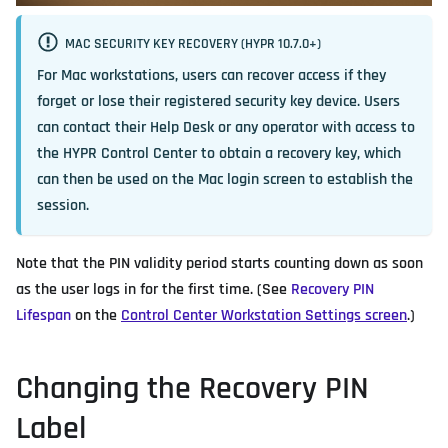
MAC SECURITY KEY RECOVERY (HYPR 10.7.0+)
For Mac workstations, users can recover access if they
forget or lose their registered security key device. Users
can contact their Help Desk or any operator with access to
the HYPR Control Center to obtain a recovery key, which
can then be used on the Mac login screen to establish the
session.
Note that the PIN validity period starts counting down as soon
as the user logs in for the first time. (See
Recovery PIN
Lifespan
on the
Control Center Workstation Settings screen
.)
Changing the Recovery PIN
Label