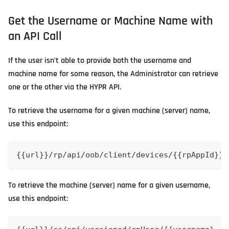
Get the Username or Machine Name with
an API Call
If the user isn't able to provide both the username and
machine name for some reason, the Administrator can retrieve
one or the other via the HYPR API.
To retrieve the username for a given machine (server) name,
use this endpoint:
{{url}}/rp/api/oob/client/devices/{{rpAppId}}/
To retrieve the machine (server) name for a given username,
use this endpoint: