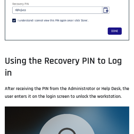
Using the Recovery PIN to Log
in
After receiving the PIN from the Administrator or Help Desk, the
user enters it on the login screen to unlock the workstation.