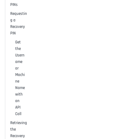
PINs
Requestin
g a
Recovery
PIN
Get
the
Usern
ame
or
Machi
ne
Name
with
an
API
Call
Retrieving
the
Recovery