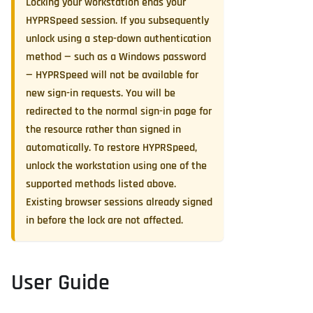
Locking your workstation ends your
HYPRSpeed session. If you subsequently
unlock using a step-down authentication
method — such as a Windows password
— HYPRSpeed will not be available for
new sign-in requests. You will be
redirected to the normal sign-in page for
the resource rather than signed in
automatically. To restore HYPRSpeed,
unlock the workstation using one of the
supported methods listed above.
Existing browser sessions already signed
in before the lock are not affected.
User Guide