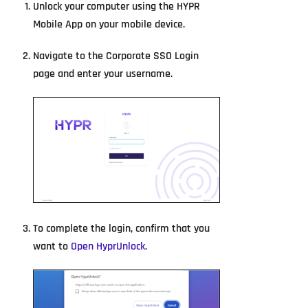
Unlock your computer using the HYPR
Mobile App on your mobile device.
Navigate to the Corporate SSO Login
page and enter your username.
To complete the login, confirm that you
want to
Open HyprUnlock
.