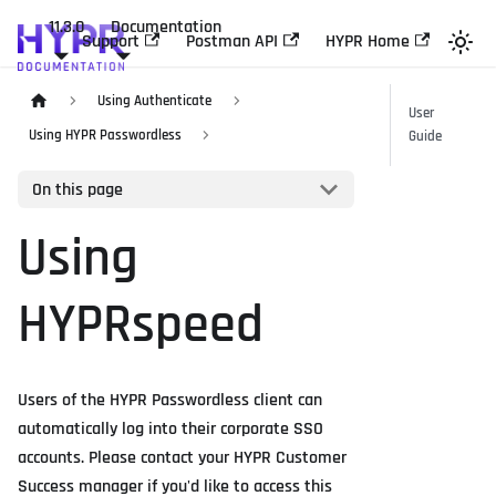
11.3.0
Documentation
Support
Postman API
HYPR Home
Using Authenticate
User
Using HYPR Passwordless
Guide
On this page
Using
HYPRspeed
Users of the HYPR Passwordless client can
automatically log into their corporate SSO
accounts. Please contact your HYPR Customer
Success manager if you'd like to access this