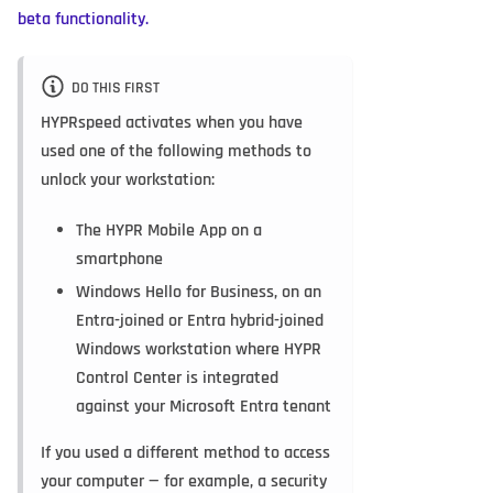
beta functionality.
DO THIS FIRST
HYPRspeed activates when you have
used one of the following methods to
unlock your workstation:
The HYPR Mobile App on a
smartphone
Windows Hello for Business, on an
Entra-joined or Entra hybrid-joined
Windows workstation where HYPR
Control Center is integrated
against your Microsoft Entra tenant
If you used a different method to access
your computer — for example, a security