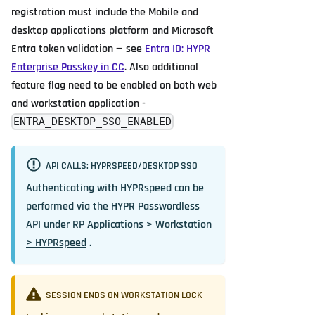
registration must include the Mobile and
desktop applications platform and Microsoft
Entra token validation — see
Entra ID: HYPR
Enterprise Passkey in CC
. Also additional
feature flag need to be enabled on both web
and workstation application -
ENTRA_DESKTOP_SSO_ENABLED
API CALLS: HYPRSPEED/DESKTOP SSO
Authenticating with HYPRspeed can be
performed via the HYPR Passwordless
API under
RP Applications > Workstation
> HYPRspeed
.
SESSION ENDS ON WORKSTATION LOCK