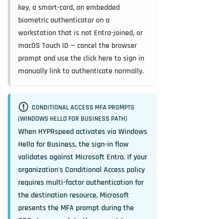
key, a smart-card, an embedded
biometric authenticator on a
workstation that is not Entra-joined, or
macOS Touch ID — cancel the browser
prompt and use the
click here to sign in
manually
link to authenticate normally.
CONDITIONAL ACCESS MFA PROMPTS
(WINDOWS HELLO FOR BUSINESS PATH)
When HYPRspeed activates via Windows
Hello for Business, the sign-in flow
validates against Microsoft Entra. If your
organization's Conditional Access policy
requires multi-factor authentication for
the destination resource, Microsoft
presents the MFA prompt during the