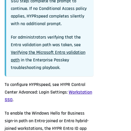
SSO step; complete the prompt to
continue. If no Conditional Access policy
applies, HYPRspeed completes silently
with no additional prompt.
For administrators verifying that the
Entra validation path was taken, see
Verifying the Microsoft Entra validation
path
in the Enterprise Passkey
troubleshooting playbook.
To configure HYPRspeed, see HYPR Control
Center Advanced: Login Settings:
Workstation
SSO
.
To enable the Windows Hello for Business
sign-in path on Entra-joined or Entra hybrid-
joined workstations, the HYPR Entra ID app