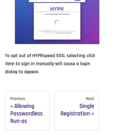
To opt out of HYPRspeed SSO, selecting
click
here to sign in manually
will cause a login
dialog to appear.
Previous
Next
Allowing
Single
Passwordless
Registration
Run-as