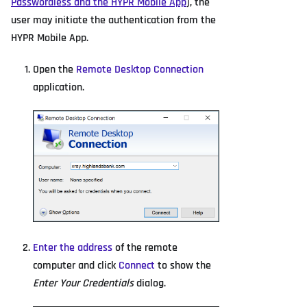
Passwordless and the HYPR Mobile App
), the
user may initiate the authentication from the
HYPR Mobile App.
Open the
Remote Desktop Connection
application.
Enter the address
of the remote
computer and click
Connect
to show the
Enter Your Credentials
dialog.