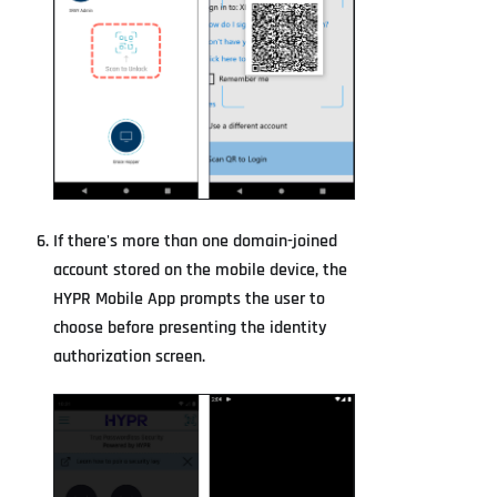
If there's more than one domain-joined
account stored on the mobile device, the
HYPR Mobile App prompts the user to
choose before presenting the identity
authorization screen.