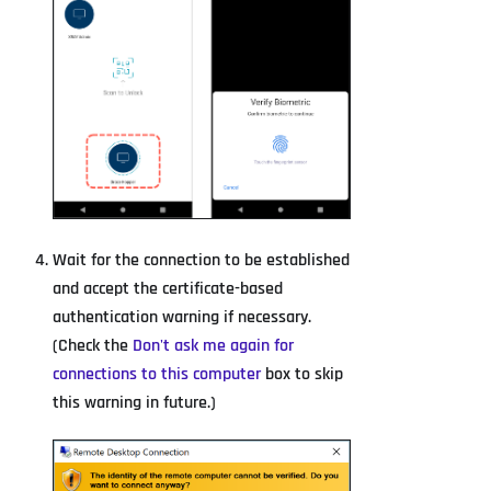
Wait for the connection to be established
and accept the certificate-based
authentication warning if necessary.
(Check the
Don't ask me again for
connections to this computer
box to skip
this warning in future.)