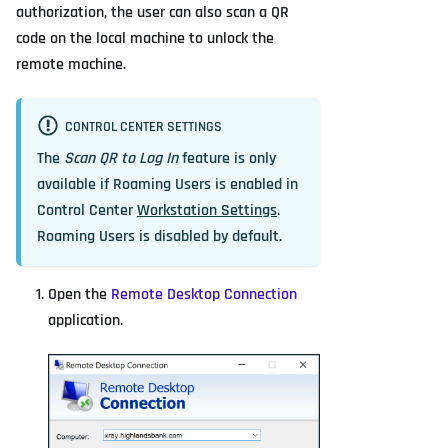
authorization, the user can also scan a QR
code on the local machine to unlock the
remote machine.
CONTROL CENTER SETTINGS
The
Scan QR to Log In
feature is only
available if Roaming Users is enabled in
Control Center
Workstation Settings
.
Roaming Users is disabled by default.
Open the
Remote Desktop Connection
application.