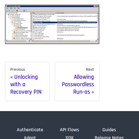
Previous
Next
Unlocking
Allowing
with a
Passwordless
Recovery PIN
Run-as
Authenticate
API Flows
Guides
Adapt
SDK
Release Notes