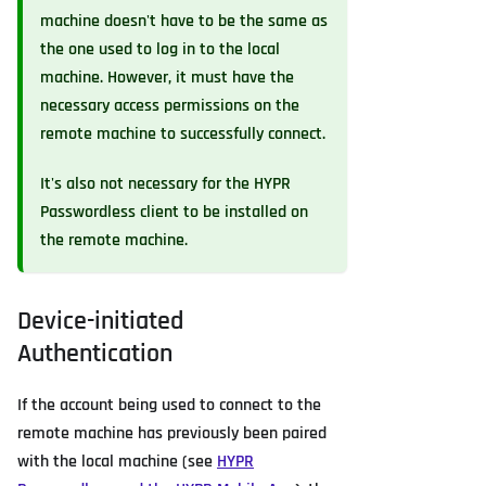
machine doesn't have to be the same as
the one used to log in to the local
machine. However, it must have the
necessary access permissions on the
remote machine to successfully connect.
It's also not necessary for the HYPR
Passwordless client to be installed on
the remote machine.
Device-initiated
Authentication
If the account being used to connect to the
remote machine has previously been paired
with the local machine (see
HYPR