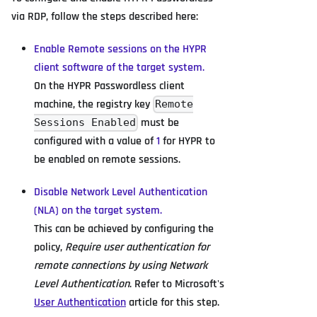
via RDP, follow the steps described here:
Enable Remote sessions on the HYPR
client software of the target system.
On the HYPR Passwordless client
machine, the registry key
Remote
must be
Sessions Enabled
configured with a value of
1
for HYPR to
be enabled on remote sessions.
Disable Network Level Authentication
(NLA) on the target system.
This can be achieved by configuring the
policy,
Require user authentication for
remote connections by using Network
Level Authentication
. Refer to Microsoft's
User Authentication
article for this step.