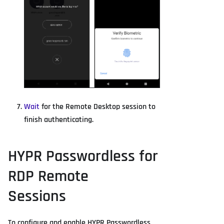
Wait
for the Remote Desktop session to
finish authenticating.
HYPR Passwordless for
RDP Remote
Sessions
To configure and enable HYPR Passwordless