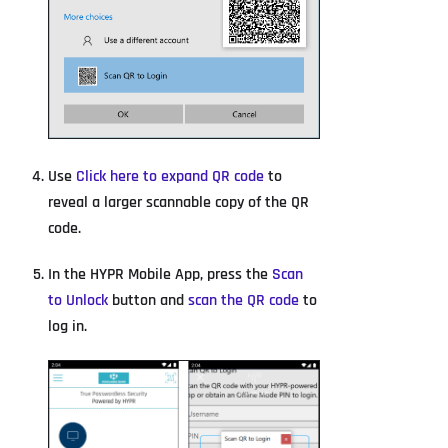
Use
Click here to expand QR code
to
reveal a larger scannable copy of the QR
code.
In the HYPR Mobile App, press the
Scan
to Unlock
button and
scan the QR code
to
log in.