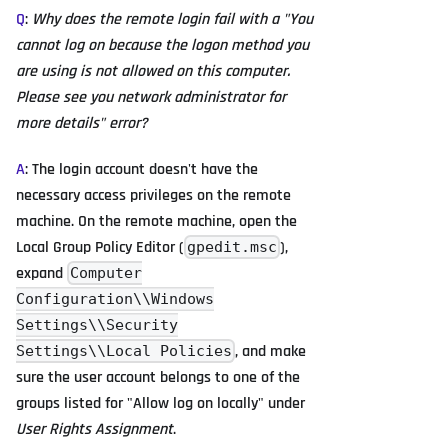
Q
:
Why does the remote login fail with a "You
cannot log on because the logon method you
are using is not allowed on this computer.
Please see you network administrator for
more details" error?
A
: The login account doesn't have the
necessary access privileges on the remote
machine. On the remote machine, open the
Local Group Policy Editor (
),
gpedit.msc
expand
Computer
Configuration\\Windows
Settings\\Security
, and make
Settings\\Local Policies
sure the user account belongs to one of the
groups listed for "Allow log on locally" under
User Rights Assignment
.