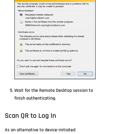
Wait for the Remote Desktop session to
finish authenticating.
Scan QR to Log In
As an alternative to device-initiated