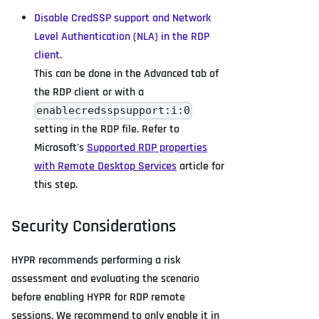
Disable CredSSP support and Network
Level Authentication (NLA) in the RDP
client.
This can be done in the Advanced tab of
the RDP client or with a
enablecredsspsupport:i:0
setting in the RDP file. Refer to
Microsoft's
Supported RDP properties
with Remote Desktop Services
article for
this step.
Security Considerations
HYPR recommends performing a risk
assessment and evaluating the scenario
before enabling HYPR for RDP remote
sessions. We recommend to only enable it in