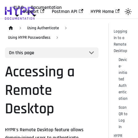
11.3.0
Documentation
Support
Postman API
HYPR Home
Using Authenticate
Logging
Using HYPR Passwordless
In to a
Remote
Desktop
On this page
Devic
Accessing a
e-
initia
ted
Remote
Auth
entic
ation
Desktop
Scan
QR to
Log
In
HYPR's Remote Desktop feature allows
HYPR
domain-joined users to authenticate