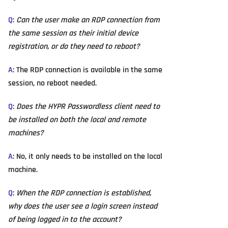
Q
:
Can the user make an RDP connection from
the same session as their initial device
registration, or do they need to reboot?
A
: The RDP connection is available in the same
session, no reboot needed.
Q
:
Does the HYPR Passwordless client need to
be installed on both the local and remote
machines?
A
: No, it only needs to be installed on the local
machine.
Q
:
When the RDP connection is established,
why does the user see a login screen instead
of being logged in to the account?