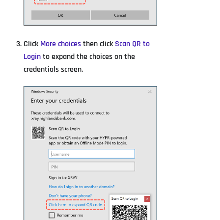
Click
More choices
then click
Scan QR to
Login
to expand the choices on the
credentials screen.