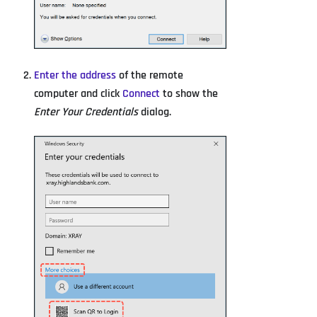
Enter the address
of the remote
computer and click
Connect
to show the
Enter Your Credentials
dialog.