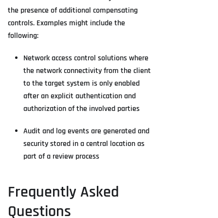
the presence of additional compensating
controls. Examples might include the
following:
Network access control solutions where
the network connectivity from the client
to the target system is only enabled
after an explicit authentication and
authorization of the involved parties
Audit and log events are generated and
security stored in a central location as
part of a review process
Frequently Asked
Questions