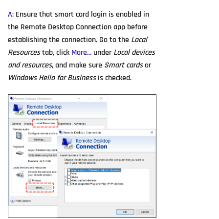
A
: Ensure that smart card login is enabled in
the Remote Desktop Connection app before
establishing the connection. Go to the
Local
Resources
tab, click
More...
under
Local devices
and resources
, and make sure
Smart cards
or
Windows Hello for Business
is checked.