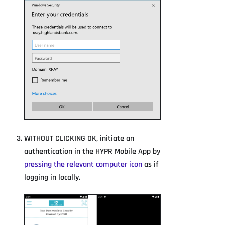
WITHOUT CLICKING OK, initiate an
authentication in the HYPR Mobile App by
pressing the relevant computer icon
as if
logging in locally.