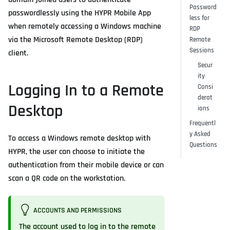
Password
passwordlessly using the HYPR Mobile App
less for
when remotely accessing a Windows machine
RDP
via the Microsoft Remote Desktop (RDP)
Remote
Sessions
client.
Secur
ity
Logging In to a Remote
Consi
derat
Desktop
ions
Frequentl
y Asked
To access a Windows remote desktop with
Questions
HYPR, the user can choose to initiate the
authentication from their mobile device or can
scan a QR code on the workstation.
ACCOUNTS AND PERMISSIONS
The account used to log in to the remote