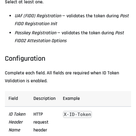
Select at least one.
UAF (FIDO) Registration
— validates the token during
Post
FIDO Registration Init
Passkey Registration
— validates the token during
Post
FIDO2 Attestation Options
Configuration
Complete each field. All fields are required when ID Token
Validation is enabled.
Field
Description
Example
ID Token
HTTP
X-ID-Token
Header
request
Name
header