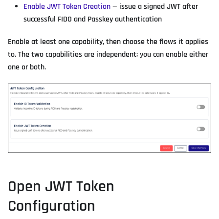
Enable JWT Token Creation
— issue a signed JWT after
successful FIDO and Passkey authentication
Enable at least one capability, then choose the flows it applies
to. The two capabilities are independent; you can enable either
one or both.
Open JWT Token
Configuration