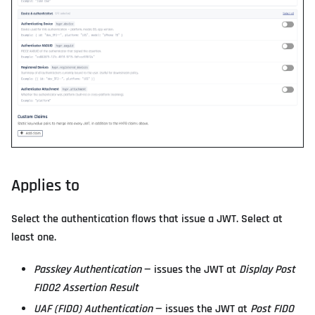
Applies to
Select the authentication flows that issue a JWT. Select at
least one.
Passkey Authentication
— issues the JWT at
Display Post
FIDO2 Assertion Result
UAF (FIDO) Authentication
— issues the JWT at
Post FIDO