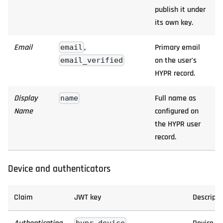
publish it under
its own key.
Email
,
Primary email
email
on the user's
email_verified
HYPR record.
Display
Full name as
name
Name
configured on
the HYPR user
record.
Device and authenticators
Claim
JWT key
Descripti