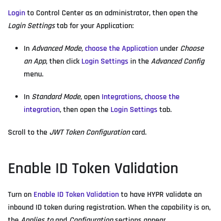
Login
to Control Center as an administrator, then open the
Login Settings
tab for your Application:
In
Advanced Mode
,
choose the Application
under
Choose
an App
, then click
Login Settings
in the
Advanced Config
menu.
In
Standard Mode
, open
Integrations
,
choose the
integration
, then open the
Login Settings
tab.
Scroll to the
JWT Token Configuration
card.
Enable ID Token Validation
Turn on
Enable ID Token Validation
to have HYPR validate an
inbound ID token during registration. When the capability is on,
the
Applies to
and
Configuration
sections appear.