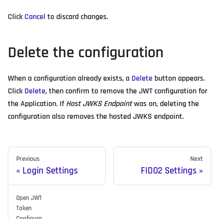
Click
Cancel
to discard changes.
Delete the configuration
When a configuration already exists, a
Delete
button appears.
Click
Delete
, then confirm to remove the JWT configuration for
the Application. If
Host JWKS Endpoint
was on, deleting the
configuration also removes the hosted JWKS endpoint.
Previous
Next
Login Settings
FIDO2 Settings
Open JWT
Token
Configura