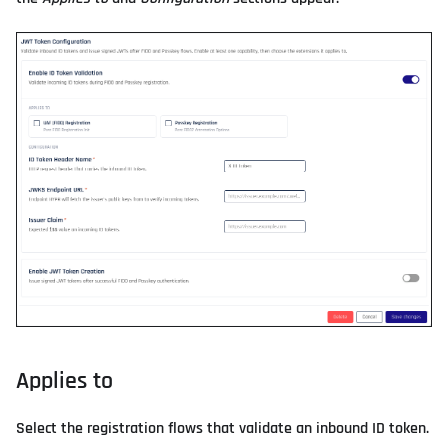
Applies to
Select the registration flows that validate an inbound ID token.