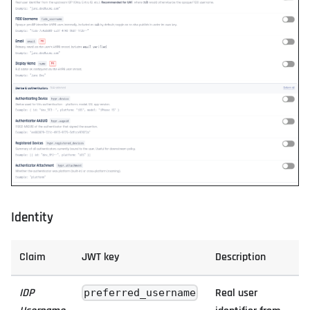
Identity
Claim
JWT key
Description
IDP
Real user
preferred_username