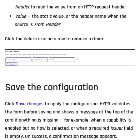
Header
to read the value from an HTTP request header
Value
— the static value, or the header name when the
source is
From Header
Click the delete icon on a row to remove a claim.
Save the configuration
Click
Save changes
to apply the configuration. HYPR validates
the form before saving and shows a message at the top of the
card if anything is missing — for example, when a capability is
enabled but no flow is selected, or when a required
Issuer
field
is empty. On success, a confirmation message appears.