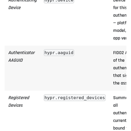
Authenticating
Device u
hypr.device
Device
for this
authenti
— platfor
model, O
app versi
Authenticator
FIDO2 AA
hypr.aaguid
AAGUID
of the
authenti
that sig
the asser
Registered
Summary
hypr.registered_devices
Devices
all
authenti
currently
bound to