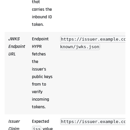
that
carries the
inbound ID
token.
JWKS
Endpoint
https://issuer.example.com
Endpoint
HYPR
known/jwks.json
URL
fetches
the
issuer's
public keys
from to
verify
incoming
tokens.
Issuer
Expected
https://issuer.example.com
Claim
value
iss