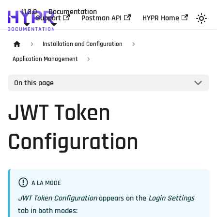
11.3.0
Documentation
Support
Postman API
HYPR Home
Installation and Configuration
Application Management
On this page
JWT Token
Configuration
A LA MODE
JWT Token Configuration
appears on the
Login Settings
tab in both modes: