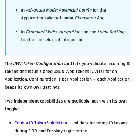
In
Advanced Mode: Advanced Config
for the
Application selected under
Choose an App
In
Standard Mode: Integrations
on the
Login Settings
tab for the selected integration
The
JWT Token Configuration
card lets you validate incoming ID
tokens and issue signed JSON Web Tokens (JWTs) for an
Application. Configuration is per Application — each Application
keeps its own JWT settings.
Two independent capabilities are available, each with its own
toggle:
Enable ID Token Validation
— validate incoming ID tokens
during FIDO and Passkey registration