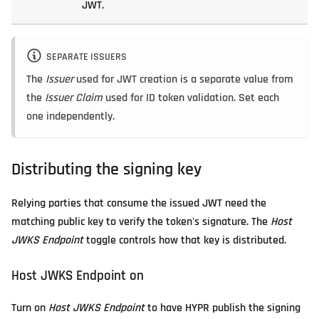
JWT.
SEPARATE ISSUERS
The
Issuer
used for JWT creation is a separate value from
the
Issuer Claim
used for ID token validation. Set each
one independently.
Distributing the signing key
Relying parties that consume the issued JWT need the
matching public key to verify the token's signature. The
Host
JWKS Endpoint
toggle controls how that key is distributed.
Host JWKS Endpoint on
Turn on
Host JWKS Endpoint
to have HYPR publish the signing