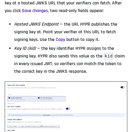
key at a hosted JWKS URL that your verifiers can fetch. After
you click
Save changes
, two read-only fields appear:
Hosted JWKS Endpoint
— the URL HYPR publishes the
signing key at. Point your verifier at this URL to fetch
signing keys. Use the
Copy
button to copy it.
Key ID (kid)
— the key identifier HYPR assigns to the
signing key. HYPR also sends this value as the
claim
kid
in every issued JWT, so verifiers can match the token to
the correct key in the JWKS response.