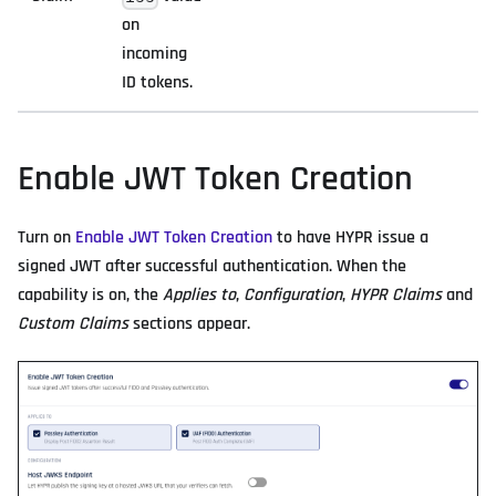
on
incoming
ID tokens.
Enable JWT Token Creation
Turn on
Enable JWT Token Creation
to have HYPR issue a
signed JWT after successful authentication. When the
capability is on, the
Applies to
,
Configuration
,
HYPR Claims
and
Custom Claims
sections appear.