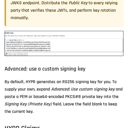
JWKS endpoint. Distribute the
Public Key
to every relying
party that verifies these JWTs, and perform key rotation
manually.
Advanced: use a custom signing key
By default, HYPR generates an RS256 signing key for you. To
supply your own, expand
Advanced: Use custom signing key
and
paste a PEM or base64-encoded PKCS#8 private key into the
Signing Key (Private Key)
field. Leave the field blank to keep
the current key.