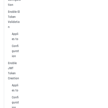
tion
Enable ID
Token
Validatio
n
Appli
es to
Confi
gurat
ion
Enable
JWT
Token
Creation
Appli
es to
Confi
gurat
ion