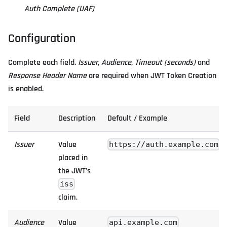
Auth Complete (UAF)
Configuration
Complete each field.
Issuer
,
Audience
,
Timeout (seconds)
and
Response Header Name
are required when JWT Token Creation
is enabled.
Field
Description
Default / Example
Issuer
Value
https://auth.example.com
placed in
the JWT's
iss
claim.
Audience
Value
api.example.com