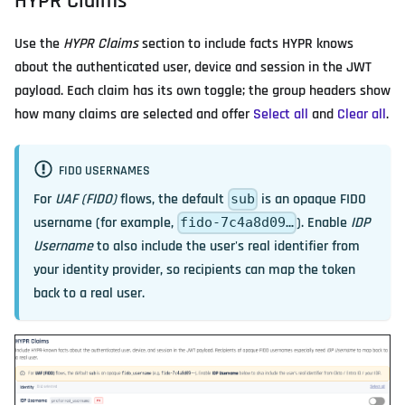
HYPR Claims
Use the
HYPR Claims
section to include facts HYPR knows
about the authenticated user, device and session in the JWT
payload. Each claim has its own toggle; the group headers show
how many claims are selected and offer
Select all
and
Clear all
.
FIDO USERNAMES
For
UAF (FIDO)
flows, the default
is an opaque FIDO
sub
username (for example,
). Enable
IDP
fido-7c4a8d09…
Username
to also include the user's real identifier from
your identity provider, so recipients can map the token
back to a real user.