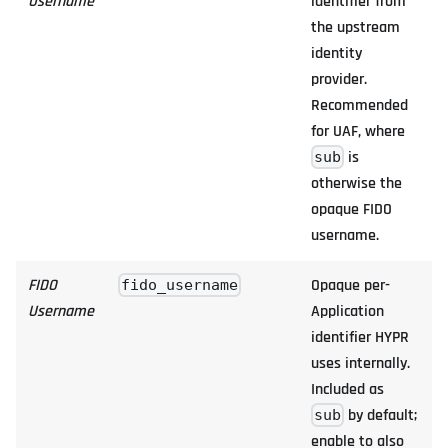
Username
identifier from
the upstream
identity
provider.
Recommended
for UAF, where
is
sub
otherwise the
opaque FIDO
username.
FIDO
Opaque per-
fido_username
Username
Application
identifier HYPR
uses internally.
Included as
by default;
sub
enable to also