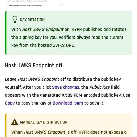
KEY ROTATION
With
Host JWKS Endpoint
on, HYPR publishes and rotates
the signing key for you. Verifiers always read the current
key from the hosted JWKS URL.
Host JWKS Endpoint off
Leave
Host JWKS Endpoint
off to distribute the public key
yourself. After you click
Save changes
, the
Public Key
field
appears with the generated X.509 PEM-encoded public key. Use
Copy
to copy the key or
Download .pem
to save it.
MANUAL KEY DISTRIBUTION
When
Host JWKS Endpoint
is off, HYPR does not expose a