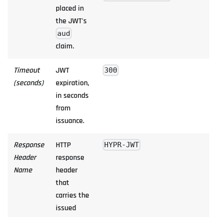
placed in
the JWT's
aud
claim.
Timeout
JWT
300
(seconds)
expiration,
in seconds
from
issuance.
Response
HTTP
HYPR-JWT
Header
response
Name
header
that
carries the
issued