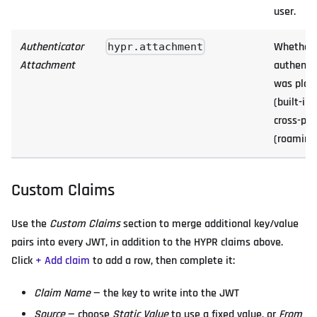
user.
Authenticator
Whether 
hypr.attachment
Attachment
authenti
was plat
(built-in)
cross-pl
(roaming)
Custom Claims
Use the
Custom Claims
section to merge additional key/value
pairs into every JWT, in addition to the HYPR claims above.
Click
+ Add claim
to add a row, then complete it:
Claim Name
— the key to write into the JWT
Source
— choose
Static Value
to use a fixed value, or
From