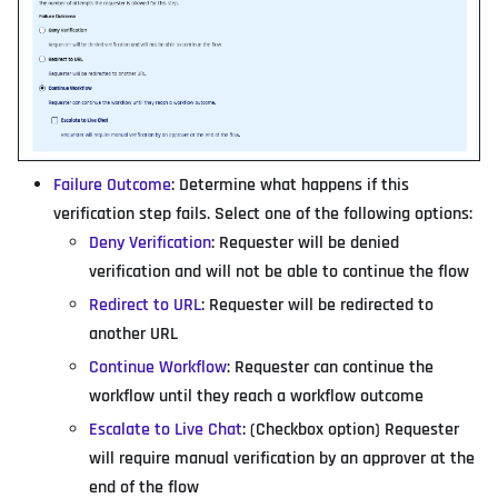
Failure Outcome
: Determine what happens if this
verification step fails. Select one of the following options:
Deny Verification
: Requester will be denied
verification and will not be able to continue the flow
Redirect to URL
: Requester will be redirected to
another URL
Continue Workflow
: Requester can continue the
workflow until they reach a workflow outcome
Escalate to Live Chat
: (Checkbox option) Requester
will require manual verification by an approver at the
end of the flow