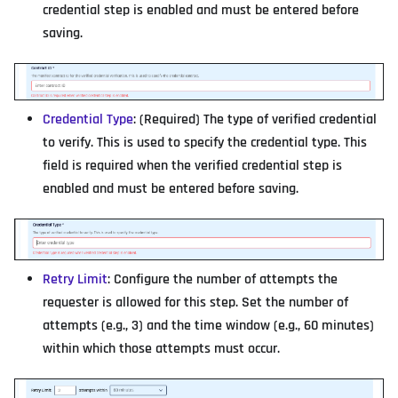
credential step is enabled and must be entered before
saving.
Credential Type
: (Required) The type of verified credential
to verify. This is used to specify the credential type. This
field is required when the verified credential step is
enabled and must be entered before saving.
Retry Limit
: Configure the number of attempts the
requester is allowed for this step. Set the number of
attempts (e.g., 3) and the time window (e.g., 60 minutes)
within which those attempts must occur.