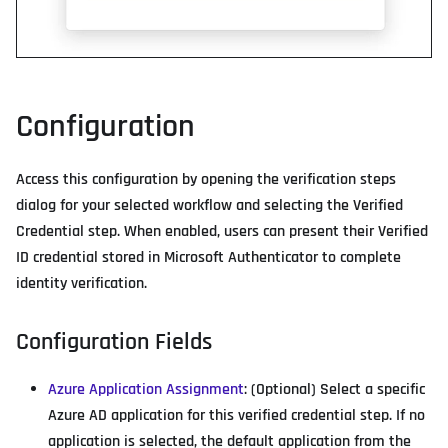
Configuration
Access this configuration by opening the verification steps
dialog for your selected workflow and selecting the Verified
Credential step. When enabled, users can present their Verified
ID credential stored in Microsoft Authenticator to complete
identity verification.
Configuration Fields
Azure Application Assignment
: (Optional) Select a specific
Azure AD application for this verified credential step. If no
application is selected, the default application from the