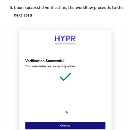
Upon successful verification, the workflow proceeds to the
next step