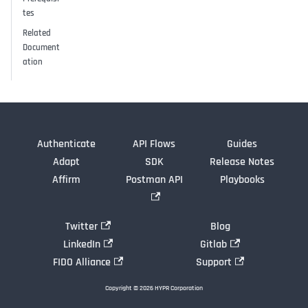
tes
Related
Document
ation
Authenticate
API Flows
Guides
Adapt
SDK
Release Notes
Affirm
Postman API
Playbooks
Twitter
Blog
LinkedIn
Gitlab
FIDO Alliance
Support
Copyright © 2026 HYPR Corporation