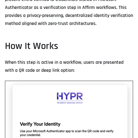
Authenticator as a verification step in Affirm workflows. This
provides a privacy-preserving, decentralized identity verification
method aligned with zero-trust architectures.
How It Works
When this step is active in a workflow, users are presented
with a QR code or deep link option: