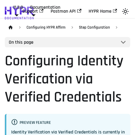
11.3.0
Documentation
Support
Postman API
HYPR Home
Configuring HYPR Affirm
Step Configuration
On this page
Configuring Identity
Verification via
Verified Credentials
PREVIEW FEATURE
Identity Verification via Verified Credentials is currently in