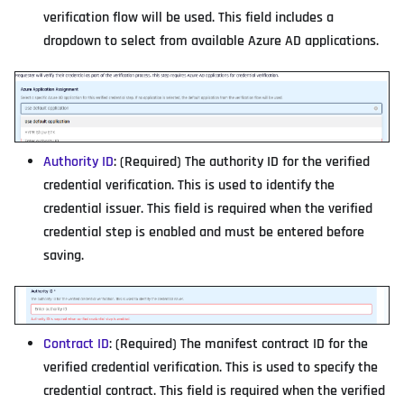
verification flow will be used. This field includes a
dropdown to select from available Azure AD applications.
Authority ID
: (Required) The authority ID for the verified
credential verification. This is used to identify the
credential issuer. This field is required when the verified
credential step is enabled and must be entered before
saving.
Contract ID
: (Required) The manifest contract ID for the
verified credential verification. This is used to specify the
credential contract. This field is required when the verified