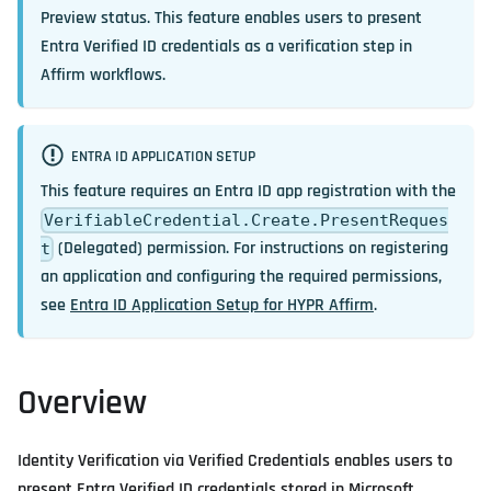
Preview
status. This feature enables users to present
Entra Verified ID credentials as a verification step in
Affirm workflows.
ENTRA ID APPLICATION SETUP
This feature requires an Entra ID app registration with the
VerifiableCredential.Create.PresentReques
(Delegated) permission. For instructions on registering
t
an application and configuring the required permissions,
see
Entra ID Application Setup for HYPR Affirm
.
Overview
Identity Verification via Verified Credentials enables users to
present Entra Verified ID credentials stored in Microsoft