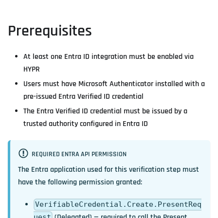
Prerequisites
At least one Entra ID integration must be enabled via
HYPR
Users must have Microsoft Authenticator installed with a
pre-issued Entra Verified ID credential
The Entra Verified ID credential must be issued by a
trusted authority configured in Entra ID
REQUIRED ENTRA API PERMISSION
The Entra application used for this verification step must
have the following permission granted:
VerifiableCredential.Create.PresentReq
(Delegated) — required to call the Present
uest