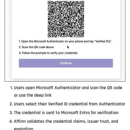
Users open Microsoft Authenticator and scan the QR code
or use the deep link
Users select their Verified ID credential from Authenticator
The credential is sent to Microsoft Entra for verification
Affirm validates the credential claims, issuer trust, and
expiration