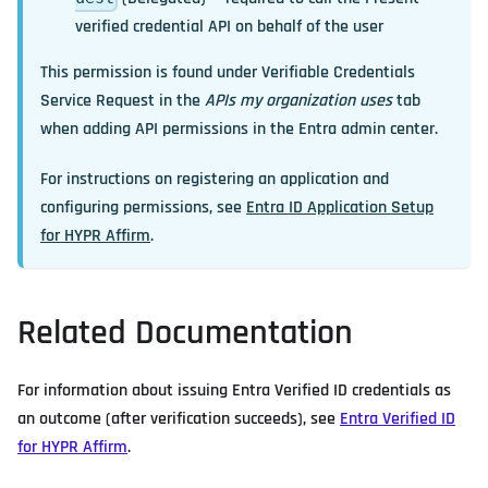
verified credential API on behalf of the user
This permission is found under
Verifiable Credentials
Service Request
in the
APIs my organization uses
tab
when adding API permissions in the Entra admin center.
For instructions on registering an application and
configuring permissions, see
Entra ID Application Setup
for HYPR Affirm
.
Related Documentation
For information about issuing Entra Verified ID credentials as
an outcome (after verification succeeds), see
Entra Verified ID
for HYPR Affirm
.