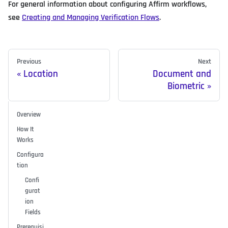
For general information about configuring Affirm workflows,
see
Creating and Managing Verification Flows
.
Previous
Next
Location
Document and
Biometric
Overview
How It
Works
Configura
tion
Confi
gurat
ion
Fields
Prerequisi