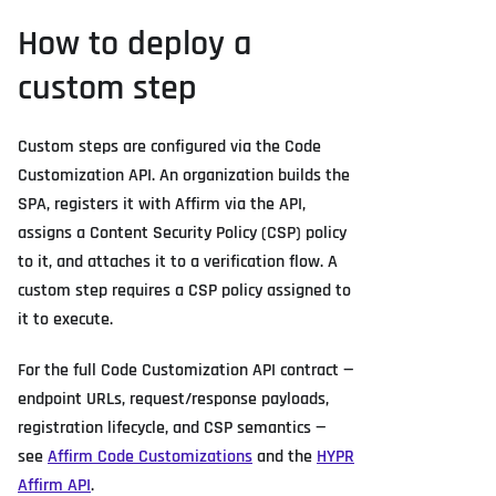
How to deploy a
custom step
Custom steps are configured via the Code
Customization API. An organization builds the
SPA, registers it with Affirm via the API,
assigns a Content Security Policy (CSP) policy
to it, and attaches it to a verification flow. A
custom step requires a CSP policy assigned to
it to execute.
For the full Code Customization API contract —
endpoint URLs, request/response payloads,
registration lifecycle, and CSP semantics —
see
Affirm Code Customizations
and the
HYPR
Affirm API
.