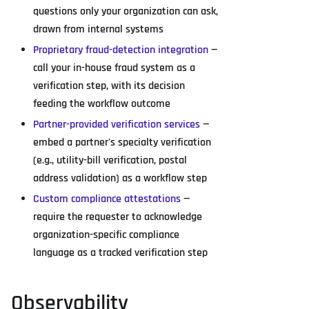
questions only your organization can ask,
drawn from internal systems
Proprietary fraud-detection integration
—
call your in-house fraud system as a
verification step, with its decision
feeding the workflow outcome
Partner-provided verification services
—
embed a partner's specialty verification
(e.g., utility-bill verification, postal
address validation) as a workflow step
Custom compliance attestations
—
require the requester to acknowledge
organization-specific compliance
language as a tracked verification step
Observability