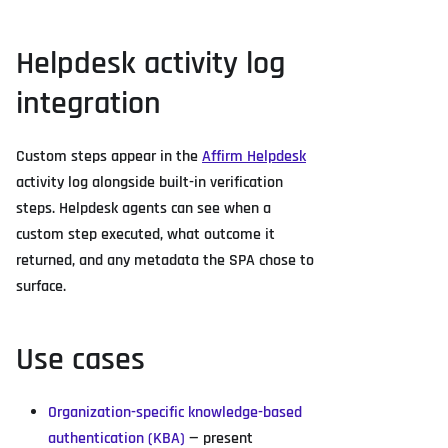
Helpdesk activity log
integration
Custom steps appear in the
Affirm Helpdesk
activity log alongside built-in verification
steps. Helpdesk agents can see when a
custom step executed, what outcome it
returned, and any metadata the SPA chose to
surface.
Use cases
Organization-specific knowledge-based
authentication (KBA)
— present