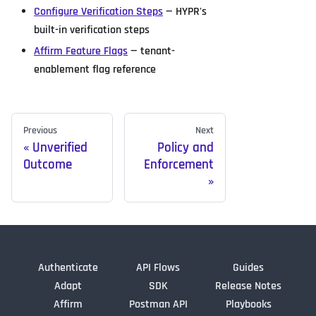
Configure Verification Steps
— HYPR's
built-in verification steps
Affirm Feature Flags
— tenant-
enablement flag reference
Previous
Next
Unverified
Policy and
Outcome
Enforcement
Authenticate
API Flows
Guides
Adapt
SDK
Release Notes
Affirm
Postman API
Playbooks