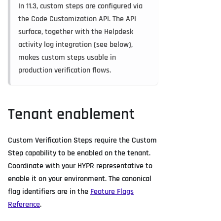
In 11.3, custom steps are configured via
the Code Customization API. The API
surface, together with the Helpdesk
activity log integration (see below),
makes custom steps usable in
production verification flows.
Tenant enablement
Custom Verification Steps require the Custom
Step capability to be enabled on the tenant.
Coordinate with your HYPR representative to
enable it on your environment. The canonical
flag identifiers are in the
Feature Flags
Reference
.