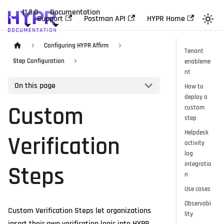
11.3.0
Documentation
Support
Postman API
HYPR Home
Configuring HYPR Affirm
Tenant
Step Configuration
enableme
nt
On this page
How to
deploy a
Custom
custom
step
Helpdesk
Verification
activity
log
integratio
Steps
n
Use cases
Observabi
Custom Verification Steps let organizations
lity
insert their own verification logic into HYPR