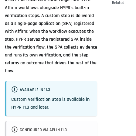
Related
Affirm workflows alongside HYPR's built-in
verification steps. A custom step is delivered
as a single-page application (SPA) registered
with Affirm; when the workflow executes the
step, HYPR serves the registered SPA inside
the verification flow, the SPA collects evidence
and runs its own verification, and the step
returns an outcome that drives the rest of the
flow.
AVAILABLE IN 11.3
Custom Verification Step is available in
HYPR 11.3 and later.
CONFIGURED VIA API IN 11.3