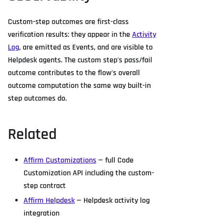
Custom-step outcomes are first-class
verification results: they appear in the
Activity
Log
, are emitted as Events, and are visible to
Helpdesk agents. The custom step's pass/fail
outcome contributes to the flow's overall
outcome computation the same way built-in
step outcomes do.
Related
Affirm Customizations
— full Code
Customization API including the custom-
step contract
Affirm Helpdesk
— Helpdesk activity log
integration