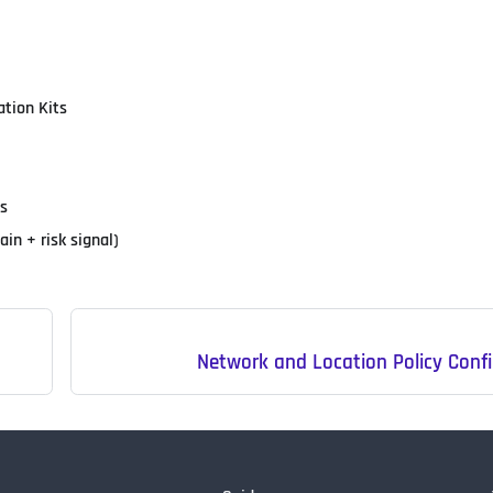
ation Kits
ls
n + risk signal)
Network and Location Policy Conf