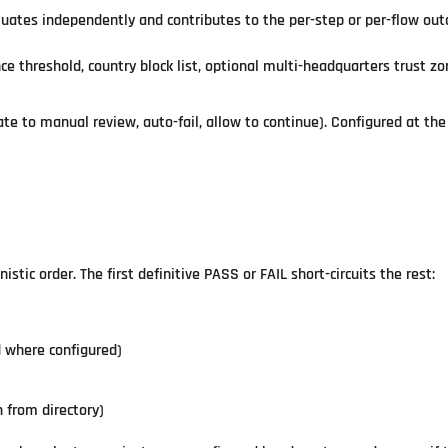
luates independently and contributes to the per-step or per-flow ou
ce threshold, country block list, optional multi-headquarters trust z
ate to manual review, auto-fail, allow to continue). Configured at th
stic order. The first definitive PASS or FAIL short-circuits the rest:
d where configured)
 from directory)