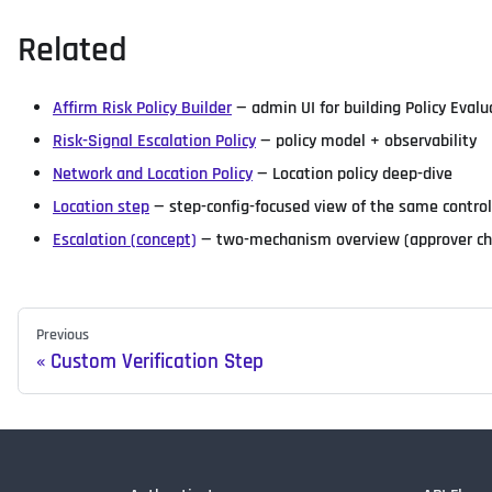
Related
Affirm Risk Policy Builder
— admin UI for building Policy Evalu
Risk-Signal Escalation Policy
— policy model + observability
Network and Location Policy
— Location policy deep-dive
Location step
— step-config-focused view of the same contro
Escalation (concept)
— two-mechanism overview (approver chai
Previous
Custom Verification Step