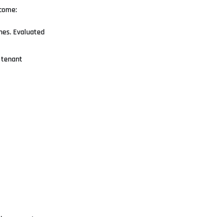
tcome:
ones. Evaluated
e tenant