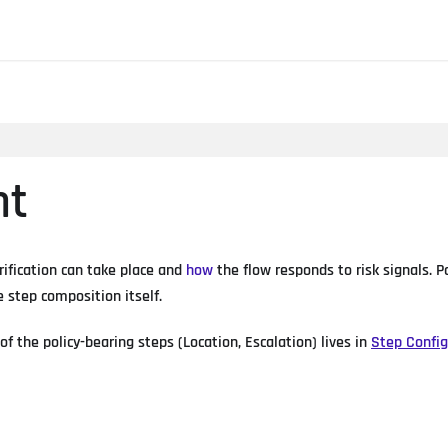
nt
rification can take place and
how
the flow responds to risk signals. 
e step composition itself.
of the policy-bearing steps (Location, Escalation) lives in
Step Config