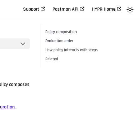
Support
Postman API
HYPR Home
Policy composition
Evaluation order
How policy interacts with steps
Related
Policy composes
uration
.