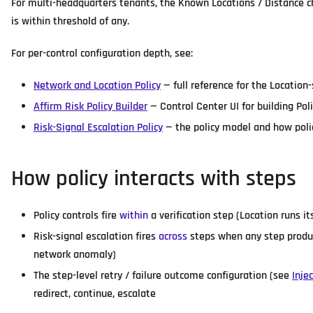
For multi-headquarters tenants, the Known Locations / Distance c
is within threshold of any.
For per-control configuration depth, see:
Network and Location Policy
— full reference for the Location-
Affirm Risk Policy Builder
— Control Center UI for building Poli
Risk-Signal Escalation Policy
— the policy model and how polic
How policy interacts with steps
Policy controls fire
within
a verification step (Location runs i
Risk-signal escalation fires
across
steps when any step produc
network anomaly)
The step-level retry / failure outcome configuration (see
Inje
redirect, continue, escalate