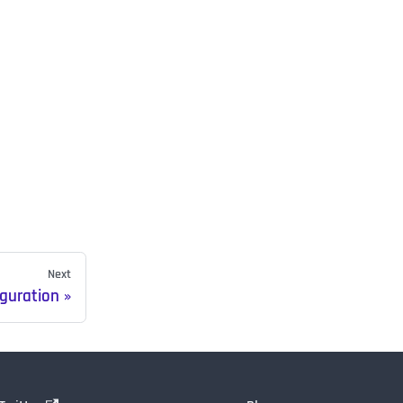
Next
iguration