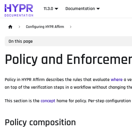
11.3.0
Documentation
Configuring HYPR Affirm
On this page
Policy and Enforceme
Policy in HYPR Affirm describes the rules that evaluate
where
a ve
on top of the verification steps in a workflow without changing th
This section is the
concept
home for policy. Per-step configuration 
Policy composition