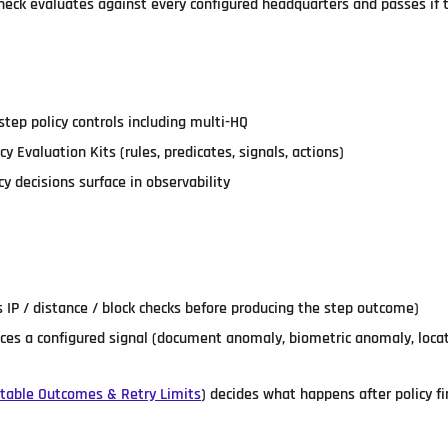
heck evaluates against every configured headquarters and passes if 
step policy controls including multi-HQ
cy Evaluation Kits (rules, predicates, signals, actions)
y decisions surface in observability
ts IP / distance / block checks before producing the step outcome)
es a configured signal (document anomaly, biometric anomaly, loca
ctable Outcomes & Retry Limits
) decides what happens after policy fi