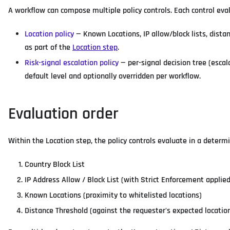
A workflow can compose multiple policy controls. Each control eva
Location policy
— Known Locations, IP allow/block lists, distan
as part of the
Location step
.
Risk-signal escalation policy
— per-signal decision tree (escal
default level and optionally overridden per workflow.
Evaluation order
Within the Location step, the policy controls evaluate in a determini
Country Block List
IP Address Allow / Block List (with Strict Enforcement applie
Known Locations (proximity to whitelisted locations)
Distance Threshold (against the requester's expected location