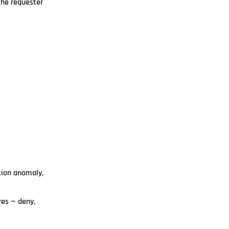
the requester
tion anomaly,
res — deny,