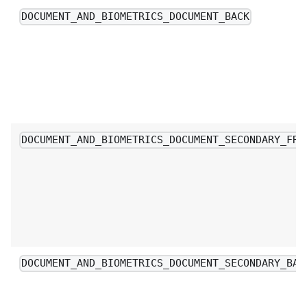
DOCUMENT_AND_BIOMETRICS_DOCUMENT_BACK
DOCUMENT_AND_BIOMETRICS_DOCUMENT_SECONDARY_FRO
DOCUMENT_AND_BIOMETRICS_DOCUMENT_SECONDARY_BAC