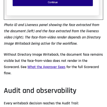
Photo ID and Liveness panel showing the face extracted from
the document (left) and the face extracted from the liveness
video (right). The face-from-video render depends on Directory
Image Writeback being active for the workflow.
Without Directory Image Writeback, the document face remains
visible but the face-from-video does not render in the
Scorecard. See
What the Approver Sees
for the full Scorecard
flow.
Audit and observability
Every writeback decision reaches the Audit Trail: