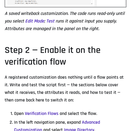
A saved writeback customization. The code runs read-only until
you select
Edit Mode
;
Test
runs it against input you supply.
Attributes are managed in the panel on the right.
Step 2 — Enable it on the
verification flow
A registered customization does nothing until a flow points at
it. Write and test the script first — the sections below cover
what it receives, the attributes it reads, and how to test it —
then come back here to switch it on:
Open
Verification Flows
and select the flow.
In the left navigation pane, expand
Advanced
Customization
and select
Image Directory
.