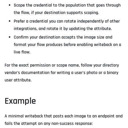
Scope the credential to the population that goes through
the flow, if your destination supports scoping.
Prefer a credential you can rotate independently of other
integrations, and rotate it by updating the attribute.
Confirm your destination accepts the image size and
format your flow produces before enabling writeback on a
live flow.
For the exact permission or scope name, follow your directory
vendor's documentation for writing a user's photo or a binary
user attribute.
Example
A minimal writeback that posts each image to an endpoint and
fails the attempt on any non-success response: