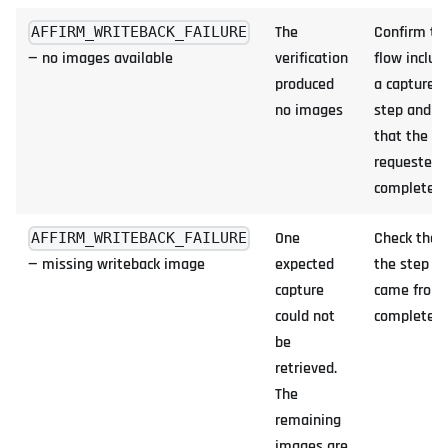
The
Confirm th
AFFIRM_WRITEBACK_FAILURE
— no images available
verification
flow includ
produced
a capture
no images
step and
that the
requester
completed 
One
Check that
AFFIRM_WRITEBACK_FAILURE
— missing writeback image
expected
the step it
capture
came from
could not
completed
be
retrieved.
The
remaining
images are