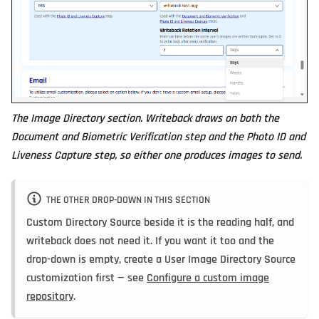
The Image Directory section. Writeback draws on both the
Document and Biometric Verification step and the Photo ID and
Liveness Capture step, so either one produces images to send.
THE OTHER DROP-DOWN IN THIS SECTION
Custom Directory Source
beside it is the reading half, and
writeback does not need it. If you want it too and the
drop-down is empty, create a User Image Directory Source
customization first — see
Configure a custom image
repository
.