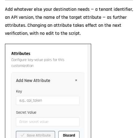
Add whatever else your destination needs — a tenant identifier,
an API version, the name of the target attribute — as further
attributes. Changing an attribute takes effect on the next
verification, with no edit to the script.