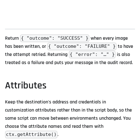
Return
when every image
{ "outcome": "SUCCESS" }
has been written, or
to have
{ "outcome": "FAILURE" }
the attempt retried. Returning
is also
{ "error": "…" }
treated as a failure and puts your message in the audit record.
Attributes
Keep the destination's address and credentials in
customization attributes rather than in the script body, so the
same script can move between environments unchanged. You
choose the attribute names and read them with
.
ctx.getAttribute()