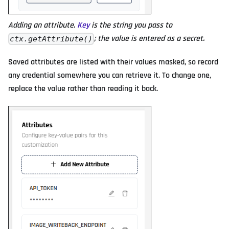
Adding an attribute.
Key
is the string you pass to
; the value is entered as a secret.
ctx.getAttribute()
Saved attributes are listed with their values masked, so record
any credential somewhere you can retrieve it. To change one,
replace the value rather than reading it back.