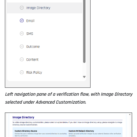
Left navigation pane of a verification flow, with Image Directory
selected under Advanced Customization.