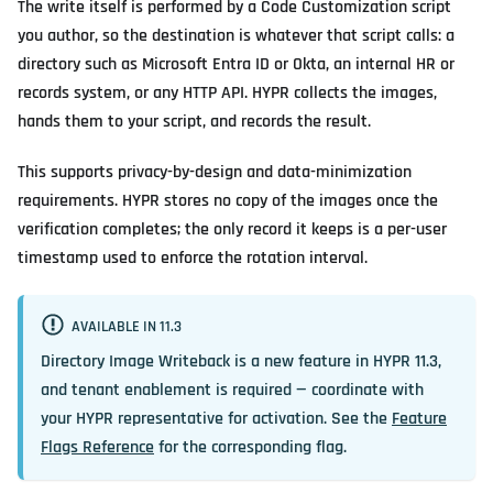
The write itself is performed by a Code Customization script
you author, so the destination is whatever that script calls: a
directory such as Microsoft Entra ID or Okta, an internal HR or
records system, or any HTTP API. HYPR collects the images,
hands them to your script, and records the result.
This supports privacy-by-design and data-minimization
requirements. HYPR stores no copy of the images once the
verification completes; the only record it keeps is a per-user
timestamp used to enforce the rotation interval.
AVAILABLE IN 11.3
Directory Image Writeback is a new feature in HYPR 11.3,
and tenant enablement is required — coordinate with
your HYPR representative for activation. See the
Feature
Flags Reference
for the corresponding flag.