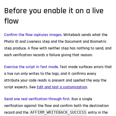
Before you enable it on a live
flow
Confirm the flow captures images.
Writeback sends what the
Photo ID and Liveness step and the Document and Biometric
step produce. A flow with neither step has nothing to send, and
each verification records a failure giving that reason.
Exercise the script in Test mode.
Test mode surfaces errors that
a live run only writes to the logs, and it confirms every
attribute your code reads is present and spelled the way the
script expects. See
Edit and test a customization
.
Send one real verification through first.
Run a single
verification against the flow and confirm both the destination
record and the
entry in the
AFFIRM_WRITEBACK_SUCCESS