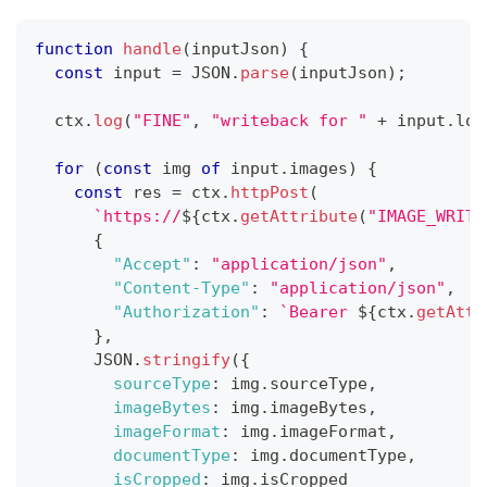
function
handle
(
inputJson
)
{
const
 input 
=
JSON
.
parse
(
inputJson
)
;
  ctx
.
log
(
"FINE"
,
"writeback for "
+
 input
.
log
for
(
const
 img 
of
 input
.
images
)
{
const
 res 
=
 ctx
.
httpPost
(
`
https://
${
ctx
.
getAttribute
(
"IMAGE_WRITE
{
"Accept"
:
"application/json"
,
"Content-Type"
:
"application/json"
,
"Authorization"
:
`
Bearer 
${
ctx
.
getAttr
}
,
JSON
.
stringify
(
{
sourceType
:
 img
.
sourceType
,
imageBytes
:
 img
.
imageBytes
,
imageFormat
:
 img
.
imageFormat
,
documentType
:
 img
.
documentType
,
isCropped
:
 img
.
isCropped