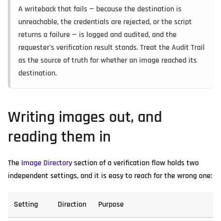
A writeback that fails — because the destination is
unreachable, the credentials are rejected, or the script
returns a failure — is logged and audited, and the
requester's verification result stands. Treat the Audit Trail
as the source of truth for whether an image reached its
destination.
Writing images out, and
reading them in
The
Image Directory
section of a verification flow holds two
independent settings, and it is easy to reach for the wrong one:
Setting
Direction
Purpose