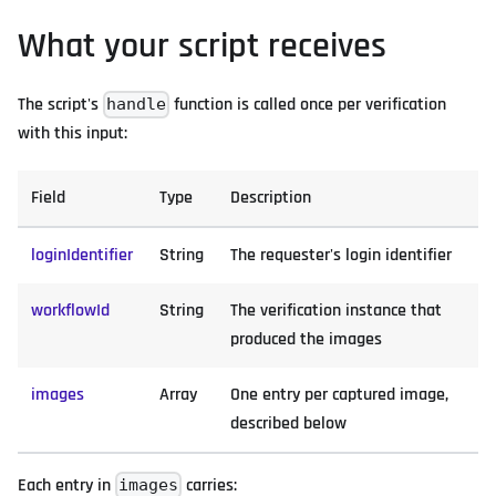
What your script receives
The script's
function is called once per verification
handle
with this input:
Field
Type
Description
loginIdentifier
String
The requester's login identifier
workflowId
String
The verification instance that
produced the images
images
Array
One entry per captured image,
described below
Each entry in
carries:
images