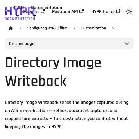
11.3.0
Documentation
Support
Postman API
HYPR Home
Configuring HYPR Affirm
Customization
On this page
Directory Image
Writeback
Directory Image Writeback sends the images captured during
an Affirm verification — selfies, document captures, and
cropped face extracts — to a destination you control, without
keeping the images in HYPR.