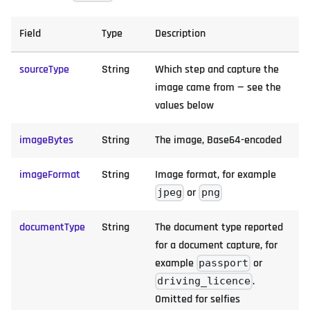
Field
Type
Description
sourceType
String
Which step and capture the
image came from — see the
values below
imageBytes
String
The image, Base64-encoded
imageFormat
String
Image format, for example
or
jpeg
png
documentType
String
The document type reported
for a document capture, for
example
or
passport
.
driving_licence
Omitted for selfies