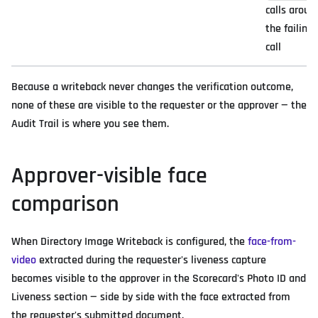
calls aroun
the failing
call
Because a writeback never changes the verification outcome,
none of these are visible to the requester or the approver — the
Audit Trail is where you see them.
Approver-visible face
comparison
When Directory Image Writeback is configured, the
face-from-
video
extracted during the requester's liveness capture
becomes visible to the approver in the Scorecard's Photo ID and
Liveness section — side by side with the face extracted from
the requester's submitted document.