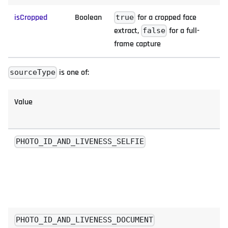
isCropped
Boolean
for a cropped face
true
extract,
for a full-
false
frame capture
is one of:
sourceType
Value
PHOTO_ID_AND_LIVENESS_SELFIE
PHOTO_ID_AND_LIVENESS_DOCUMENT