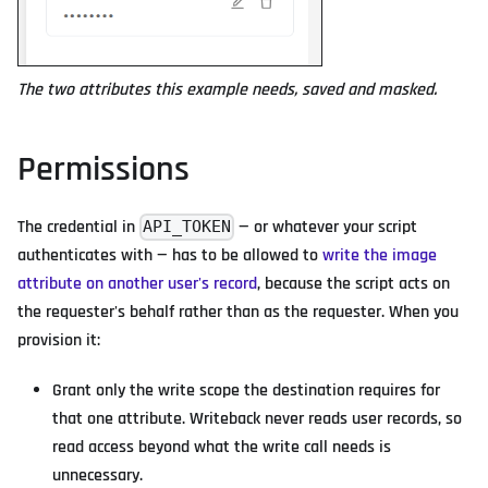
The two attributes this example needs, saved and masked.
Permissions
The credential in
— or whatever your script
API_TOKEN
authenticates with — has to be allowed to
write the image
attribute on another user's record
, because the script acts on
the requester's behalf rather than as the requester. When you
provision it:
Grant only the write scope the destination requires for
that one attribute. Writeback never reads user records, so
read access beyond what the write call needs is
unnecessary.