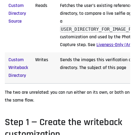
Custom
Reads
Fetches the user's existing reference
Directory
directory, to compare a live selfie aga
Source
a
USER_DIRECTORY_FOR_IMAGE_RE
customization and used by the Photo 
Capture step. See
Liveness-Only (Anc
Custom
Writes
Sends the images this verification ca
Writeback
directory. The subject of this page
Directory
The two are unrelated: you can run either on its own, or both on
the same flow.
Step 1 — Create the writeback
customization