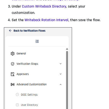
Under
Custom Writeback Directory
, select your
customization.
Set the
Writeback Rotation Interval
, then save the flow.