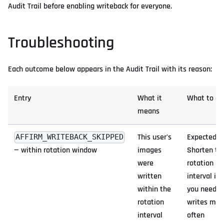
Audit Trail before enabling writeback for everyone.
Troubleshooting
Each outcome below appears in the Audit Trail with its reason:
Entry
What it
What to do
means
This user's
Expected.
AFFIRM_WRITEBACK_SKIPPED
— within rotation window
images
Shorten th
were
rotation
written
interval if
within the
you need
rotation
writes mor
interval
often