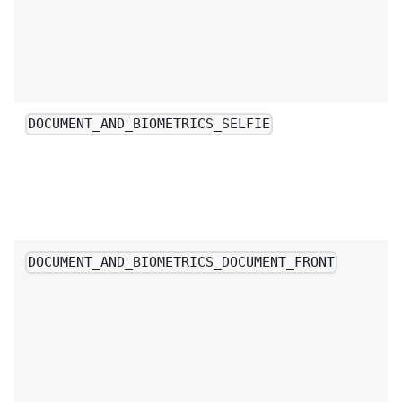
DOCUMENT_AND_BIOMETRICS_SELFIE
DOCUMENT_AND_BIOMETRICS_DOCUMENT_FRONT