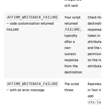
still sent
Your script
Check the
AFFIRM_WRITEBACK_FAILURE
— code customization returned
returned
destination
FAILURE
,
response, 
FAILURE
typically
token in yo
after a
attributes,
non-
and the wr
success
permission
response
on the targ
from the
attribute
destination
The script
Reproduce 
AFFIRM_WRITEBACK_FAILURE
— with an error message
threw
in Test mo
add
ctx.log