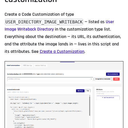
Create a Code Customization of type
— listed as
User
USER_DIRECTORY_IMAGE_WRITEBACK
Image Writeback Directory
in the customization type list.
Everything about the destination — its URL, its authentication,
and the attribute the image lands in — lives in this script and
its attributes. See
Create a Customization
.