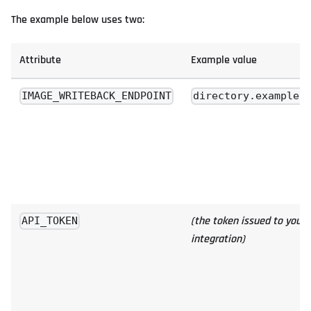
The example below uses two:
Attribute
Example value
IMAGE_WRITEBACK_ENDPOINT
directory.example.
(the token issued to your
API_TOKEN
integration)