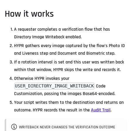
How it works
A requester completes a verification flow that has
Directory Image Writeback enabled.
HYPR gathers every image captured by the flow's Photo ID
and Liveness step and Document and Biometric step.
If a rotation interval is set and this user was written back
within that window, HYPR skips the write and records it.
Otherwise HYPR invokes your
Code
USER_DIRECTORY_IMAGE_WRITEBACK
Customization, passing the images Base64-encoded.
Your script writes them to the destination and returns an
outcome. HYPR records the result in the
Audit Trail
.
WRITEBACK NEVER CHANGES THE VERIFICATION OUTCOME