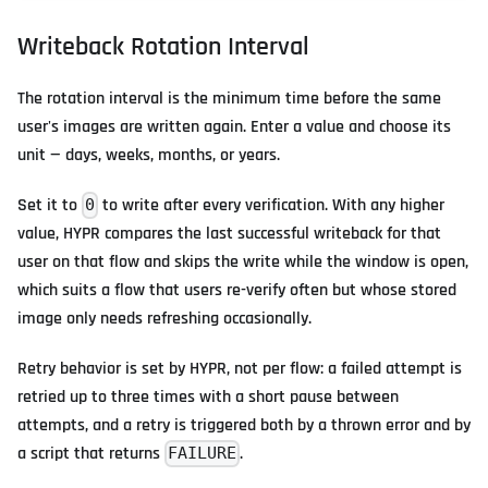
Writeback Rotation Interval
The rotation interval is the minimum time before the same
user's images are written again. Enter a value and choose its
unit — days, weeks, months, or years.
Set it to
to write after every verification. With any higher
0
value, HYPR compares the last successful writeback for that
user on that flow and skips the write while the window is open,
which suits a flow that users re-verify often but whose stored
image only needs refreshing occasionally.
Retry behavior is set by HYPR, not per flow: a failed attempt is
retried up to three times with a short pause between
attempts, and a retry is triggered both by a thrown error and by
a script that returns
.
FAILURE