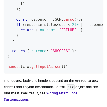
}
)
)
;
const
 response 
=
JSON
.
parse
(
res
)
;
if
(
response
.
statusCode
<
200
||
 response
.
return
{
outcome
:
"FAILURE"
}
;
}
}
return
{
outcome
:
"SUCCESS"
}
;
}
handle
(
ctx
.
getInputAsJson
(
)
)
;
The request body and headers depend on the API you target;
adapt them to your destination. For the
object and the
ctx
runtime it executes in, see
Writing Affirm Code
Customizations
.