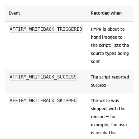
Event
Recorded when
HYPR is about to
AFFIRM_WRITEBACK_TRIGGERED
hand images to
the script; lists the
source types being
sent
The script reported
AFFIRM_WRITEBACK_SUCCESS
success
The write was
AFFIRM_WRITEBACK_SKIPPED
skipped, with the
reason — for
example, the user
is inside the