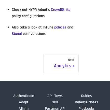
Check out HYPR Adapt's
CrowdStrike
policy configurations
Also take a look at InTune
policies
and
Signal
configurations
Next
Analytics
Authenticate
API Flows
Guides
Adapt
SDK
Release Notes
Affirm
Postman API
Playbooks