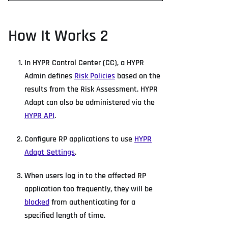
How It Works 2
In HYPR Control Center (CC), a HYPR
Admin defines
Risk Policies
based on the
results from the Risk Assessment. HYPR
Adapt can also be administered via the
HYPR API
.
Configure RP applications to use
HYPR
Adapt Settings
.
When users log in to the affected RP
application too frequently, they will be
blocked
from authenticating for a
specified length of time.