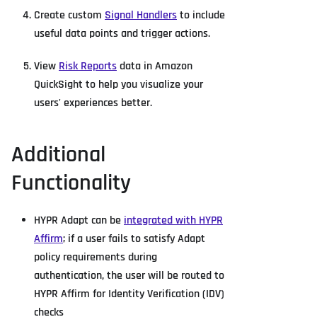
Create custom
Signal Handlers
to include
useful data points and trigger actions.
View
Risk Reports
data in Amazon
QuickSight to help you visualize your
users' experiences better.
Additional
Functionality
HYPR Adapt can be
integrated with HYPR
Affirm
; if a user fails to satisfy Adapt
policy requirements during
authentication, the user will be routed to
HYPR Affirm for Identity Verification (IDV)
checks