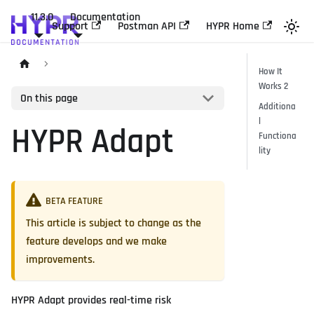
11.3.0
Documentation
Support
Postman API
HYPR Home
How It
Works 2
On this page
Additiona
l
HYPR Adapt
Functiona
lity
BETA FEATURE
This article is subject to change as the
feature develops and we make
improvements.
HYPR Adapt provides real-time risk