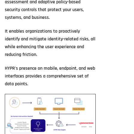
assessment and adaptive policy-based
security controls that protect your users,
systems, and business.
It enables organizations to proactively
identify and mitigate identity-related risks, all
while enhancing the user experience and
reducing friction.
HYPR's presence on mobile, endpoint, and web
interfaces provides a comprehensive set of
data points.