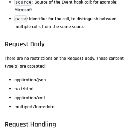
: Source of the Event hook call; for example:
source
Microsoft
: Identifier for the call, to distinguish between
name
multiple calls from the same source
Request Body
There are no restrictions on the Request Body. These content
type(s) are accepted:
application/json
text/html
application/xml
multipart/form-data
Request Handling