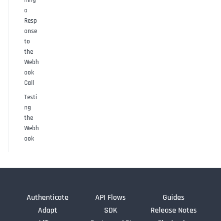
a
Resp
onse
to
the
Webh
ook
Call
Testi
ng
the
Webh
ook
Authenticate
API Flows
Guides
Adapt
SDK
Release Notes