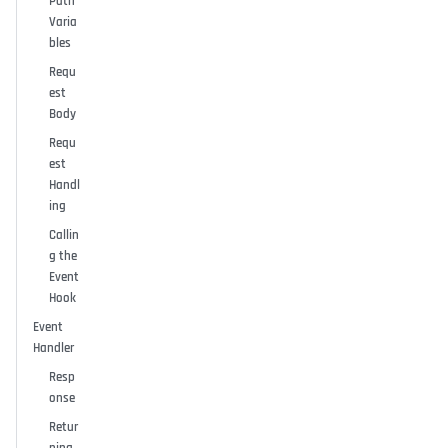
Path
Varia
bles
Requ
est
Body
Requ
est
Handl
ing
Callin
g the
Event
Hook
Event
Handler
Resp
onse
Retur
ning