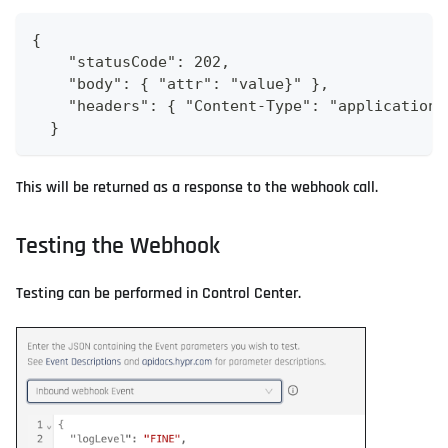
{
    "statusCode": 202,
    "body": { "attr": "value}" },
    "headers": { "Content-Type": "application/
  }
This will be returned as a response to the webhook call.
Testing the Webhook
Testing can be performed in Control Center.