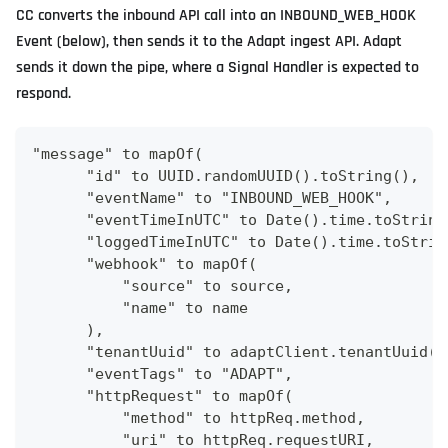
CC converts the inbound API call into an INBOUND_WEB_HOOK
Event (below), then sends it to the Adapt ingest API. Adapt
sends it down the pipe, where a Signal Handler is expected to
respond.
"message" to mapOf(
      "id" to UUID.randomUUID().toString(),
      "eventName" to "INBOUND_WEB_HOOK",
      "eventTimeInUTC" to Date().time.toString
      "loggedTimeInUTC" to Date().time.toStrin
      "webhook" to mapOf(
          "source" to source,
          "name" to name
      ),
      "tenantUuid" to adaptClient.tenantUuid()
      "eventTags" to "ADAPT",
      "httpRequest" to mapOf(
          "method" to httpReq.method,
          "uri" to httpReq.requestURI,