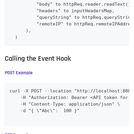
          "body" to httpReq.reader.readText(),
          "headers" to inputHeadersMap,
          "queryString" to httpReq.queryString
          "remoteIP" to httpReq.remoteIPAddres
      ),
  )
Calling the Event Hook
POST Example
curl -X POST --location "http://localhost:8009
    -H "Authorization: Bearer <API token for C
    -H "Content-Type: application/json" \
    -d "{ \"Abc\":  100 }"