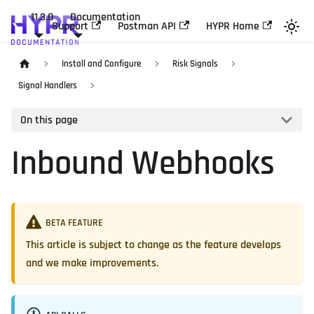
11.3.0
Documentation
Support
Postman API
HYPR Home
Install and Configure
Risk Signals
Signal Handlers
On this page
Inbound Webhooks
BETA FEATURE
This article is subject to change as the feature develops
and we make improvements.