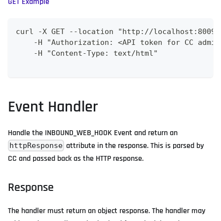
GET Example
curl -X GET --location "http://localhost:8009/
    -H "Authorization: <API token for CC admin
    -H "Content-Type: text/html"
Event Handler
Handle the INBOUND_WEB_HOOK Event and return an
attribute in the response. This is parsed by
httpResponse
CC and passed back as the HTTP response.
Response
The handler must return an object response. The handler may