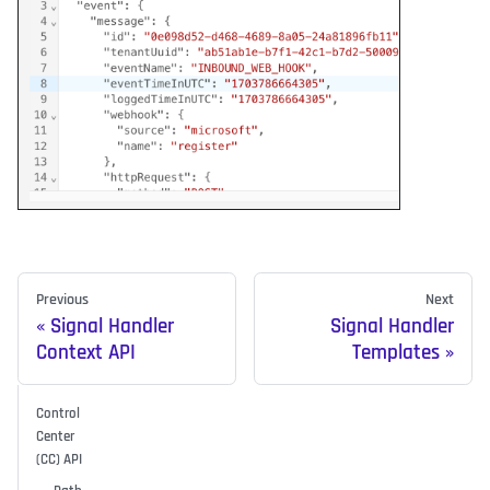
Previous
Next
Signal Handler
Signal Handler
Context API
Templates
Control
Center
(CC) API