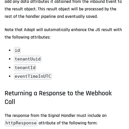
add any data attributes it obtained from the inbound Event to
the result object. This result object will be processed by the
rest of the handler pipeline and eventually saved.
Note that Adapt will automatically enhance the JS result with
the following attributes:
id
tenantUuid
tenantId
eventTimeInUTC
Returning a Response to the Webhook
Call
The response from the Signal Handler must include an
attribute of the following form:
httpResponse