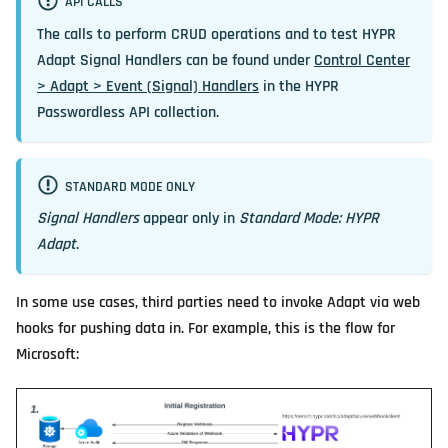
API CALLS
The calls to perform CRUD operations and to test HYPR
Adapt Signal Handlers can be found under
Control Center
> Adapt > Event (Signal) Handlers
in the HYPR
Passwordless API collection.
STANDARD MODE ONLY
Signal Handlers
appear only in
Standard Mode: HYPR
Adapt
.
In some use cases, third parties need to invoke Adapt via web
hooks for pushing data in. For example, this is the flow for
Microsoft: