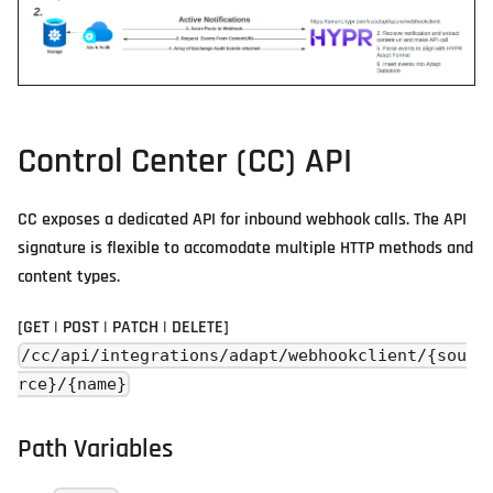
Control Center (CC) API
CC exposes a dedicated API for inbound webhook calls. The API
signature is flexible to accomodate multiple HTTP methods and
content types.
[GET | POST | PATCH | DELETE]
/cc/api/integrations/adapt/webhookclient/{sou
rce}/{name}
Path Variables