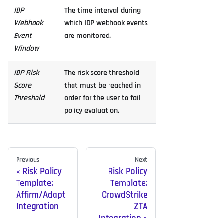
IDP
The time interval during
Webhook
which IDP webhook events
Event
are monitored.
Window
IDP Risk
The risk score threshold
Score
that must be reached in
Threshold
order for the user to fail
policy evaluation.
Previous
Next
Risk Policy
Risk Policy
Template:
Template:
Affirm/Adapt
CrowdStrike
Integration
ZTA