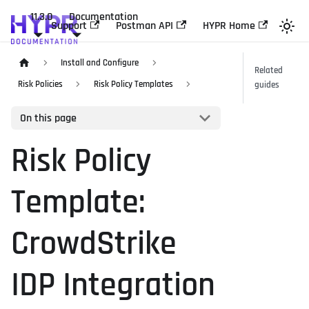
11.3.0
Documentation
Support
Postman API
HYPR Home
Install and Configure
Related
Risk Policies
Risk Policy Templates
guides
On this page
Risk Policy
Template:
CrowdStrike
IDP Integration