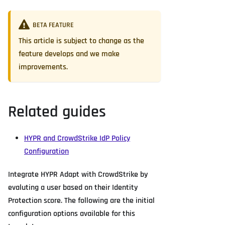
BETA FEATURE
This article is subject to change as the
feature develops and we make
improvements.
Related guides
HYPR and CrowdStrike IdP Policy
Configuration
Integrate HYPR Adapt with CrowdStrike by
evaluting a user based on their Identity
Protection score. The following are the initial
configuration options available for this