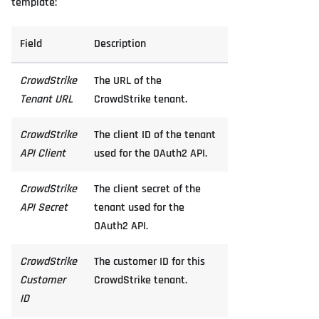
template:
Field
Description
CrowdStrike
The URL of the
Tenant URL
CrowdStrike tenant.
CrowdStrike
The client ID of the tenant
API Client
used for the OAuth2 API.
CrowdStrike
The client secret of the
API Secret
tenant used for the
OAuth2 API.
CrowdStrike
The customer ID for this
Customer
CrowdStrike tenant.
ID