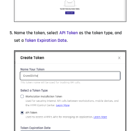
Name the token, select
API Token
as the token type, and
set a
Token Expiration Date
.