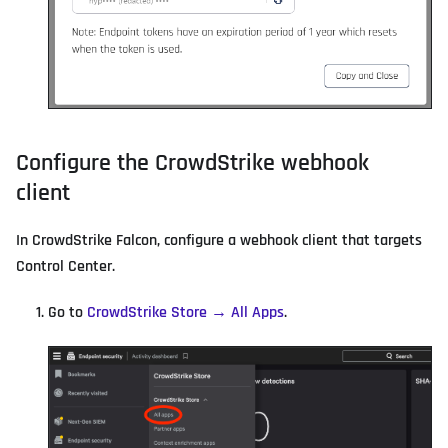
Configure the CrowdStrike webhook
client
In CrowdStrike Falcon, configure a webhook client that targets
Control Center.
Go to
CrowdStrike Store → All Apps
.