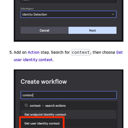
Add an
Action
step. Search for
, then choose
Get
context
user identity context
.