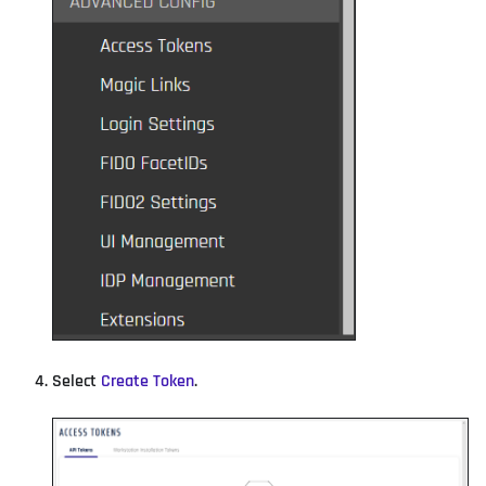
Select
Create Token
.