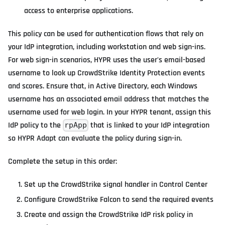
access to enterprise applications.
This policy can be used for authentication flows that rely on
your IdP integration, including workstation and web sign-ins.
For web sign-in scenarios, HYPR uses the user's email-based
username to look up CrowdStrike Identity Protection events
and scores. Ensure that, in Active Directory, each Windows
username has an associated email address that matches the
username used for web login. In your HYPR tenant, assign this
IdP policy to the
that is linked to your IdP integration
rpApp
so HYPR Adapt can evaluate the policy during sign-in.
Complete the setup in this order:
Set up the CrowdStrike signal handler in Control Center
Configure CrowdStrike Falcon to send the required events
Create and assign the CrowdStrike IdP risk policy in