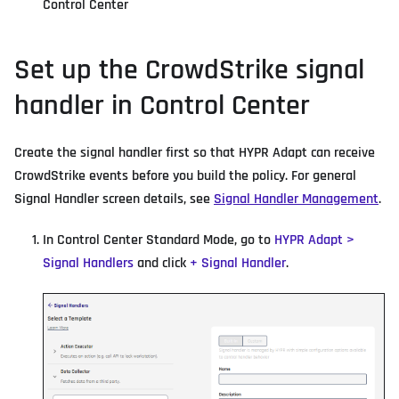
Control Center
Set up the CrowdStrike signal
handler in Control Center
Create the signal handler first so that HYPR Adapt can receive
CrowdStrike events before you build the policy. For general
Signal Handler screen details, see
Signal Handler Management
.
In Control Center Standard Mode, go to
HYPR Adapt >
Signal Handlers
and click
+ Signal Handler
.