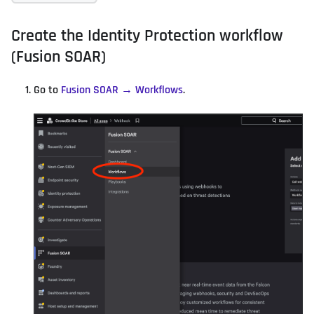
Create the Identity Protection workflow
(Fusion SOAR)
Go to
Fusion SOAR → Workflows
.