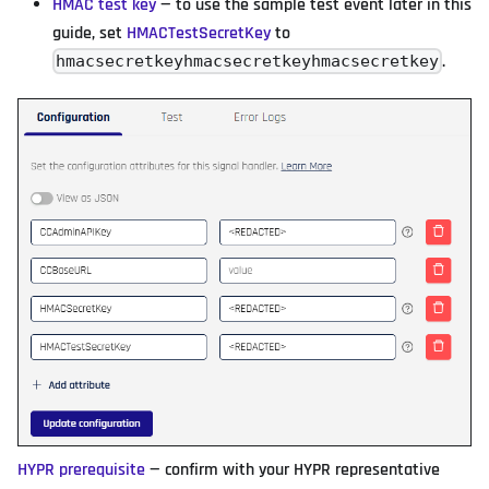
HMAC test key
— to use the sample test event later in this
guide, set
HMACTestSecretKey
to
.
hmacsecretkeyhmacsecretkeyhmacsecretkey
HYPR prerequisite
— confirm with your HYPR representative