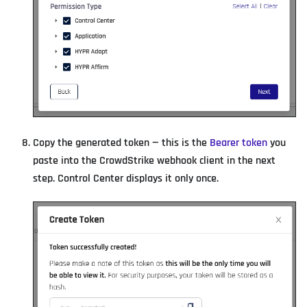
Copy the generated token — this is the
Bearer token
you
paste into the CrowdStrike webhook client in the next
step. Control Center displays it only once.