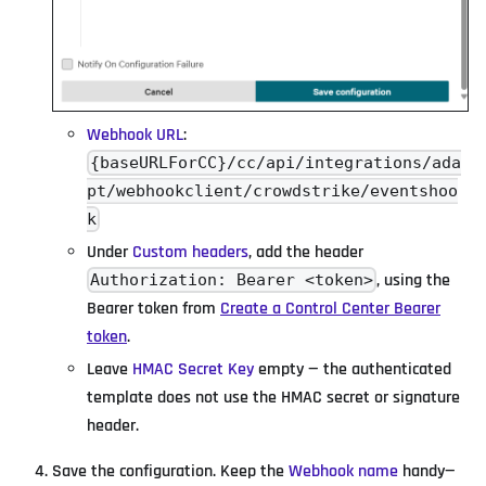
Webhook URL
:
{baseURLForCC}/cc/api/integrations/ada
pt/webhookclient/crowdstrike/eventshoo
k
Under
Custom headers
, add the header
, using the
Authorization: Bearer <token>
Bearer token from
Create a Control Center Bearer
token
.
Leave
HMAC Secret Key
empty — the authenticated
template does not use the HMAC secret or signature
header.
Save the configuration. Keep the
Webhook name
handy—