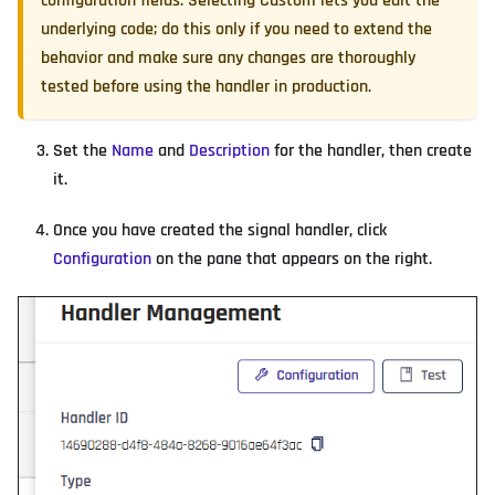
configuration fields. Selecting
Custom
lets you edit the
underlying code; do this only if you need to extend the
behavior and make sure any changes are thoroughly
tested before using the handler in production.
Set the
Name
and
Description
for the handler, then create
it.
Once you have created the signal handler, click
Configuration
on the pane that appears on the right.