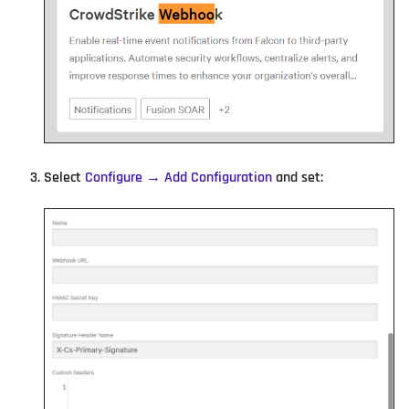
Select
Configure → Add Configuration
and set: