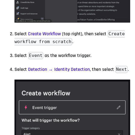
Select
Create Workflow
(top right), then select
Create
.
workflow from scratch
Select
as the workflow trigger.
Event
Select
Detection → Identity Detection
, then select
.
Next