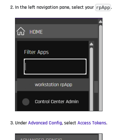
In the left navigation pane, select your
.
rpApp
Under
Advanced Config
, select
Access Tokens
.