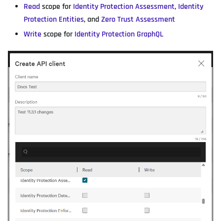
Read
scope for
Identity Protection Assessment
,
Identity
Protection Entities
, and
Zero Trust Assessment
Write
scope for
Identity Protection GraphQL