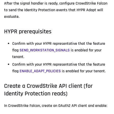
After the signal handler is ready, configure CrowdStrike Falcon
to send the Identity Protection events that HYPR Adapt will
evaluate.
HYPR prerequisites
Confirm with your HYPR representative that the feature
flag
SEND_WORKSTATION_SIGNALS
is enabled for your
tenant.
Confirm with your HYPR representative that the feature
flag
ENABLE_ADAPT_POLICIES
is enabled for your tenant.
Create a CrowdStrike API client (for
Identity Protection reads)
In CrowdStrike Falcon, create an OAuth2 API client and enable: