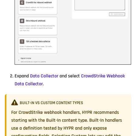
Expand
Data Collector
and select
CrowdStrike Webhook
Data Collector
.
BUILT-IN VS CUSTOM CONTENT TYPES
For CrowdStrike webhook handlers, HYPR recommends
starting with the
Built-In
content type. Built-In handlers
use a definition tested by HYPR and only expose