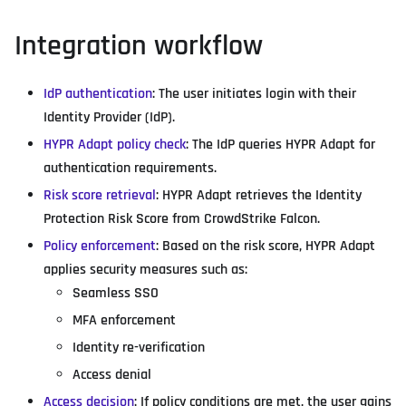
Integration workflow
IdP authentication
: The user initiates login with their
Identity Provider (IdP).
HYPR Adapt policy check
: The IdP queries HYPR Adapt for
authentication requirements.
Risk score retrieval
: HYPR Adapt retrieves the Identity
Protection Risk Score from CrowdStrike Falcon.
Policy enforcement
: Based on the risk score, HYPR Adapt
applies security measures such as:
Seamless SSO
MFA enforcement
Identity re-verification
Access denial
Access decision
: If policy conditions are met, the user gains