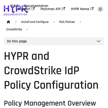
11.3.0
Documentation
Support
Postman API
HYPR Home
Install and Configure
Risk Policies
CrowdStrike
On this page
HYPR and
CrowdStrike IdP
Policy Configuration
Policy Management Overview