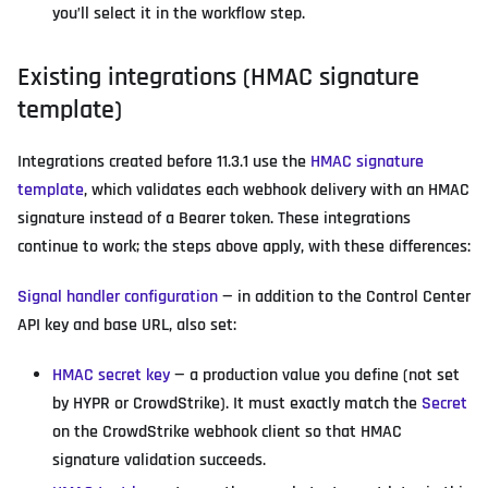
you’ll select it in the workflow step.
Existing integrations (HMAC signature
template)
Integrations created before 11.3.1 use the
HMAC signature
template
, which validates each webhook delivery with an HMAC
signature instead of a Bearer token. These integrations
continue to work; the steps above apply, with these differences:
Signal handler configuration
— in addition to the Control Center
API key and base URL, also set:
HMAC secret key
— a production value you define (not set
by HYPR or CrowdStrike). It must exactly match the
Secret
on the CrowdStrike webhook client so that HMAC
signature validation succeeds.