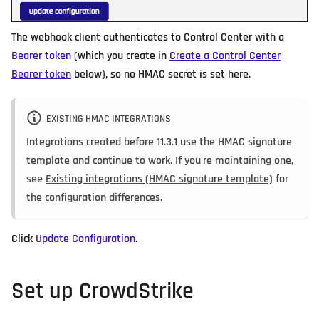
The webhook client authenticates to Control Center with a
Bearer token
(which you create in
Create a Control Center
Bearer token
below), so no HMAC secret is set here.
EXISTING HMAC INTEGRATIONS
Integrations created before 11.3.1 use the HMAC signature
template and continue to work. If you're maintaining one,
see
Existing integrations (HMAC signature template)
for
the configuration differences.
Click
Update Configuration
.
Set up CrowdStrike