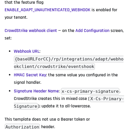
that the feature flag
ENABLE_ADAPT_UNAUTHENTICATED_WEBHOOK
is enabled for
your tenant.
CrowdStrike webhook client
— on the
Add Configuration
screen,
set:
Webhook URL
:
{baseURLForCC}/rp/integrations/adapt/webho
okclient/crowdstrike/eventshook
HMAC Secret Key
: the same value you configured in the
signal handler.
Signature Header Name
:
.
x-cs-primary-signature
CrowdStrike creates this in mixed case (
X-Cs-Primary-
); update it to all-lowercase.
Signature
This template does not use a Bearer token or
header.
Authorization