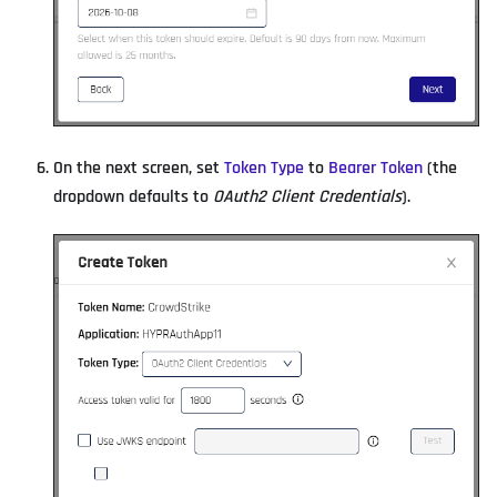
On the next screen, set
Token Type
to
Bearer Token
(the
dropdown defaults to
OAuth2 Client Credentials
).