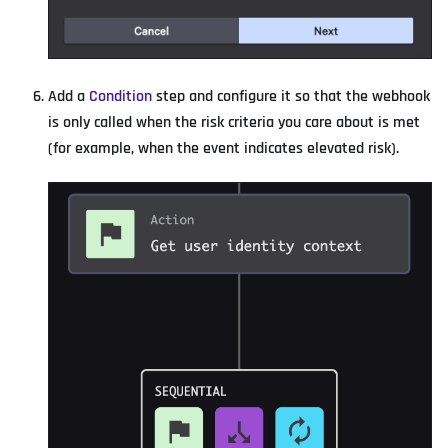
Add a
Condition
step and configure it so that the webhook
is only called when the risk criteria you care about is met
(for example, when the event indicates elevated risk).