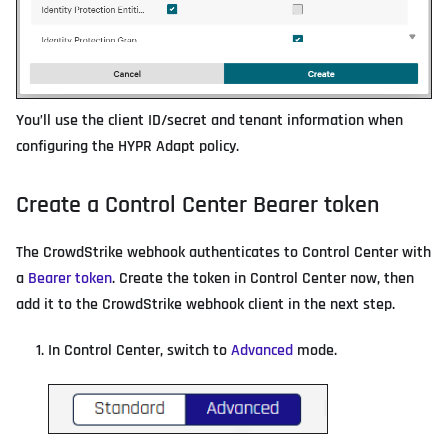
You’ll use the client ID/secret and tenant information when
configuring the HYPR Adapt policy.
Create a Control Center Bearer token
The CrowdStrike webhook authenticates to Control Center with
a
Bearer token
. Create the token in Control Center now, then
add it to the CrowdStrike webhook client in the next step.
In Control Center, switch to
Advanced
mode.