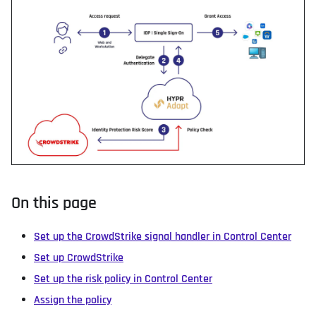
On this page
Set up the CrowdStrike signal handler in Control Center
Set up CrowdStrike
Set up the risk policy in Control Center
Assign the policy