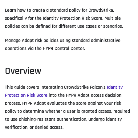
Learn how to create a standard policy for CrowdStrike,
specifically for the Identity Protection Risk Score. Multiple
policies can be defined for different use cases or scenarios.
Manage Adapt risk policies using standard administrative
operations via the HYPR Control Center.
Overview
This guide covers integrating CrowdStrike Falcon's
Identity
Protection Risk Score
into the HYPR Adapt access decision
process. HYPR Adapt evaluates the score against your risk
policy to determine whether a user is granted access, required
to use phishing-resistant authentication, undergo identity
verification, or denied access.