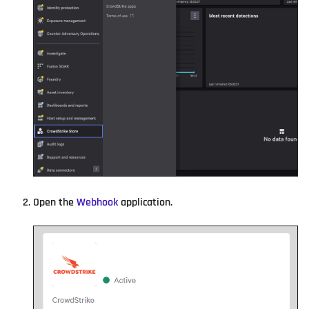
Open the
Webhook
application.