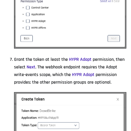
Grant the token at least the
HYPR Adapt
permission, then
select
Next
. The webhook endpoint requires the Adapt
write-events scope, which the
HYPR Adapt
permission
provides; the other permission groups are optional.