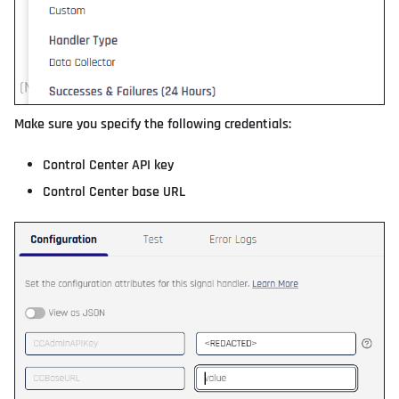
Make sure you specify the following credentials:
Control Center API key
Control Center base URL