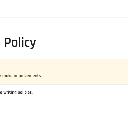
 Policy
 we make improvements.
 writing policies.