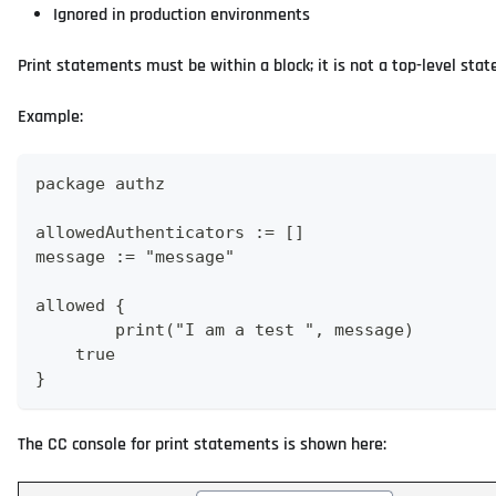
Ignored in production environments
Print statements must be within a block; it is not a top-level sta
Example:
package authz
allowedAuthenticators := []
message := "message"
allowed {
	print("I am a test ", message)
    true
}
The CC console for print statements is shown here: