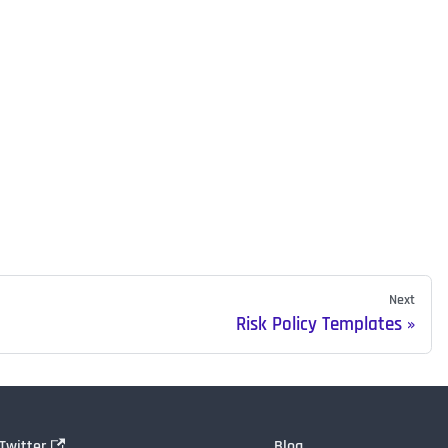
Next
Risk Policy Templates
Twitter
Blog