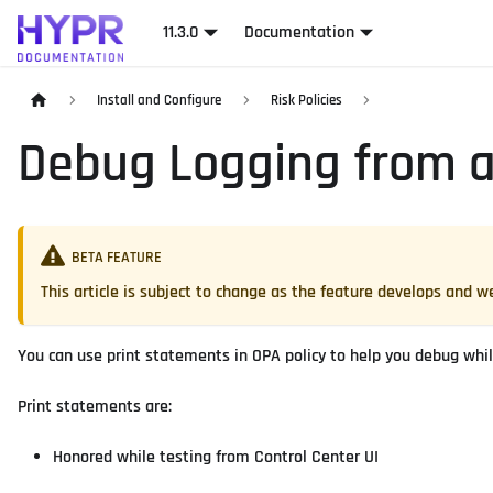
11.3.0
Documentation
Install and Configure
Risk Policies
Debug Logging from a
BETA FEATURE
This article is subject to change as the feature develops and
You can use print statements in OPA policy to help you debug while
Print statements are:
Honored while testing from Control Center UI