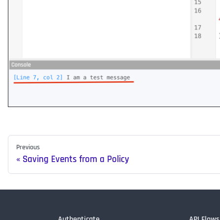
Previous
Saving Events from a Policy
Authenticate
API Flows