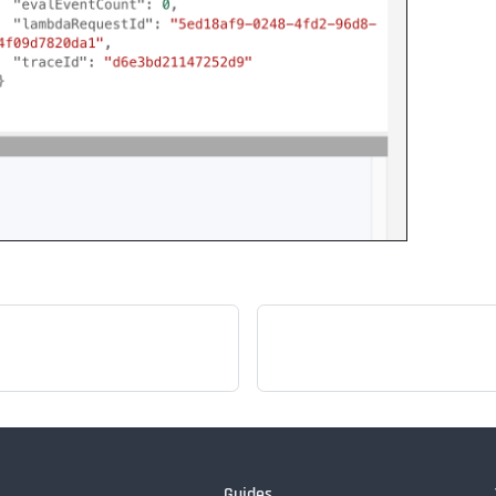
Guides