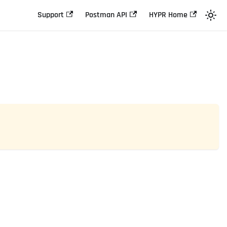
Support
Postman API
HYPR Home