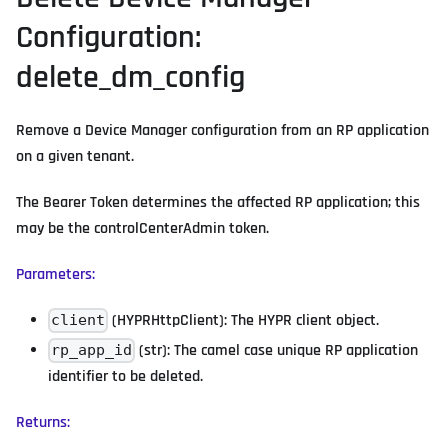
Configuration:
delete_dm_config
Remove a Device Manager configuration from an RP application
on a given tenant.
The Bearer Token determines the affected RP application; this
may be the controlCenterAdmin token.
Parameters:
(HYPRHttpClient): The HYPR client object.
client
(str): The camel case unique RP application
rp_app_id
identifier to be deleted.
Returns: