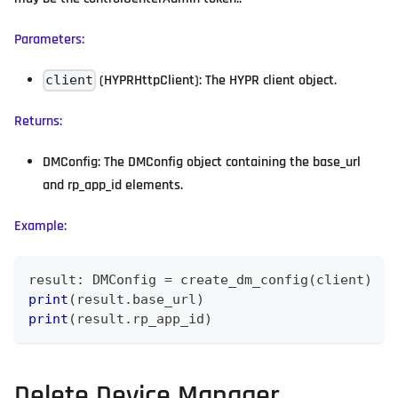
Parameters:
(HYPRHttpClient): The HYPR client object.
client
Returns:
DMConfig: The DMConfig object containing the base_url
and rp_app_id elements.
Example:
result
:
 DMConfig 
=
 create_dm_config
(
client
)
print
(
result
.
base_url
)
print
(
result
.
rp_app_id
)
Delete Device Manager