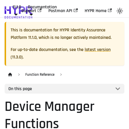
11.1.0
Documentation
Support
Postman API
HYPR Home
This is documentation for
HYPR Identity Assurance
Platform
11.1.0
, which is no longer actively maintained.
For up-to-date documentation, see the
latest version
(
11.3.0
).
Function Reference
On this page
Device Manager
Functions