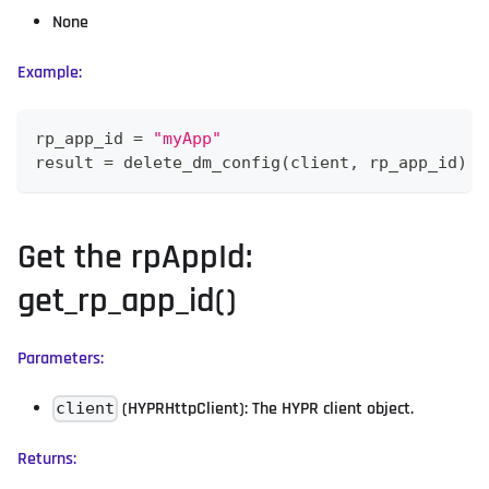
None
Example:
rp_app_id 
=
"myApp"
result 
=
 delete_dm_config
(
client
,
 rp_app_id
)
Get the rpAppId:
get_rp_app_id()
Parameters:
(HYPRHttpClient): The HYPR client object.
client
Returns: