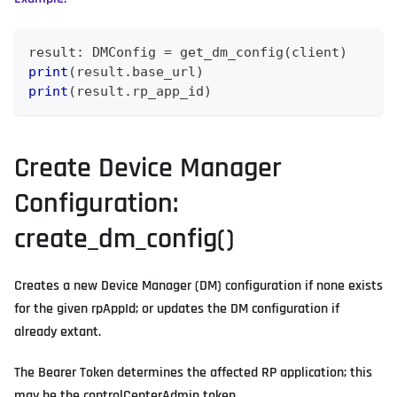
result
:
 DMConfig 
=
 get_dm_config
(
client
)
print
(
result
.
base_url
)
print
(
result
.
rp_app_id
)
Create Device Manager
Configuration:
create_dm_config()
Creates a new Device Manager (DM) configuration if none exists
for the given rpAppId; or updates the DM configuration if
already extant.
The Bearer Token determines the affected RP application; this
may be the controlCenterAdmin token..