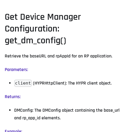
Get Device Manager
Configuration:
get_dm_config()
Retrieve the baseURL and rpAppId for an RP application.
Parameters:
(HYPRHttpClient): The HYPR client object.
client
Returns:
DMConfig: The DMConfig object containing the base_url
and rp_app_id elements.
Example: