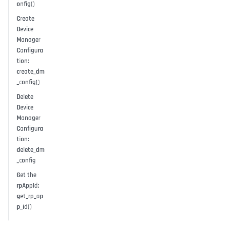
onfig()
Create
Device
Manager
Configura
tion:
create_dm
_config()
Delete
Device
Manager
Configura
tion:
delete_dm
_config
Get the
rpAppId:
get_rp_ap
p_id()