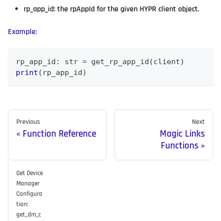
rp_app_id: the rpAppId for the given HYPR client object.
Example:
rp_app_id
:
str
=
 get_rp_app_id
(
client
)
print
(
rp_app_id
)
Previous
Next
Function Reference
Magic Links
Functions
Get Device
Manager
Configura
tion:
get_dm_c