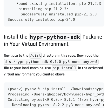
    Found existing installation: pip 21.2.3
    Uninstalling pip-21.2.3:
      Successfully uninstalled pip-21.2.3
Successfully installed pip-24.0
Install the
Package
hypr-python-sdk
in Your Virtual Environment
Navigate to the
directory in this repo. Download the
/dist
dist/hypr_python_sdk-0.1.0-py3-none-any.whl
file to your local machine. Use
in the activated
pip install
virtual environment you created above:
(pyenv) pyenv % pip install ~/Downloads/hypr_p
Processing /Users/ghopper/Downloads/hypr_pytho
Collecting pytest<9.0.0,>=8.1.1 (from hypr-pyt
  Downloading pytest-8.2.2-py3-none-any.whl.me