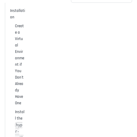
Installati
on
Creat
e a
Virtu
al
Envir
onme
nt if
You
Don't
Alrea
dy
Have
One
Instal
l the
hyp
r-