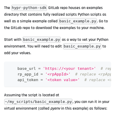
The
GitLab repo houses an examples
hypr-python-sdk
directory that contains fully realized scripts Python scripts as
well as a simple example called
. Go to
basic_example.py
the GitLab repo to download the examples to your machine.
Start with
as a way to vet your Python
basic_example.py
environment. You will need to edit
to
basic_example.py
add your values.
    base_url 
=
'https://<your tenant>'
# repl
    rp_app_id 
=
'<rpAppId>'
# replace <rpAppI
    api_token 
=
'<token value>'
# replace <to
Assuming the script is located at
, you can run it in your
~/my_scripts/basic_example.py
virtual environment (called
pyenv
in this example) as follows: