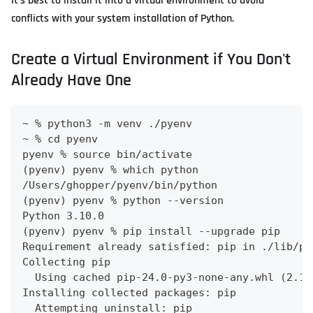
It's best to install it into a virtual environment to avoid
conflicts with your system installation of Python.
Create a Virtual Environment if You Don't
Already Have One
~ % python3 -m venv ./pyenv
~ % cd pyenv 
pyenv % source bin/activate
(pyenv) pyenv % which python
/Users/ghopper/pyenv/bin/python
(pyenv) pyenv % python --version
Python 3.10.0
(pyenv) pyenv % pip install --upgrade pip
Requirement already satisfied: pip in ./lib/py
Collecting pip
  Using cached pip-24.0-py3-none-any.whl (2.1 
Installing collected packages: pip
  Attempting uninstall: pip