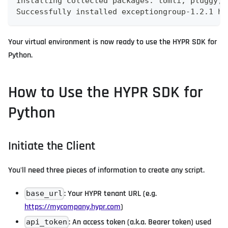
Installing collected packages: tomli, pluggy, 
Successfully installed exceptiongroup-1.2.1 hy
Your virtual environment is now ready to use the HYPR SDK for
Python.
How to Use the HYPR SDK for
Python
Initiate the Client
You'll need three pieces of information to create any script.
: Your HYPR tenant URL (e.g.
base_url
https://mycompany.hypr.com
)
: An access token (a.k.a. Bearer token) used
api_token