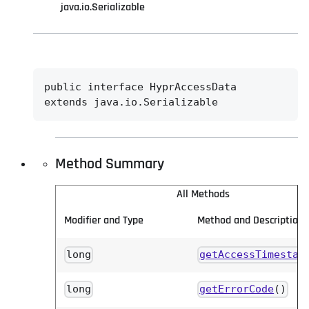
java.io.Serializable
public interface 
HyprAccessData
extends java.io.Serializable
Method Summary
All Methods
Modifier and Type
Method and Description
long
getAccessTimestam
long
getErrorCode
()