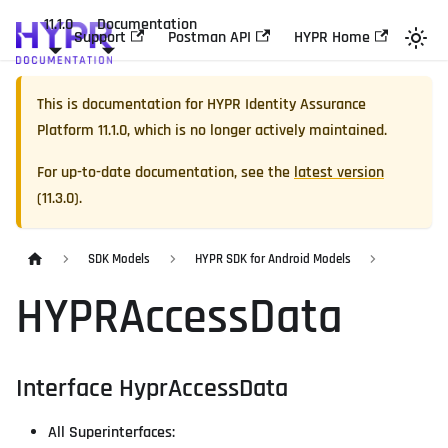
11.1.0
Documentation
Support
Postman API
HYPR Home
This is documentation for
HYPR Identity Assurance
Platform
11.1.0
, which is no longer actively maintained.
For up-to-date documentation, see the
latest version
(
11.3.0
).
SDK Models
HYPR SDK for Android Models
HYPRAccessData
Interface HyprAccessData
All Superinterfaces: