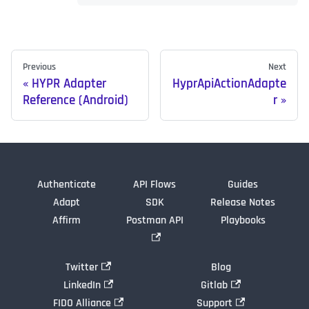
Previous
Next
HYPR Adapter
HyprApiActionAdapte
Reference (Android)
r
Authenticate
API Flows
Guides
Adapt
SDK
Release Notes
Affirm
Postman API
Playbooks
Twitter
Blog
LinkedIn
Gitlab
FIDO Alliance
Support