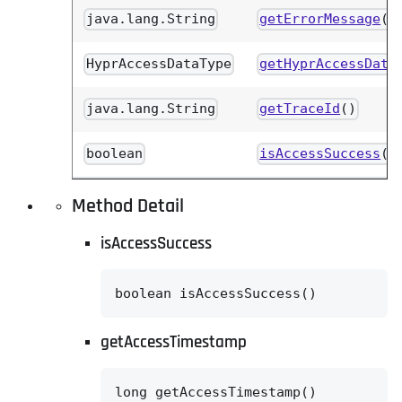
java.lang.String
getErrorMessage
()
HyprAccessDataType
getHyprAccessData
java.lang.String
getTraceId
()
boolean
isAccessSuccess
()
Method Detail
isAccessSuccess
boolean isAccessSuccess()
getAccessTimestamp
long getAccessTimestamp()