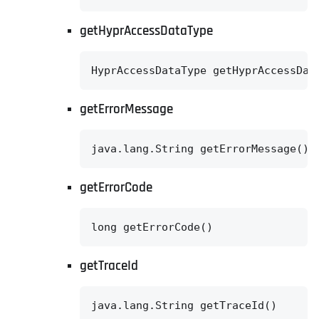
getHyprAccessDataType
HyprAccessDataType getHyprAccessDat
getErrorMessage
java.lang.String getErrorMessage()
getErrorCode
long getErrorCode()
getTraceId
java.lang.String getTraceId()