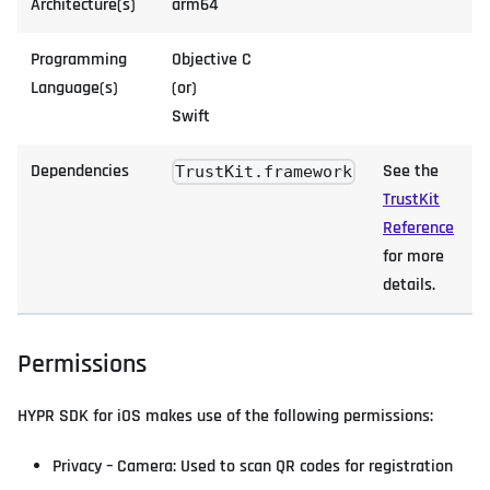
Architecture(s)
arm64
Programming
Objective C
Language(s)
(or)
Swift
Dependencies
See the
TrustKit.framework
TrustKit
Reference
for more
details.
Permissions
HYPR SDK for iOS makes use of the following permissions:
Privacy – Camera: Used to scan QR codes for registration