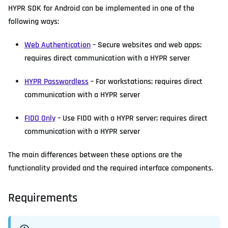
HYPR SDK for Android can be implemented in one of the
following ways:
Web Authentication
– Secure websites and web apps;
requires direct communication with a HYPR server
HYPR Passwordless
– For workstations; requires direct
communication with a HYPR server
FIDO Only
– Use FIDO with a HYPR server; requires direct
communication with a HYPR server
The main differences between these options are the
functionality provided and the required interface components.
Requirements