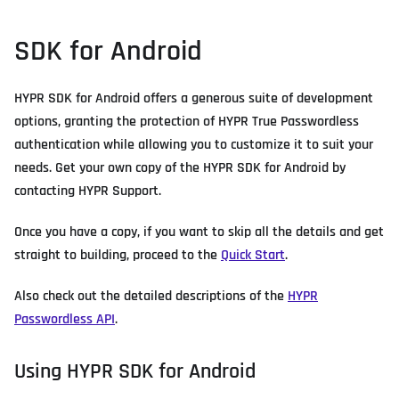
SDK for Android
HYPR SDK for Android offers a generous suite of development
options, granting the protection of HYPR True Passwordless
authentication while allowing you to customize it to suit your
needs. Get your own copy of the HYPR SDK for Android by
contacting HYPR Support.
Once you have a copy, if you want to skip all the details and get
straight to building, proceed to the
Quick Start
.
Also check out the detailed descriptions of the
HYPR
Passwordless API
.
Using HYPR SDK for Android