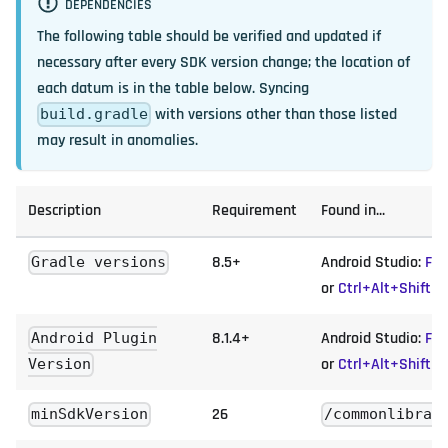
DEPENDENCIES
The following table should be verified and updated if
necessary after every SDK version change; the location of
each datum is in the table below. Syncing
with versions other than those listed
build.gradle
may result in anomalies.
Description
Requirement
Found in...
8.5+
Android Studio:
Fil
Gradle versions
or
Ctrl+Alt+Shift+
8.1.4+
Android Studio:
Fil
Android Plugin
or
Ctrl+Alt+Shift+
Version
26
minSdkVersion
/commonlibrar