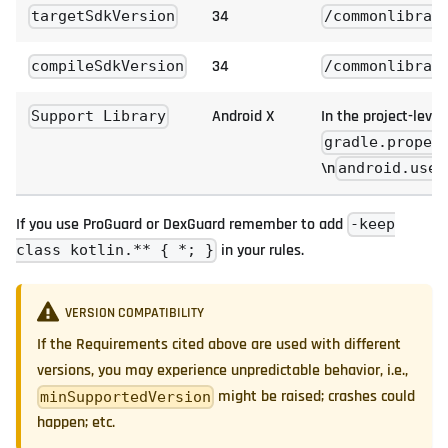
34
targetSdkVersion
/commonlibrar
34
compileSdkVersion
/commonlibrar
Android X
In the project-level
Support Library
gradle.proper
\n
android.useA
If you use ProGuard or DexGuard remember to add
-keep
in your rules.
class kotlin.** { *; }
VERSION COMPATIBILITY
If the Requirements cited above are used with different
versions, you may experience unpredictable behavior, i.e.,
might be raised; crashes could
minSupportedVersion
happen; etc.