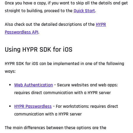
Once you have a copy, if you want to skip all the details and get
straight to building, proceed to the
Quick Start
.
Also check out the detailed descriptions of the
HYPR
Passwordless API
.
Using HYPR SDK for iOS
HYPR SDK for iOS can be implemented in one of the following
ways:
Web Authentication
– Secure websites and web apps;
requires direct communication with a HYPR server
HYPR Passwordless
– For workstations; requires direct
communication with a HYPR server
The main differences between these options are the