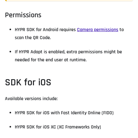
Permissions
HYPR SDK for Android requires
Camera permissions
to
scan the QR Code.
If HYPR Adapt is enabled, extra permissions might be
needed for the end user at runtime.
SDK for iOS
Available versions include:
HYPR SDK for iOS with Fast Identity Online (FIDO)
HYPR SDK for iOS XC (XC Frameworks Only)