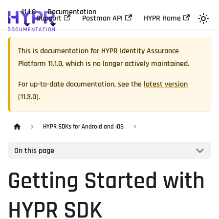
11.1.0
Documentation
Support
Postman API
HYPR Home
This is documentation for
HYPR Identity Assurance
Platform
11.1.0
, which is no longer actively maintained.
For up-to-date documentation, see the
latest version
(
11.3.0
).
HYPR SDKs for Android and iOS
On this page
Getting Started with
HYPR SDK