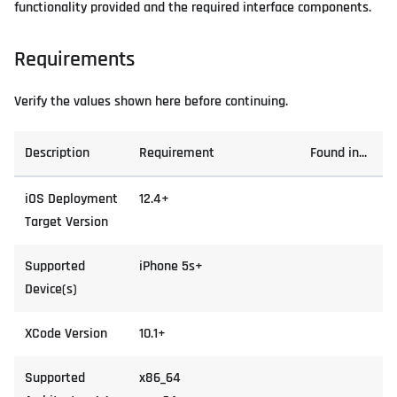
functionality provided and the required interface components.
Requirements
Verify the values shown here before continuing.
Description
Requirement
Found in...
iOS Deployment
12.4+
Target Version
Supported
iPhone 5s+
Device(s)
XCode Version
10.1+
Supported
x86_64