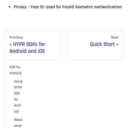
Privacy – Face ID: Used for FaceID biometric authentication
Previous
Next
HYPR SDKs for
Quick Start
Android and iOS
SDK for
Android
Using
HYPR
SDK
for
Andr
oid
Requi
reme