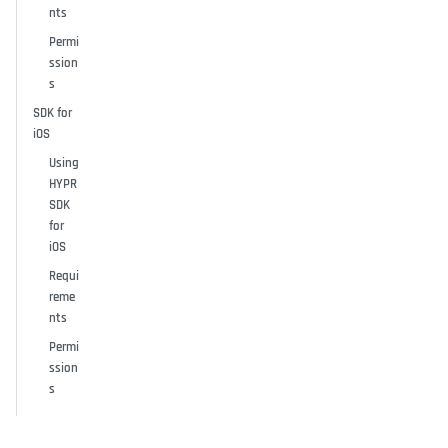
nts
Permi
ssion
s
SDK for
iOS
Using
HYPR
SDK
for
iOS
Requi
reme
nts
Permi
ssion
s