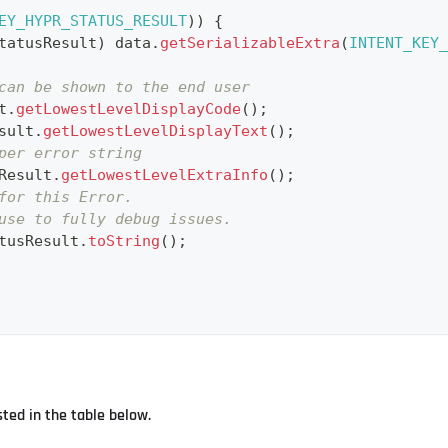
EY_HYPR_STATUS_RESULT
)
)
{
tatusResult
)
 data
.
getSerializableExtra
(
INTENT_KEY_
can be shown to the end user
t
.
getLowestLevelDisplayCode
(
)
;
sult
.
getLowestLevelDisplayText
(
)
;
per error string
Result
.
getLowestLevelExtraInfo
(
)
;
for this Error.
use to fully debug issues.
tusResult
.
toString
(
)
;
sted in the table below.