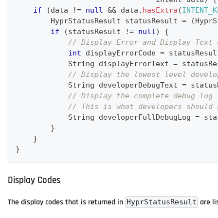
if
(
data 
!=
null
&&
 data
.
hasExtra
(
INTENT_K
HyprStatusResult
 statusResult 
=
(
HyprS
if
(
statusResult 
!=
null
)
{
// Display Error and Display Text 
int
 displayErrorCode 
=
 statusResul
String
 displayErrorText 
=
 statusRe
// Display the lowest level develo
String
 developerDebugText 
=
 status
// Display the complete debug log 
// This is what developers should 
String
 developerFullDebugLog 
=
 sta
}
}
}
Display Codes
The display codes that is returned in
are li
HyprStatusResult