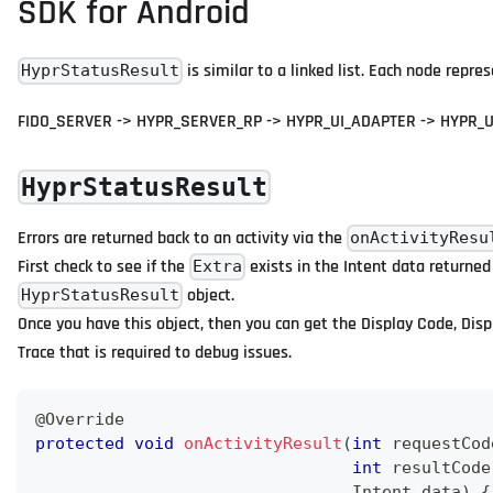
SDK for Android
is similar to a linked list. Each node repre
HyprStatusResult
FIDO_SERVER -> HYPR_SERVER_RP -> HYPR_UI_ADAPTER -> HYPR_U
HyprStatusResult
Errors are returned back to an activity via the
onActivityResu
First check to see if the
exists in the Intent data returned
Extra
object.
HyprStatusResult
Once you have this object, then you can get the Display Code, Disp
Trace that is required to debug issues.
@Override
protected
void
onActivityResult
(
int
 requestCod
int
 resultCode
Intent
 data
)
{