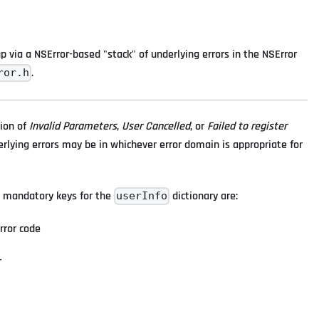
 via a NSError-based "stack" of underlying errors in the NSError
.
ror.h
tion of
Invalid Parameters
,
User Cancelled
, or
Failed to register
erlying errors may be in whichever error domain is appropriate for
The mandatory keys for the
dictionary are:
userInfo
rror code
r