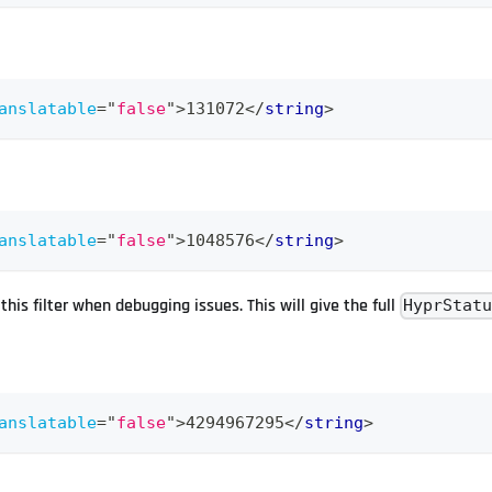
anslatable
=
"
false
"
>
131072
</
string
>
anslatable
=
"
false
"
>
1048576
</
string
>
his filter when debugging issues. This will give the full
HyprStat
anslatable
=
"
false
"
>
4294967295
</
string
>