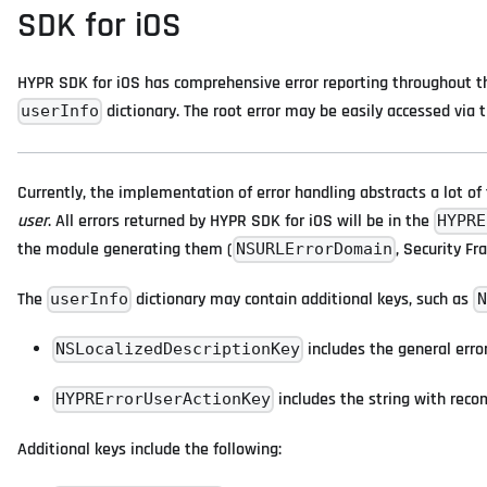
SDK for iOS
HYPR SDK for iOS has comprehensive error reporting throughout the
dictionary. The root error may be easily accessed via 
userInfo
Currently, the implementation of error handling abstracts a lot of 
user
. All errors returned by HYPR SDK for iOS will be in the
HYPRE
the module generating them (
, Security Fr
NSURLErrorDomain
The
dictionary may contain additional keys, such as
userInfo
N
includes the general erro
NSLocalizedDescriptionKey
includes the string with reco
HYPRErrorUserActionKey
Additional keys include the following: