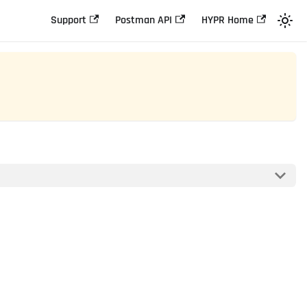
Support
Postman API
HYPR Home