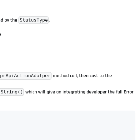
ied by the
.
StatusType
V
method call, then cast to the
prApiActionAdatper
which will give an integrating developer the full Error
oString()