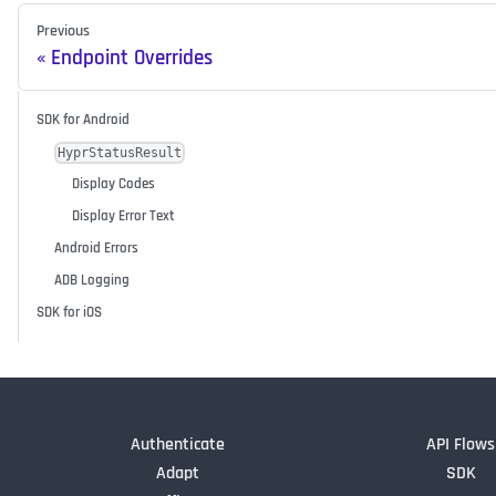
Previous
Endpoint Overrides
SDK for Android
HyprStatusResult
Display Codes
Display Error Text
Android Errors
ADB Logging
SDK for iOS
Authenticate
API Flows
Adapt
SDK