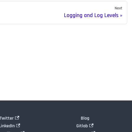
Next
Logging and Log Levels
Twitter
Blog
LinkedIn
Gitlab