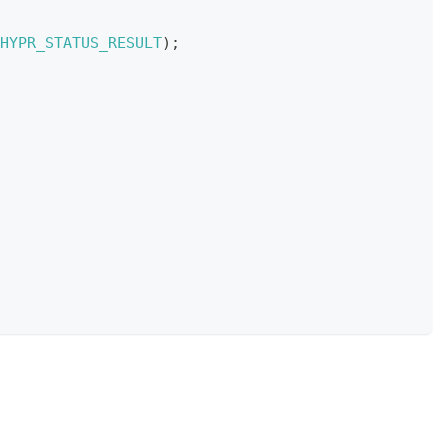
HYPR_STATUS_RESULT
)
;