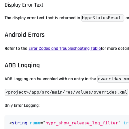
Display Error Text
The display error text that is returned in
ar
HyprStatusResult
Android Errors
Refer to the
Error Codes and Troubleshooting Table
for more detail
ADB Logging
ADB Logging can be enabled with an entry in the
overrides.x
<project>/app/src/main/res/values/overrides.xml
Only Error Logging:
<
string
name
=
"
hypr_show_release_log_filter
"
tr