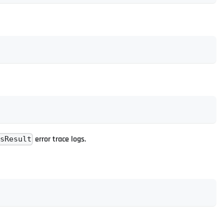
error trace logs.
usResult