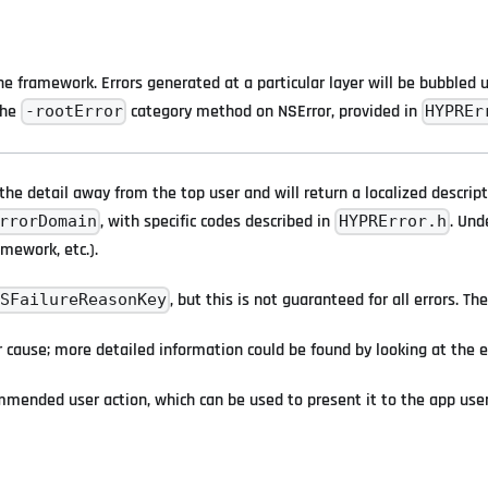
 framework. Errors generated at a particular layer will be bubbled up
the
category method on NSError, provided in
-rootError
HYPREr
the detail away from the top user and will return a localized descrip
, with specific codes described in
. Und
rrorDomain
HYPRError.h
amework, etc.).
, but this is not guaranteed for all errors. 
SFailureReasonKey
r cause; more detailed information could be found by looking at the e
mmended user action, which can be used to present it to the app use