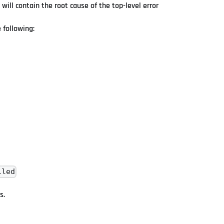
 will contain the root cause of the top-level error
 following:
iled
s.