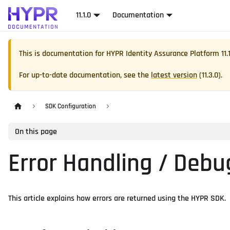
11.1.0
Documentation
This is documentation for
HYPR Identity Assurance Platform
11.
For up-to-date documentation, see the
latest version
(
11.3.0
).
SDK Configuration
On this page
Error Handling / Debu
This article explains how errors are returned using the HYPR SDK.