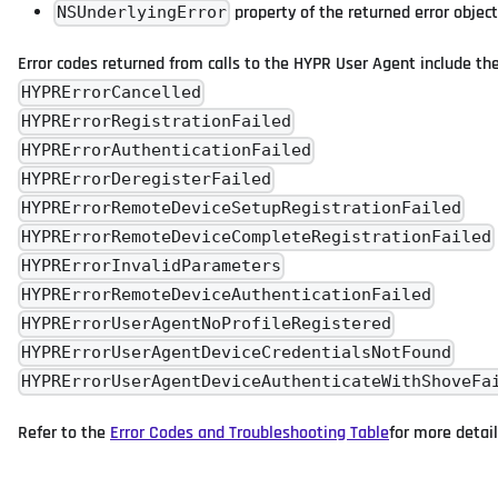
property of the returned error object
NSUnderlyingError
Error codes returned from calls to the HYPR User Agent include the
HYPRErrorCancelled
HYPRErrorRegistrationFailed
HYPRErrorAuthenticationFailed
HYPRErrorDeregisterFailed
HYPRErrorRemoteDeviceSetupRegistrationFailed
HYPRErrorRemoteDeviceCompleteRegistrationFailed
HYPRErrorInvalidParameters
HYPRErrorRemoteDeviceAuthenticationFailed
HYPRErrorUserAgentNoProfileRegistered
HYPRErrorUserAgentDeviceCredentialsNotFound
HYPRErrorUserAgentDeviceAuthenticateWithShoveFa
Refer to the
Error Codes and Troubleshooting Table
for more detail