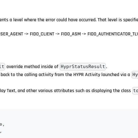
sents a level where the error could have occurred. That level is specif
SER_AGENT -> FIDO_CLIENT -> FIDO_ASM -> FIDO_AUTHENTICATOR_TL
override method inside of
.
lt
HyprStatusResult
 back to the calling activity from the HYPR Activity launched via a
Hy
lay Text, and other various attributes such as displaying the class
t
e
,
,