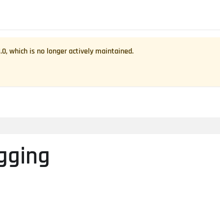
1.0
, which is no longer actively maintained.
gging