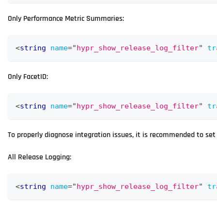
Only Performance Metric Summaries:
<
string
name
=
"
hypr_show_release_log_filter
"
tr
Only FacetID:
<
string
name
=
"
hypr_show_release_log_filter
"
tr
To properly diagnose integration issues, it is recommended to set t
All Release Logging:
<
string
name
=
"
hypr_show_release_log_filter
"
tr