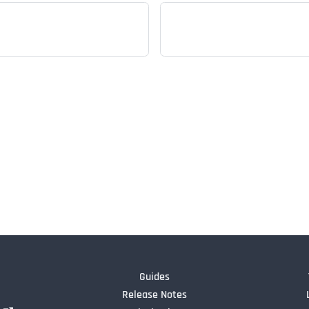
Guides
Release Notes