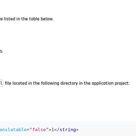
e listed in the table below.
s.
file located in the following directory in the application project:
ml
anslatable
=
"
false
"
>
1
</
string
>