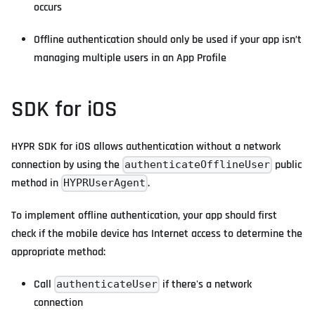
occurs
Offline authentication should only be used if your app isn’t
managing multiple users in an App Profile
SDK for iOS
HYPR SDK for iOS allows authentication without a network
connection by using the
public
authenticateOfflineUser
method in
.
HYPRUserAgent
To implement offline authentication, your app should first
check if the mobile device has Internet access to determine the
appropriate method:
Call
if there's a network
authenticateUser
connection