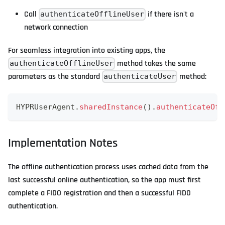
Call
if there isn't a
authenticateOfflineUser
network connection
For seamless integration into existing apps, the
method takes the same
authenticateOfflineUser
parameters as the standard
method:
authenticateUser
HYPRUserAgent
.
sharedInstance
(
)
.
authenticateOff
Implementation Notes
The offline authentication process uses cached data from the
last successful online authentication, so the app must first
complete a FIDO registration and then a successful FIDO
authentication.