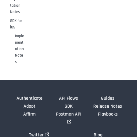
tation
Notes
SDK for
iOS
Imple
ment
ation
Note
s
Authenticate
API Flows
Guides
Adapt
SDK
Release Notes
Affirm
Postman API
Playbooks
Twitter
Blog