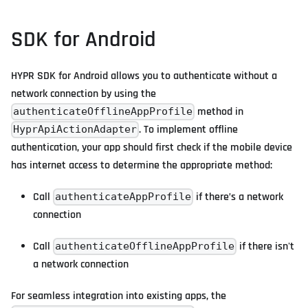
SDK for Android
HYPR SDK for Android allows you to authenticate without a
network connection by using the
method in
authenticateOfflineAppProfile
. To implement offline
HyprApiActionAdapter
authentication, your app should first check if the mobile device
has internet access to determine the appropriate method:
Call
if there’s a network
authenticateAppProfile
connection
Call
if there isn't
authenticateOfflineAppProfile
a network connection
For seamless integration into existing apps, the