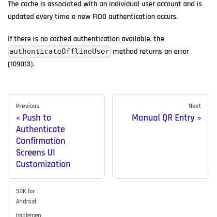
The cache is associated with an individual user account and is
updated every time a new FIDO authentication occurs.
If there is no cached authentication available, the
method returns an error
authenticateOfflineUser
(109013).
Previous
Next
Push to
Manual QR Entry
Authenticate
Confirmation
Screens UI
Customization
SDK for
Android
Implemen