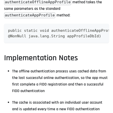
method takes the
authenticateOfflineAppProfile
same parameters as the standard
method:
authenticateAppProfile
public static void authenticateOfflineAppProfi
@NonNull java.lang.String appProfileDbId)
Implementation Notes
The offline authentication process uses cached data from
the last successful online authentication, so the app must
first complete a FIDO registration and then a successful
FIDO authentication
The cache is associated with an individual user account
and is updated every time a new FIDO authentication