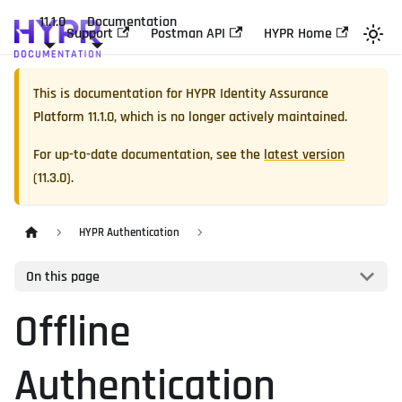
11.1.0
Documentation
Support
Postman API
HYPR Home
This is documentation for
HYPR Identity Assurance
Platform
11.1.0
, which is no longer actively maintained.
For up-to-date documentation, see the
latest version
(
11.3.0
).
HYPR Authentication
On this page
Offline
Authentication