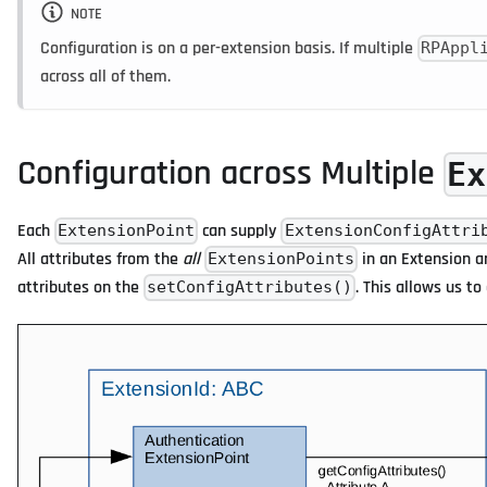
NOTE
Configuration is on a per-extension basis. If multiple
RPAppl
across all of them.
Configuration across Multiple
Ex
Each
can supply
ExtensionPoint
ExtensionConfigAttri
All attributes from the
all
in an Extension a
ExtensionPoints
attributes on the
. This allows us t
setConfigAttributes()