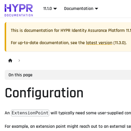
11.1.0
Documentation
This is documentation for
HYPR Identity Assurance Platform
11.
For up-to-date documentation, see the
latest version
(
11.3.0
).
On this page
Configuration
An
will typically need some user-supplied con
ExtensionPoint
For example, an extension point might reach out to an external ser