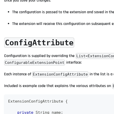
Once you save your changes:
The configuration is passed to the extension and saved in t
The extension will receive this configuration on subsequent e
ConfigAttribute
Configuration is supplied by overriding the
List<ExtensionCo
interface:
ConfigurableExtensionPoint
Each instance of
in the list is a
ExtensionConfigAttribute
Included is example code that explains the various attributes on
ExtensionConfigAttribute
{
private
String
 name
;