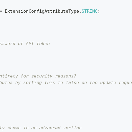
=
ExtensionConfigAttributeType
.
STRING
;
ssword or API token
ntirety for security reasons?
butes by setting this to false on the update reque
ly shown in an advanced section