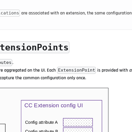
are associated with an extension, the same configuration
ications
tensionPoints
.
butes
re aggregated on the UI. Each
is provided with
a
ExtensionPoint
o capture the common configuration only once.