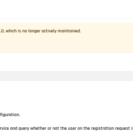
1.0
, which is no longer actively maintained.
figuration.
vice and query whether or not the user on the registration request is