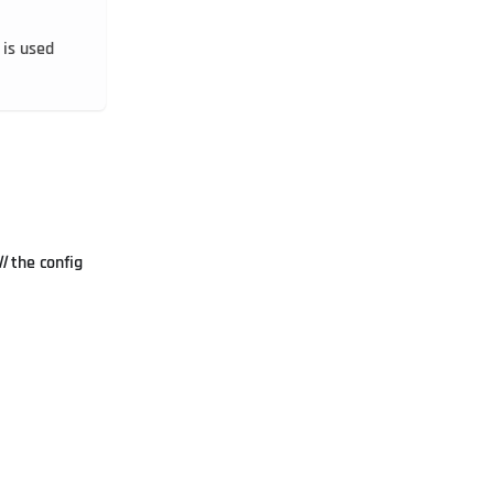
 is used
ll
the config