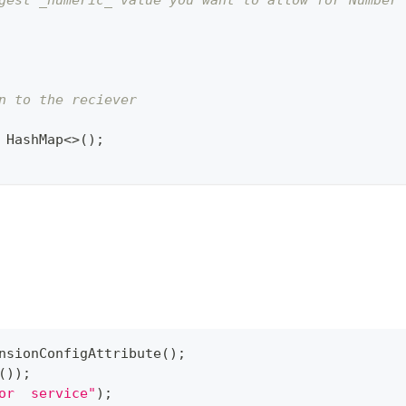
gest _numeric_ value you want to allow for Number 
n to the reciever
HashMap
<
>
(
)
;
nsionConfigAttribute
(
)
;
(
)
)
;
or  service"
)
;