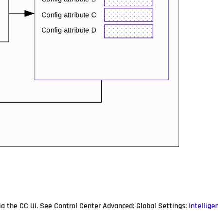
via the CC UI. See Control Center Advanced: Global Settings:
Intellige