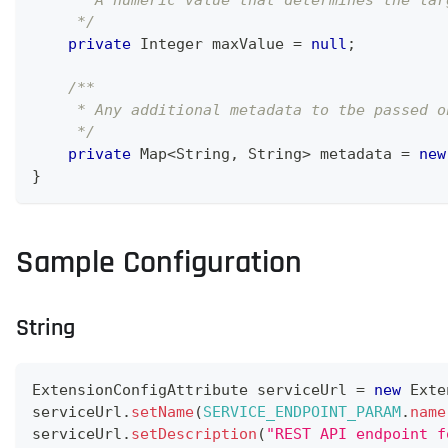
     * A numeric value that determines the lar
     */
private
Integer
 maxValue 
=
null
;
/**
     * Any additional metadata to tbe passed o
     */
private
Map
<
String
,
String
>
 metadata 
=
new
}
Sample Configuration
String
ExtensionConfigAttribute
 serviceUrl 
=
new
Exte
serviceUrl
.
setName
(
SERVICE_ENDPOINT_PARAM
.
name
serviceUrl
.
setDescription
(
"REST API endpoint f