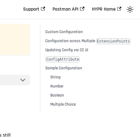
Support
Postman API
HYPR Home
Custom Configuration
Configuration across Multiple
ExtensionPoints
Updating Config via CC UI
ConfigAttribute
Sample Configuration
String
Number
Boolean
Multiple Choice
 still