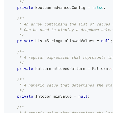
     */
private
Boolean
 advancedConfig 
=
false
;
/**
     * An array containing the list of values 
     * Can be used to display a dropdown selec
     */
private
List
<
String
>
 allowedValues 
=
null
;
/**
     * A regular expression that represents th
     */
private
Pattern
 allowedPattern 
=
Pattern
.
c
/**
     * A numeric value that determines the sma
     */
private
Integer
 minValue 
=
null
;
/**