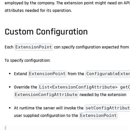
employed by the company. The extension point might need an API U
attributes needed for its operation.
Custom Configuration
Each
can specify configuration expected from 
ExtensionPoint
To specify configuration:
Extend
from the
ExtensionPoint
ConfigurableExte
Override the
List<ExtensionConfigAttribute> get
needed by the extension
ExtensionConfigAttribute
At runtime the server will invoke the
setConfigAttribu
user supplied configuration to the
ExtensionPoint