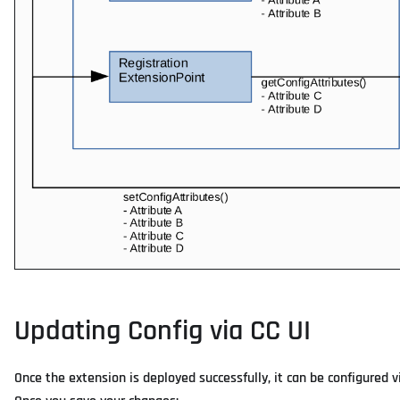
Updating Config via CC UI
Once the extension is deployed successfully, it can be configured 