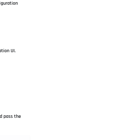
iguration
tion UI.
 pass the