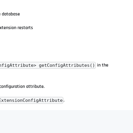
he database
xtension restarts
in the
nfigAttribute> getConfigAttributes()
 configuration attribute.
.
ExtensionConfigAttribute