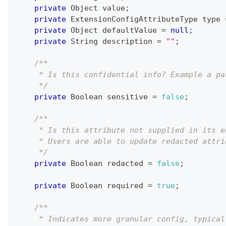
private
Object
 value
;
private
ExtensionConfigAttributeType
 type 
private
Object
 defaultValue 
=
null
;
private
String
 description 
=
""
;
/**
     * Is this confidential info? Example a pa
     */
private
Boolean
 sensitive 
=
false
;
/**
     * Is this attribute not supplied in its e
     * Users are able to update redacted attri
     */
private
Boolean
 redacted 
=
false
;
private
Boolean
 required 
=
true
;
/**
     * Indicates more granular config, typical