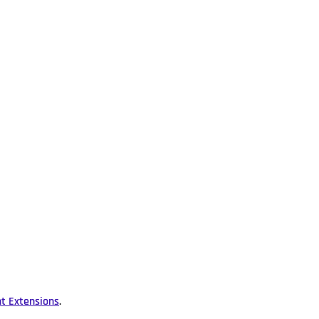
nt Extensions
.