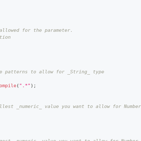
allowed for the parameter.
tion
e patterns to allow for _String_ type
ompile
(
".*"
)
;
llest _numeric_ value you want to allow for Number