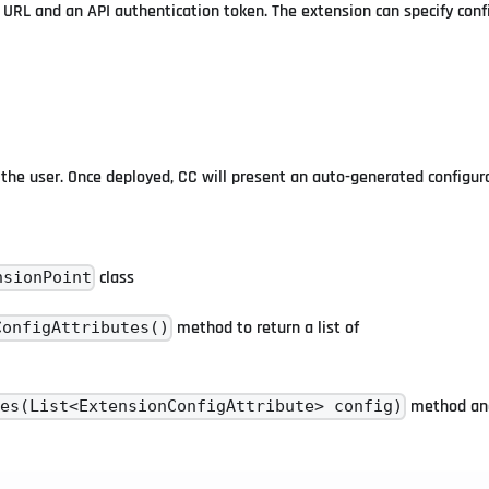
RL and an API authentication token. The extension can specify conf
the user. Once deployed, CC will present an auto-generated configura
class
nsionPoint
method to return a list of
ConfigAttributes()
method and
tes(List<ExtensionConfigAttribute> config)