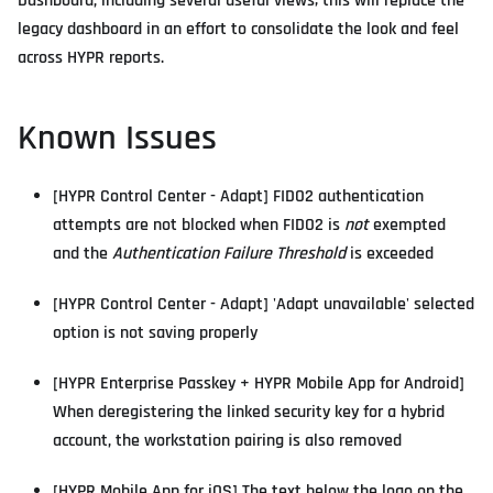
Dashboard, including several useful views; this will replace the
legacy dashboard in an effort to consolidate the look and feel
across HYPR reports.
Known Issues
[HYPR Control Center - Adapt] FIDO2 authentication
attempts are not blocked when FIDO2 is
not
exempted
and the
Authentication Failure Threshold
is exceeded
[HYPR Control Center - Adapt] 'Adapt unavailable' selected
option is not saving properly
[HYPR Enterprise Passkey + HYPR Mobile App for Android]
When deregistering the linked security key for a hybrid
account, the workstation pairing is also removed
[HYPR Mobile App for iOS] The text below the logo on the