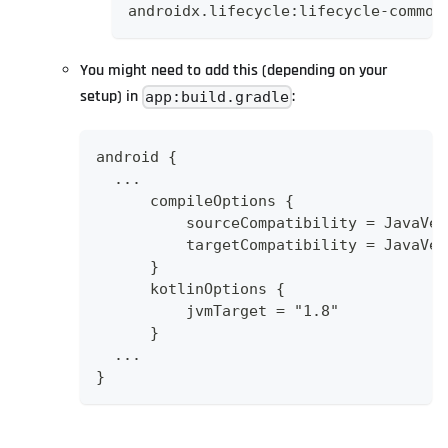
androidx.lifecycle:lifecycle-common
You might need to add this (depending on your
setup) in
:
app:build.gradle
android {
  ...
      compileOptions {
          sourceCompatibility = JavaVer
          targetCompatibility = JavaVer
      }
      kotlinOptions {
          jvmTarget = "1.8"
      }
  ...
}