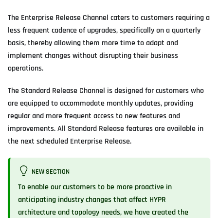
The Enterprise Release Channel caters to customers requiring a
less frequent cadence of upgrades, specifically on a quarterly
basis, thereby allowing them more time to adapt and
implement changes without disrupting their business
operations.
The Standard Release Channel is designed for customers who
are equipped to accommodate monthly updates, providing
regular and more frequent access to new features and
improvements. All Standard Release features are available in
the next scheduled Enterprise Release.
NEW SECTION
To enable our customers to be more proactive in
anticipating industry changes that affect HYPR
architecture and topology needs, we have created the