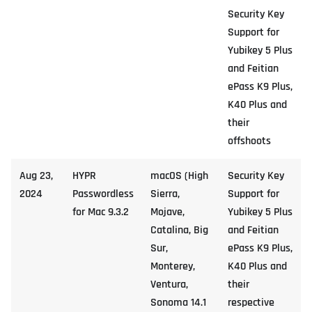
Security Key
Support for
Yubikey 5 Plus
and Feitian
ePass K9 Plus,
K40 Plus and
their
offshoots
Aug 23,
HYPR
macOS (High
Security Key
2024
Passwordless
Sierra,
Support for
for Mac 9.3.2
Mojave,
Yubikey 5 Plus
Catalina, Big
and Feitian
Sur,
ePass K9 Plus,
Monterey,
K40 Plus and
Ventura,
their
Sonoma 14.1
respective