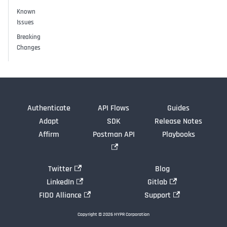
Known
Issues
Breaking
Changes
Authenticate
API Flows
Guides
Adapt
SDK
Release Notes
Affirm
Postman API
Playbooks
Twitter
Blog
LinkedIn
Gitlab
FIDO Alliance
Support
Copyright © 2026 HYPR Corporation