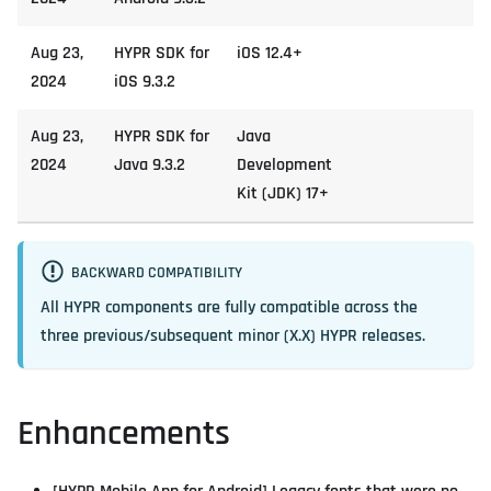
Aug 23,
HYPR SDK for
iOS 12.4+
2024
iOS 9.3.2
Aug 23,
HYPR SDK for
Java
2024
Java 9.3.2
Development
Kit (JDK) 17+
BACKWARD COMPATIBILITY
All HYPR components are fully compatible across the
three previous/subsequent minor (X.X) HYPR releases.
Enhancements