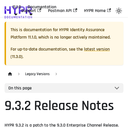
11.1.0
Documentation
Support
Postman API
HYPR Home
This is documentation for
HYPR Identity Assurance
Platform
11.1.0
, which is no longer actively maintained.
For up-to-date documentation, see the
latest version
(
11.3.0
).
Legacy Versions
On this page
9.3.2 Release Notes
HYPR 9.3.2 is a patch to the 9.3.0 Enterprise Channel Release.