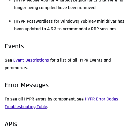
[HYPR Mobile App for Android] Legacy fonts that were no
longer being compiled have been removed
[HYPR Passwordless for Windows] YubiKey minidriver has
been updated to 4.6.3 to accommodate RDP sessions
Events
See
Event Descriptions
for a list of all HYPR Events and
parameters.
Error Messages
To see all HYPR errors by component, see
HYPR Error Codes
Troubleshooting Table
.
APIs