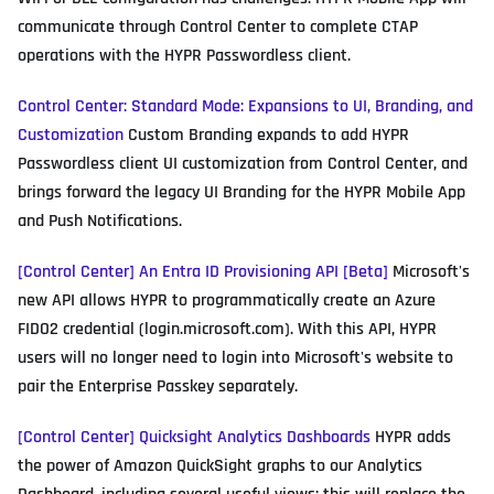
communicate through Control Center to complete CTAP
operations with the HYPR Passwordless client.
Control Center: Standard Mode: Expansions to UI, Branding, and
Customization
Custom Branding expands to add HYPR
Passwordless client UI customization from Control Center, and
brings forward the legacy UI Branding for the HYPR Mobile App
and Push Notifications.
[Control Center] An Entra ID Provisioning API [Beta]
Microsoft's
new API allows HYPR to programmatically create an Azure
FIDO2 credential (login.microsoft.com). With this API, HYPR
users will no longer need to login into Microsoft's website to
pair the Enterprise Passkey separately.
[Control Center] Quicksight Analytics Dashboards
HYPR adds
the power of Amazon QuickSight graphs to our Analytics