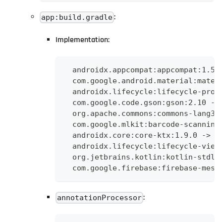
:
app:build.gradle
Implementation:
  androidx.appcompat:appcompat:1.5.
  com.google.android.material:mater
  androidx.lifecycle:lifecycle-proc
  com.google.code.gson:gson:2.10 ->
  org.apache.commons:commons-lang3:
  com.google.mlkit:barcode-scanning
  androidx.core:core-ktx:1.9.0 -> a
  androidx.lifecycle:lifecycle-view
  org.jetbrains.kotlin:kotlin-stdli
  com.google.firebase:firebase-mess
:
annotationProcessor