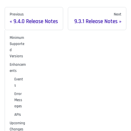
Previous
Next
9.4.0 Release Notes
9.3.1 Release Notes
Minimum
Supporte
d
Versions
Enhancem
ents
Event
s
Error
Mess
ages
APIs
Upcoming
Changes