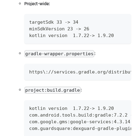
Project-wide:
targetSdk 33 -> 34
minSdkVersion 23 -> 26
kotlin version  1.7.22-> 1.9.20
:
gradle-wrapper.properties
https\://services.gradle.org/distributi
:
project:build.gradle
kotlin version  1.7.22-> 1.9.20
com.android.tools.build:gradle:7.2.2 ->
com.google.gms:google-services:4.3.14 -
com.guardsquare:dexguard-gradle-plugin: