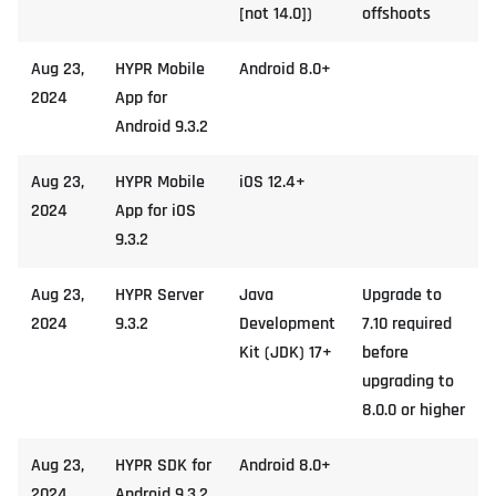
[not 14.0])
offshoots
Aug 23,
HYPR Mobile
Android 8.0+
2024
App for
Android 9.3.2
Aug 23,
HYPR Mobile
iOS 12.4+
2024
App for iOS
9.3.2
Aug 23,
HYPR Server
Java
Upgrade to
2024
9.3.2
Development
7.10 required
Kit (JDK) 17+
before
upgrading to
8.0.0 or higher
Aug 23,
HYPR SDK for
Android 8.0+
2024
Android 9.3.2