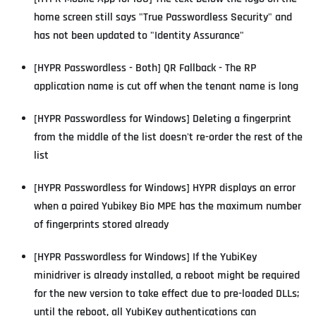
home screen still says "True Passwordless Security" and
has not been updated to "Identity Assurance"
[HYPR Passwordless - Both] QR Fallback - The RP
application name is cut off when the tenant name is long
[HYPR Passwordless for Windows] Deleting a fingerprint
from the middle of the list doesn't re-order the rest of the
list
[HYPR Passwordless for Windows] HYPR displays an error
when a paired Yubikey Bio MPE has the maximum number
of fingerprints stored already
[HYPR Passwordless for Windows] If the YubiKey
minidriver is already installed, a reboot might be required
for the new version to take effect due to pre-loaded DLLs;
until the reboot, all YubiKey authentications can