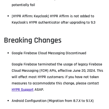
potentially fail
[HYPR Affirm; Keycloak] HYPR Affirm is not added to
Keycloak's HYPR authenticator after upgrading to 9.3
Breaking Changes
Google Firebase Cloud Messaging Discontinued
Google Firebase terminated the usage of legacy Firebase
Cloud Messaging (FCM) APIs, effective June 20, 2024. This
will affect most HYPR customers; if you have not taken
measures to accommodate this change, please contact
HYPR Support
ASAP.
Android Configuration (Migration from 8.7.X to 9.1.X)