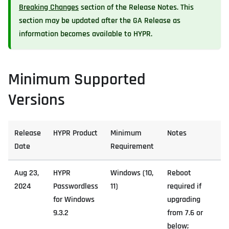
Breaking Changes
section of the Release Notes. This
section may be updated after the GA Release as
information becomes available to HYPR.
Minimum Supported
Versions
Release
HYPR Product
Minimum
Notes
Date
Requirement
Aug 23,
HYPR
Windows (10,
Reboot
2024
Passwordless
11)
required if
for Windows
upgrading
9.3.2
from 7.6 or
below;