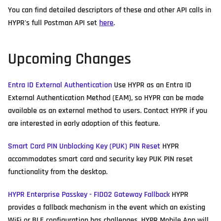
You can find detailed descriptors of these and other API calls in
HYPR's full Postman API set
here
.
Upcoming Changes
Entra ID External Authentication
Use HYPR as an Entra ID
External Authentication Method (EAM), so HYPR can be made
available as an external method to users. Contact HYPR if you
are interested in early adoption of this feature.
Smart Card PIN Unblocking Key (PUK) PIN Reset
HYPR
accommodates smart card and security key PUK PIN reset
functionality from the desktop.
HYPR Enterprise Passkey - FIDO2 Gateway Fallback
HYPR
provides a fallback mechanism in the event which an existing
WiFi or BLE configuration has challenges. HYPR Mobile App will