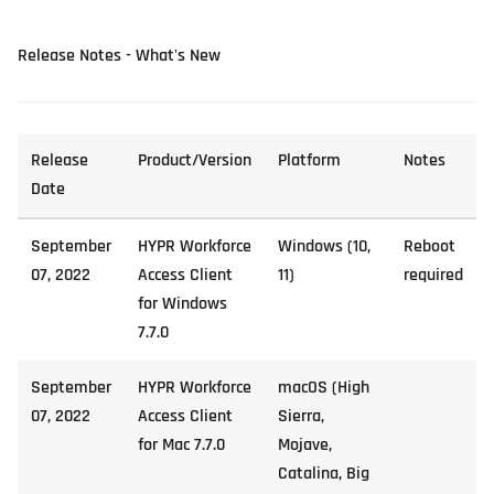
Release Notes - What's New
Release
Product/Version
Platform
Notes
Date
September
HYPR Workforce
Windows (10,
Reboot
07, 2022
Access Client
11)
required
for Windows
7.7.0
September
HYPR Workforce
macOS (High
07, 2022
Access Client
Sierra,
for Mac 7.7.0
Mojave,
Catalina, Big