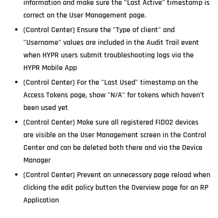
information and make sure the "Last Active" timestamp is
correct on the User Management page.
(Control Center) Ensure the "Type of client" and
"Username" values are included in the Audit Trail event
when HYPR users submit troubleshooting logs via the
HYPR Mobile App
(Control Center) For the "Last Used" timestamp on the
Access Tokens page, show "N/A" for tokens which haven't
been used yet
(Control Center) Make sure all registered FIDO2 devices
are visible on the User Management screen in the Control
Center and can be deleted both there and via the Device
Manager
(Control Center) Prevent an unnecessary page reload when
clicking the edit policy button the Overview page for an RP
Application