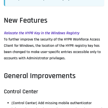
New Features
Relocate the HYPR Key in the Windows Registry
To further improve the security of the HYPR Workforce Access
Client for Windows, the location of the HYPR registry key has
been changed to make user-specific entries accessible only to
accounts with Administrator privileges.
General Improvements
Control Center
(Control Center) Add missing mobile authenticator