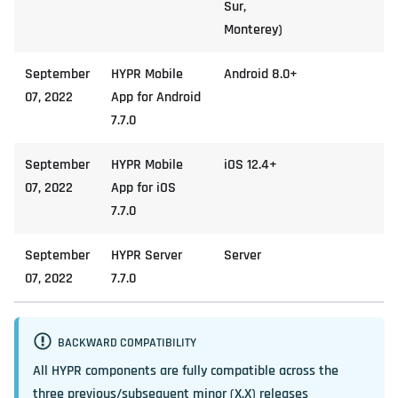
Sur,
Monterey)
September
HYPR Mobile
Android 8.0+
07, 2022
App for Android
7.7.0
September
HYPR Mobile
iOS 12.4+
07, 2022
App for iOS
7.7.0
September
HYPR Server
Server
07, 2022
7.7.0
BACKWARD COMPATIBILITY
All HYPR components are fully compatible across the
three previous/subsequent minor (X.X) releases