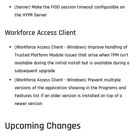
(Server) Make the FIDO session timeout configurable on
the HYPR Server
Workforce Access Client
(Workforce Access Client - Windows) Improve handling of
Trusted Platform Module issues that arise when TPM isn't
available during the initial install but is available during a
subsequent upgrade
(Workforce Access Client - Windows) Prevent multiple
versions of the application showing in the Programs and
Features list if an older version is installed on top of a
newer version
Upcoming Changes