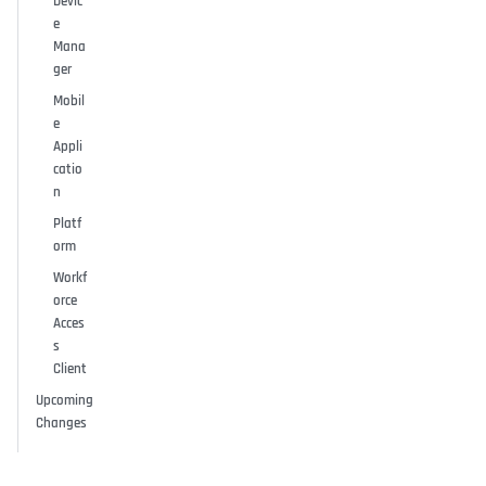
Devic
e
Mana
ger
Mobil
e
Appli
catio
n
Platf
orm
Workf
orce
Acces
s
Client
Upcoming
Changes