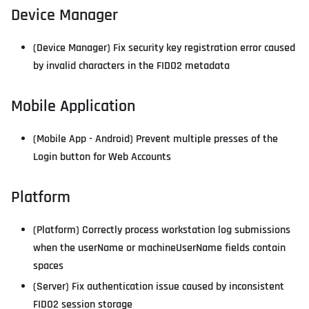
Device Manager
(Device Manager) Fix security key registration error caused
by invalid characters in the FIDO2 metadata
Mobile Application
(Mobile App - Android) Prevent multiple presses of the
Login button for Web Accounts
Platform
(Platform) Correctly process workstation log submissions
when the userName or machineUserName fields contain
spaces
(Server) Fix authentication issue caused by inconsistent
FIDO2 session storage