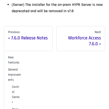
(Server) The installer for the on-prem HYPR Server is now
deprecated and will be removed in v7.8
Previous
Next
7.6.0 Release Notes
Workforce Access
7.6.0
New
Features
General
Improvem
ents
Contr
ol
Cente
r