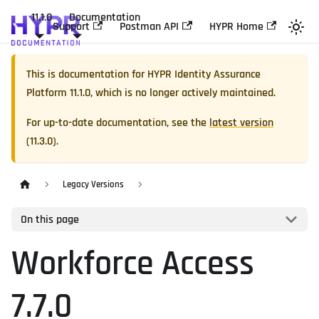
11.1.0
Documentation
Support
Postman API
HYPR Home
This is documentation for
HYPR Identity Assurance
Platform
11.1.0
, which is no longer actively maintained.
For up-to-date documentation, see the
latest version
(
11.3.0
).
Legacy Versions
On this page
Workforce Access
7.7.0