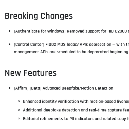
Breaking Changes
[Authenticate for Windows] Removed support for HID C2300 ca
[Control Center] FIDO2 MDS legacy APIs deprecation — with t
management APIs are scheduled to be deprecated beginning
New Features
[Affirm] [Beta] Advanced Deepfake/Motion Detection
Enhanced identity verification with motion-based livene
Additional deepfake detection and real‑time capture fe
Editorial refinements to PII indicators and related copy f