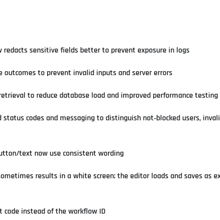
redacts sensitive fields better to prevent exposure in logs
le outcomes to prevent invalid inputs and server errors
 retrieval to reduce database load and improved performance testing
status codes and messaging to distinguish not‑blocked users, invali
button/text now use consistent wording
sometimes results in a white screen; the editor loads and saves as e
t code instead of the workflow ID