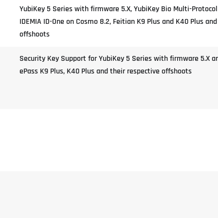
YubiKey 5 Series with firmware 5.X, YubiKey Bio Multi-Protocol
IDEMIA ID-One on Cosmo 8.2, Feitian K9 Plus and K40 Plus and 
offshoots
Security Key Support for YubiKey 5 Series with firmware 5.X a
ePass K9 Plus, K40 Plus and their respective offshoots