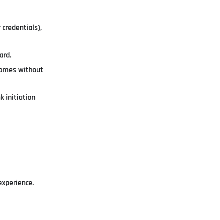
credentials),
ard.
tcomes without
 initiation
experience.