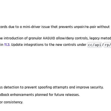
rds due to a mini‑driver issue that prevents unpair/re‑pair without
he introduction of granular AAGUID allow/deny controls, legacy meta
 in
11.3
. Update integrations to the new controls under
/
cc/api
rp
ss detection to prevent spoofing attempts and improve security.
edback enhancements planned for future releases.
or consistency.