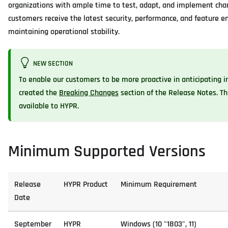
organizations with ample time to test, adapt, and implement chan
customers receive the latest security, performance, and feature
maintaining operational stability.
NEW SECTION
To enable our customers to be more proactive in anticipating 
created the
Breaking Changes
section of the Release Notes. T
available to HYPR.
Minimum Supported Versions
Release
HYPR Product
Minimum Requirement
Date
September
HYPR
Windows (10 "1803", 11)