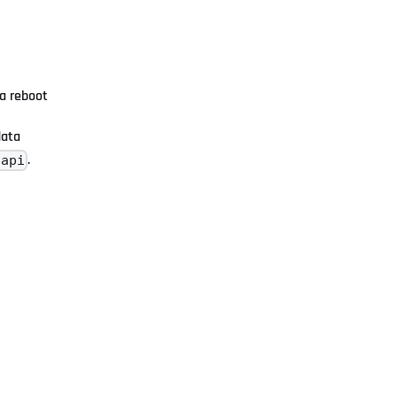
 a reboot
data
.
/api