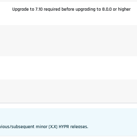
Upgrade to 7.10 required before upgrading to 8.0.0 or higher
vious/subsequent minor (X.X) HYPR releases.