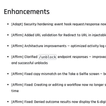
Enhancements
[Adapt] Security hardening: event hook request/response now 
[Affirm] Added URL validation for Redirect to URL in injectab
[Affirm] Architecture improvements — optimized activity log
[Affirm] Clarified
endpoint responses — improved 
/unblock
and successful unblocks
[Affirm] Fixed copy mismatch on the Take a Selfie screen — 
[Affirm] Fixed: Creating or editing a workflow now no longer 
time
[Affirm] Fixed: Denied outcome results now display the 6‑digi