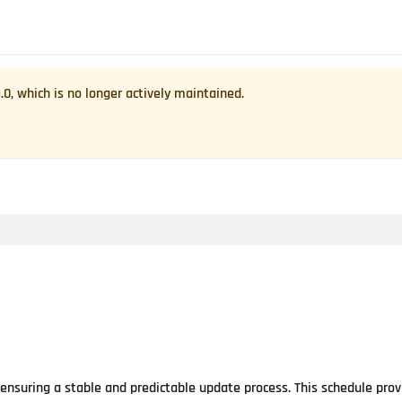
1.0
, which is no longer actively maintained.
 ensuring a stable and predictable update process. This schedule prov