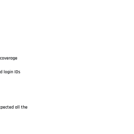
 coverage
d login IDs
xpected all the