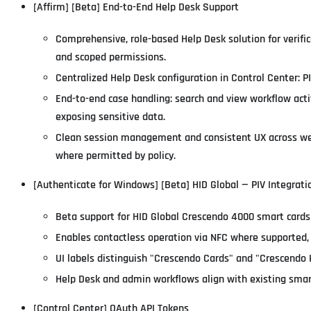
[Affirm] [Beta] End-to-End Help Desk Support
Comprehensive, role-based Help Desk solution for verifi
and scoped permissions.
Centralized Help Desk configuration in Control Center: PI
End-to-end case handling: search and view workflow act
exposing sensitive data.
Clean session management and consistent UX across web 
where permitted by policy.
[Authenticate for Windows] [Beta] HID Global — PIV Integrat
Beta support for HID Global Crescendo 4000 smart cards
Enables contactless operation via NFC where supported, 
UI labels distinguish "Crescendo Cards" and "Crescendo 
Help Desk and admin workflows align with existing smart
[Control Center] OAuth API Tokens