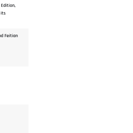
 Edition,
its
nd Feitian