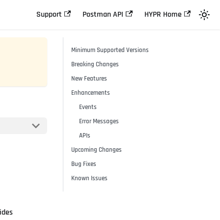
Support
Postman API
HYPR Home
Minimum Supported Versions
Breaking Changes
New Features
Enhancements
Events
Error Messages
APIs
Upcoming Changes
Bug Fixes
Known Issues
ides