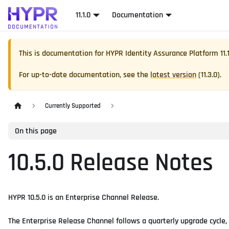
11.1.0
Documentation
This is documentation for
HYPR Identity Assurance Platform
11.
For up-to-date documentation, see the
latest version
(
11.3.0
).
Currently Supported
On this page
10.5.0 Release Notes
HYPR 10.5.0 is an Enterprise Channel Release.
The Enterprise Release Channel follows a quarterly upgrade cycle,