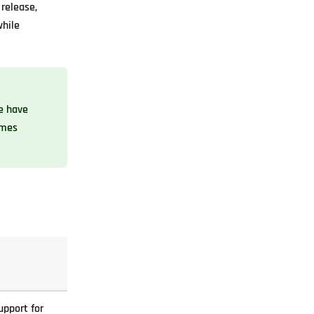
release,
while
we have
omes
upport for