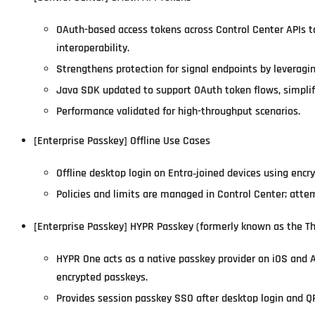
OAuth-based access tokens across Control Center APIs t
interoperability.
Strengthens protection for signal endpoints by leveragin
Java SDK updated to support OAuth token flows, simplif
Performance validated for high-throughput scenarios.
[Enterprise Passkey] Offline Use Cases
Offline desktop login on Entra‑joined devices using encry
Policies and limits are managed in Control Center; attem
[Enterprise Passkey] HYPR Passkey (formerly known as the Th
HYPR One acts as a native passkey provider on iOS and 
encrypted passkeys.
Provides session passkey SSO after desktop login and Q