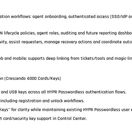
cation workflows: agent onboarding, authenticated access (SSO/IdP or 
N lifecycle policies, agent roles, auditing and future reporting dashbo
ivity, assist requesters, manage recovery actions and coordinate ou
and mobile; supports deep linking from tickets/tools and magic-link
ion (Crescendo 4000 Cards/Keys)
 and USB keys across all HYPR Passwordless authentication flows.
including registration and unlock workflows.
Keys" for clarity while maintaining existing HYPR Passwordless user 
 card/security key support in Control Center.