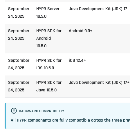
September
HYPR Server
Java Development Kit (JDK) 17
24, 2025
10.5.0
September
HYPR SDK for
Android 9.0+
24, 2025
Android
10.5.0
September
HYPR SDK for
iOS 12.4+
24, 2025
iOS 10.5.0
September
HYPR SDK for
Java Development Kit (JDK) 17+
24, 2025
Java 10.5.0
BACKWARD COMPATIBILITY
All HYPR components are fully compatible across the three pre