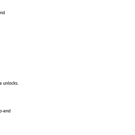
and
e unlocks.
to‑end