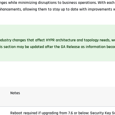
ges while minimizing disruptions to business operations. With each 
 enhancements, allowing them to stay up to date with improvements 
industry changes that affect HYPR architecture and topology needs, 
his section may be updated after the GA Release as information bec
Notes
Reboot required if upgrading from 7.6 or below; Security Key S