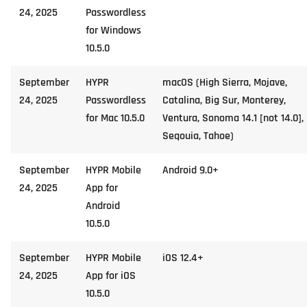
24, 2025
Passwordless
for Windows
10.5.0
September
HYPR
macOS (High Sierra, Mojave,
24, 2025
Passwordless
Catalina, Big Sur, Monterey,
for Mac 10.5.0
Ventura, Sonoma 14.1 [not 14.0],
Seqouia, Tahoe)
September
HYPR Mobile
Android 9.0+
24, 2025
App for
Android
10.5.0
September
HYPR Mobile
iOS 12.4+
24, 2025
App for iOS
10.5.0