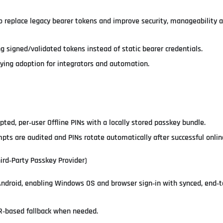
o replace legacy bearer tokens and improve security, manageability 
g signed/validated tokens instead of static bearer credentials.
ying adoption for integrators and automation.
pted, per‑user Offline PINs with a locally stored passkey bundle.
pts are audited and PINs rotate automatically after successful onlin
ird‑Party Passkey Provider)
Android, enabling Windows OS and browser sign‑in with synced, end‑
R‑based fallback when needed.