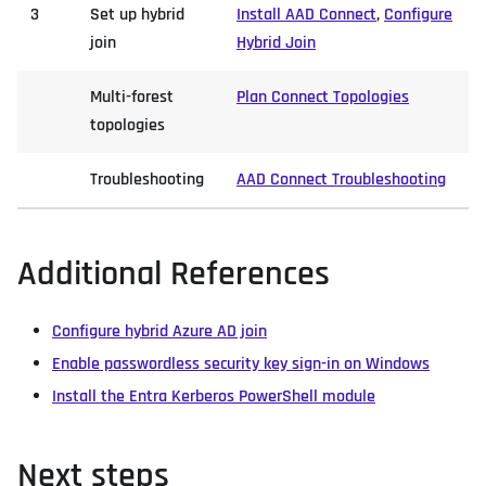
3
Set up hybrid
Install AAD Connect
,
Configure
join
Hybrid Join
Multi-forest
Plan Connect Topologies
topologies
Troubleshooting
AAD Connect Troubleshooting
Additional References
Configure hybrid Azure AD join
Enable passwordless security key sign-in on Windows
Install the Entra Kerberos PowerShell module
Next steps