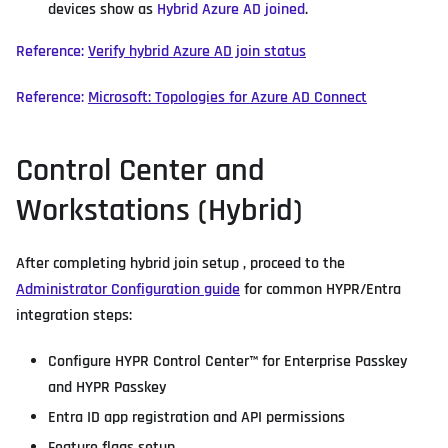
devices show as
Hybrid Azure AD joined
.
Reference:
Verify hybrid Azure AD join status
Reference:
Microsoft: Topologies for Azure AD Connect
Control Center and
Workstations (Hybrid)
After completing hybrid join setup , proceed to the
Administrator Configuration guide
for common HYPR/Entra
integration steps:
Configure HYPR Control Center™ for Enterprise Passkey
and HYPR Passkey
Entra ID app registration and API permissions
Feature flags setup