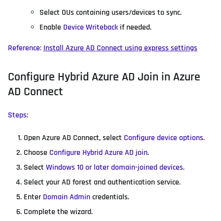
Select OUs containing users/devices to sync.
Enable
Device Writeback
if needed.
Reference:
Install Azure AD Connect using express settings
Configure Hybrid Azure AD Join in Azure
AD Connect
Steps:
Open Azure AD Connect, select
Configure device options
.
Choose
Configure Hybrid Azure AD join
.
Select
Windows 10 or later domain-joined devices
.
Select your AD forest and authentication service.
Enter
Domain Admin
credentials.
Complete the wizard.