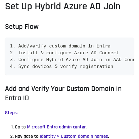
Set Up Hybrid Azure AD Join
Setup Flow
1. Add/verify custom domain in Entra
2. Install & configure Azure AD Connect
3. Configure Hybrid Azure AD Join in AAD Conne
4. Sync devices & verify registration
Add and Verify Your Custom Domain in
Entra ID
Steps:
Go to
Microsoft Entra admin center
.
Navigate to
Identity > Custom domain names
.