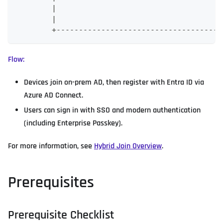
        |                                     
        |                                     
        +-------------------------------------
Flow:
Devices join on-prem AD, then register with Entra ID via
Azure AD Connect.
Users can sign in with SSO and modern authentication
(including Enterprise Passkey).
For more information, see
Hybrid Join Overview
.
Prerequisites
Prerequisite Checklist