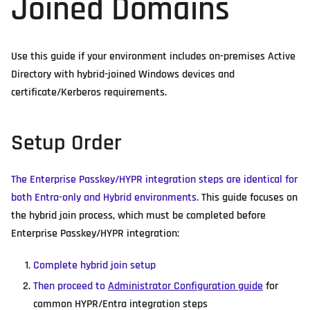
Joined Domains
Use this guide if your environment includes on-premises Active
Directory with hybrid-joined Windows devices and
certificate/Kerberos requirements.
Setup Order
The Enterprise Passkey/HYPR integration steps are identical for
both Entra-only and Hybrid environments.
This guide focuses on
the hybrid join process, which must be completed before
Enterprise Passkey/HYPR integration:
Complete hybrid join setup
Then proceed to
Administrator Configuration guide
for
common HYPR/Entra integration steps