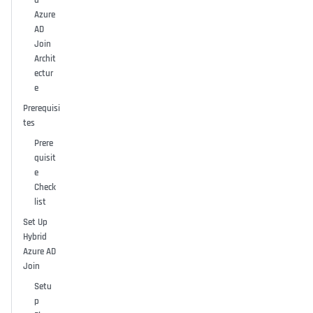
d
Azure
AD
Join
Archit
ectur
e
Prerequisi
tes
Prere
quisit
e
Check
list
Set Up
Hybrid
Azure AD
Join
Setu
p