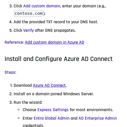
Click
Add custom domain
, enter your domain (e.g.,
).
contoso.com
Add the provided TXT record to your DNS host.
Click
Verify
after DNS propagates.
Reference:
Add custom domain in Azure AD
Install and Configure Azure AD Connect
Steps:
Download
Azure AD Connect
.
Install on a domain-joined Windows Server.
Run the wizard:
Choose
Express Settings
for most environments.
Enter
Entra Global Admin
and
AD Enterprise Admin
credentials.