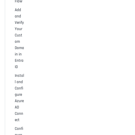
Flow
Add
and
Verify
Your
Cust
om
Doma
in in
Entra
ID
Instal
l and
Confi
gure
Azure
AD
Conn
ect
Confi