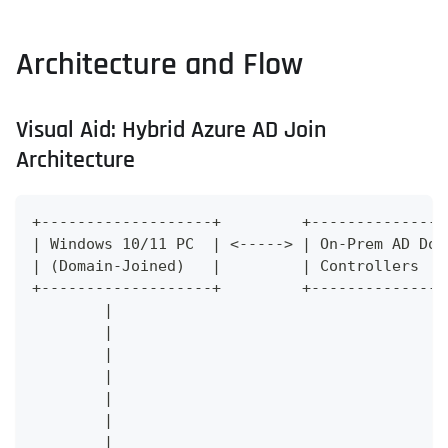
Architecture and Flow
Visual Aid: Hybrid Azure AD Join
Architecture
+-------------------+         +---------------
| Windows 10/11 PC  | <-----> | On-Prem AD Dom
| (Domain-Joined)   |         | Controllers   
+-------------------+         +---------------
        |                                     
        |                                     
        |                                     
        |                                     
        |                                     
        |                                     
        |                                     