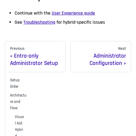
Continue with the
User Experience guide
See
Troubleshooting
for hybrid-specific issues
Previous
Next
Entra-only
Administrator
Administrator Setup
Configuration
Setup
Order
Architectu
re and
Flow
Visua
l Aid:
Hybri