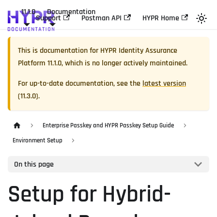
11.1.0
Documentation
Support
Postman API
HYPR Home
This is documentation for
HYPR Identity Assurance
Platform
11.1.0
, which is no longer actively maintained.
For up-to-date documentation, see the
latest version
(
11.3.0
).
Enterprise Passkey and HYPR Passkey Setup Guide
Environment Setup
On this page
Setup for Hybrid-