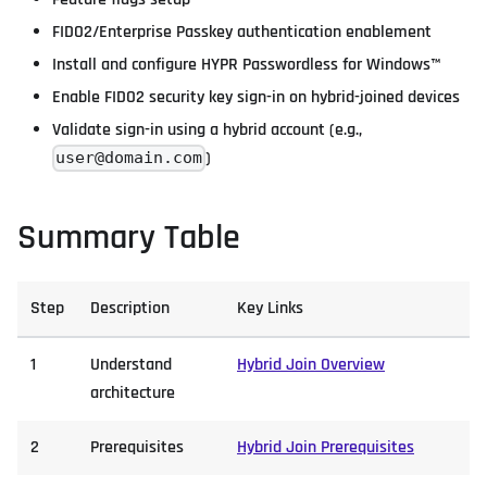
FIDO2/Enterprise Passkey authentication enablement
Install and configure HYPR Passwordless for Windows™
Enable FIDO2 security key sign-in on hybrid-joined devices
Validate sign-in using a hybrid account (e.g.,
)
user@domain.com
Summary Table
Step
Description
Key Links
1
Understand
Hybrid Join Overview
architecture
2
Prerequisites
Hybrid Join Prerequisites