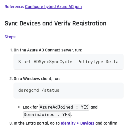
Reference:
Configure hybrid Azure AD join
Sync Devices and Verify Registration
Steps:
On the Azure AD Connect server, run:
Start-ADSyncSyncCycle -PolicyType Delta
On a Windows client, run:
dsregcmd /status
Look for
and
AzureAdJoined : YES
.
DomainJoined : YES
In the Entra portal, go to
Identity > Devices
and confirm