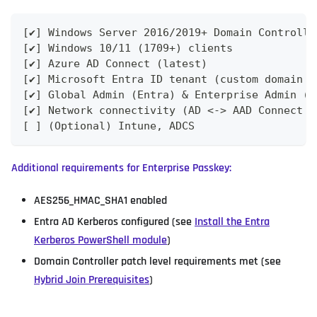
[✔] Windows Server 2016/2019+ Domain Controlle
[✔] Windows 10/11 (1709+) clients
[✔] Azure AD Connect (latest)
[✔] Microsoft Entra ID tenant (custom domain v
[✔] Global Admin (Entra) & Enterprise Admin (A
[✔] Network connectivity (AD <-> AAD Connect <
[ ] (Optional) Intune, ADCS
Additional requirements for Enterprise Passkey:
AES256_HMAC_SHA1 enabled
Entra AD Kerberos configured (see
Install the Entra
Kerberos PowerShell module
)
Domain Controller patch level requirements met (see
Hybrid Join Prerequisites
)