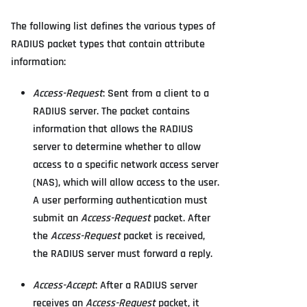
The following list defines the various types of
RADIUS packet types that contain attribute
information:
Access-Request
: Sent from a client to a
RADIUS server. The packet contains
information that allows the RADIUS
server to determine whether to allow
access to a specific network access server
(NAS), which will allow access to the user.
A user performing authentication must
submit an
Access-Request
packet. After
the
Access-Request
packet is received,
the RADIUS server must forward a reply.
Access-Accept
: After a RADIUS server
receives an
Access-Request
packet, it