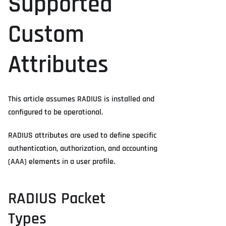
Supported
Custom
Attributes
This article assumes RADIUS is installed and
configured to be operational.
RADIUS attributes are used to define specific
authentication, authorization, and accounting
(AAA) elements in a user profile.
RADIUS Packet
Types