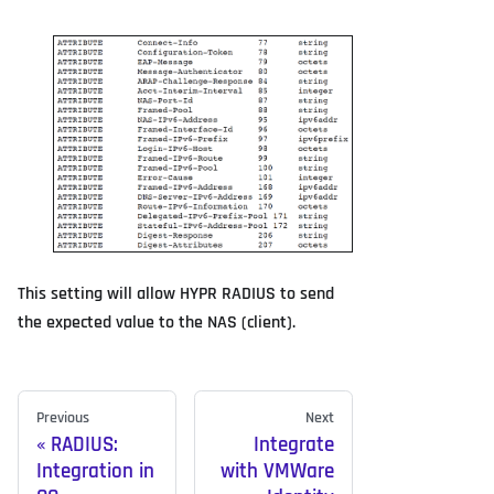
This setting will allow HYPR RADIUS to send
the expected value to the NAS (client).
Previous
Next
RADIUS:
Integrate
Integration in
with VMWare