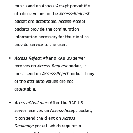
must send an Access-Accept packet if all
attribute values in the
Access-Request
packet are acceptable. Access-Accept
packets provide the configuration
information necessary for the client to
provide service to the user.
Access-Reject
: After a RADIUS server
receives an
Access-Request
packet, it
must send an
Access-Reject
packet if any
of the attribute values are not
acceptable.
Access-Challenge
: After the RADIUS
server receives an Access-Accept packet,
it can send the client an
Access-
Challenge
packet, which requires a