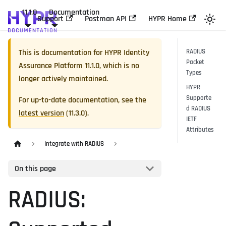
11.1.0
Documentation
Support
Postman API
HYPR Home
This is documentation for
HYPR Identity
RADIUS
Packet
Assurance Platform
11.1.0
, which is no
Types
longer actively maintained.
HYPR
Supporte
For up-to-date documentation, see the
d RADIUS
latest version
(
11.3.0
).
IETF
Attributes
Integrate with RADIUS
On this page
RADIUS: