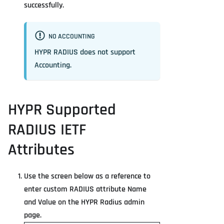
successfully.
NO ACCOUNTING
HYPR RADIUS does not support
Accounting.
HYPR Supported
RADIUS IETF
Attributes
Use the screen below as a reference to
enter custom RADIUS attribute Name
and Value on the HYPR Radius admin
page.