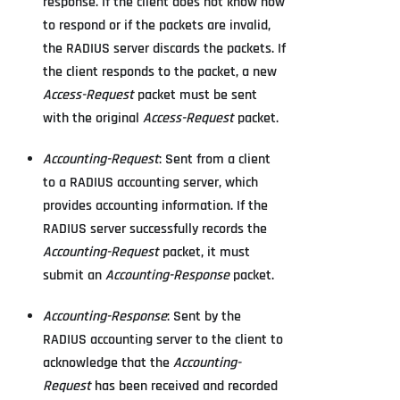
response. If the client does not know how
to respond or if the packets are invalid,
the RADIUS server discards the packets. If
the client responds to the packet, a new
Access-Request
packet must be sent
with the original
Access-Request
packet.
Accounting-Request
: Sent from a client
to a RADIUS accounting server, which
provides accounting information. If the
RADIUS server successfully records the
Accounting-Request
packet, it must
submit an
Accounting-Response
packet.
Accounting-Response
: Sent by the
RADIUS accounting server to the client to
acknowledge that the
Accounting-
Request
has been received and recorded