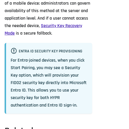
of a mobile device; administrators can govern
availability of this method at the server and
application level. And if a user cannot access
the needed device,
Security Key Recovery
Mode
is a secure fallback.
ENTRA ID SECURITY KEY PROVISIONING
For Entra-joined devices, when you click
Start Pairing
, you may see a
Security
Key
option, which will provision your
FIDO2 security key directly into Microsoft
Entra ID. This allows you to use your
security key for both HYPR
authentication and Entra ID sign-in.