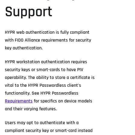
Support
HYPR web authentication is fully compliant
with FIDO Alliance requirements for security
key authentication.
HYPR workstation authentication requires
security keys or smart-cards to have PIV
operability. The ability to store a certificate is
vital to the HYPR Passwordless client's
functionality. See HYPR Passwordless
Requirements
for specifics on device models
and their varying features.
Users may opt to authenticate with a
compliant security key or smart-card instead