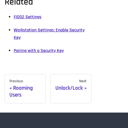
Related
FIDO2 Settings
Workstation Settings: Enable Security
Key
Pairing with a Security Key
Previous
Next
Roaming
Unlock/Lock
Users