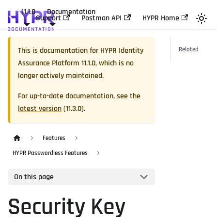
11.1.0
Documentation
Support
Postman API
HYPR Home
This is documentation for
HYPR Identity
Related
Assurance Platform
11.1.0
, which is no
longer actively maintained.
For up-to-date documentation, see the
latest version
(
11.3.0
).
Features
HYPR Passwordless Features
On this page
Security Key