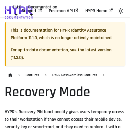
11.1.0
Documentation
Support
Postman API
HYPR Home
This is documentation for
HYPR Identity Assurance
Platform
11.1.0
, which is no longer actively maintained.
For up-to-date documentation, see the
latest version
(
11.3.0
).
Features
HYPR Passwordless Features
Recovery Mode
HYPR’s Recovery PIN functionality gives users temporary access
to their workstation if they cannot access their mobile device,
security key or smart-card, or if they need to replace it with a