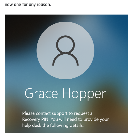
new one for any reason.