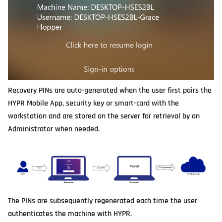
Recovery PINs are auto-generated when the user first pairs the
HYPR Mobile App, security key or smart-card with the
workstation and are stored on the server for retrieval by an
Administrator when needed.
The PINs are subsequently regenerated each time the user
authenticates the machine with HYPR.