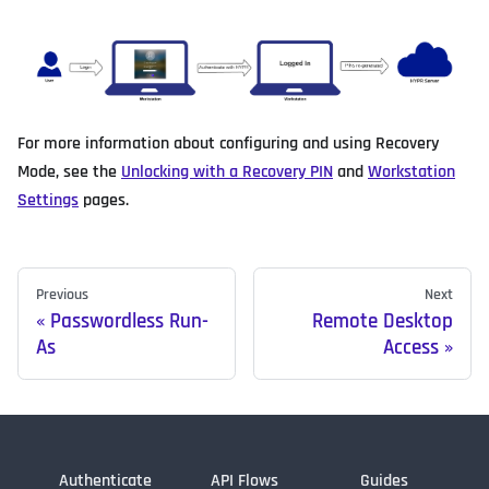
For more information about configuring and using Recovery
Mode, see the
Unlocking with a Recovery PIN
and
Workstation
Settings
pages.
Previous
Next
Passwordless Run-
Remote Desktop
As
Access
Authenticate
API Flows
Guides