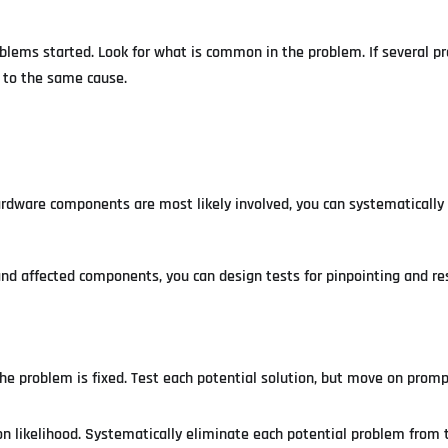
oblems started. Look for what is common in the problem. If several p
s to the same cause.
dware components are most likely involved, you can systematically 
d affected components, you can design tests for pinpointing and re
e problem is fixed. Test each potential solution, but move on promptl
on likelihood. Systematically eliminate each potential problem from 