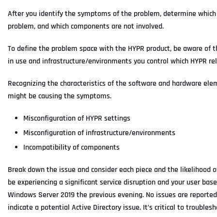
After you identify the symptoms of the problem, determine which
problem, and which components are not involved.
To define the problem space with the HYPR product, be aware of t
in use and infrastructure/environments you control which HYPR rel
Recognizing the characteristics of the software and hardware el
might be causing the symptoms.
Misconfiguration of HYPR settings
Misconfiguration of infrastructure/environments
Incompatibility of components
Break down the issue and consider each piece and the likelihood o
be experiencing a significant service disruption and your user bas
Windows Server 2019 the previous evening. No issues are reporte
indicate a potential Active Directory issue. It’s critical to troub