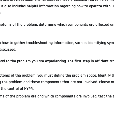
 It also includes helpful information regarding how to operate with 
.
ymptoms of the problem, determine which components are affected an
on how to gather troubleshooting information, such as identifying s
discussed.
ad to the problem you are experiencing. The first step in efficient t
mptoms of the problem, you must define the problem space. Identify t
 the problem and those components that are not involved. Please no
 the control of HYPR.
 of the problem are and which components are involved, test the s