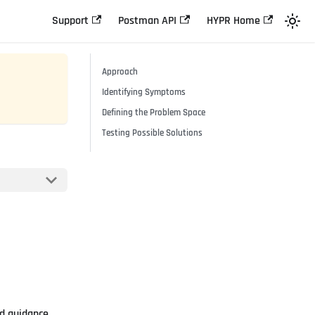
Support
Postman API
HYPR Home
Approach
Identifying Symptoms
Defining the Problem Space
Testing Possible Solutions
nd guidance