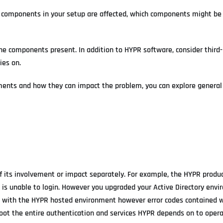
 components in your setup are affected, which components might be
he components present. In addition to HYPR software, consider third
ies on.
ements and how they can impact the problem, you can explore genera
f its involvement or impact separately. For example, the HYPR produ
e is unable to login. However you upgraded your Active Directory env
d with the HYPR hosted environment however error codes contained w
leshoot the entire authentication and services HYPR depends on to oper