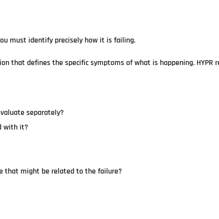
 must identify precisely how it is failing.
mation that defines the specific symptoms of what is happening. HYP
evaluate separately?
 with it?
 that might be related to the failure?