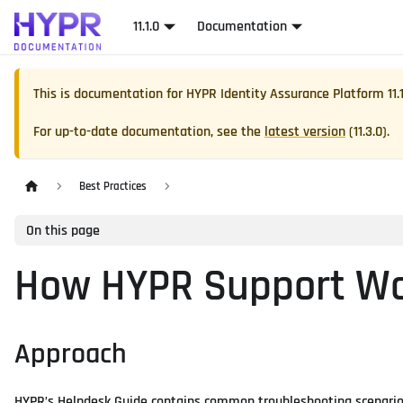
11.1.0
Documentation
This is documentation for
HYPR Identity Assurance Platform
11.
For up-to-date documentation, see the
latest version
(
11.3.0
).
Best Practices
On this page
How HYPR Support W
Approach
HYPR’s Helpdesk Guide contains common troubleshooting scenarios 