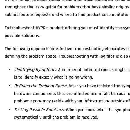
throughout the HYPR guide for problems that have similar origins.
submit feature requests and where to find product documentation
To troubleshoot HYPR’s product offering you must identify the s
possible solutions.
The following approach for effective troubleshooting elaborates 
defining the problem space. Troubleshooting with log files is also 
Identifying Symptoms
: A number of potential causes might le
is to identify exactly what is going wrong.
Defining the Problem Space
: After you have isolated the sy
hardware components that are affected and might be causing
problem space may reside with your infrastructure outside of
Testing Possible Solutions
: When you know what the symptoms
systematically until the problem is resolved.