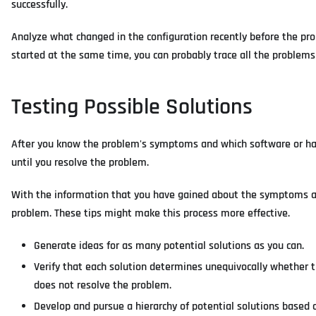
successfully.
Analyze what changed in the configuration recently before the pr
started at the same time, you can probably trace all the problem
Testing Possible Solutions
After you know the problem's symptoms and which software or har
until you resolve the problem.
With the information that you have gained about the symptoms an
problem. These tips might make this process more effective.
Generate ideas for as many potential solutions as you can.
Verify that each solution determines unequivocally whether th
does not resolve the problem.
Develop and pursue a hierarchy of potential solutions based 