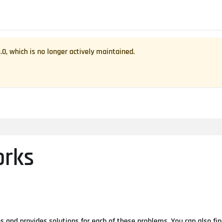
1.0
, which is no longer actively maintained.
orks
and provides solutions for each of these problems. You can also fi