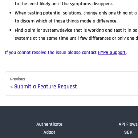
to the least likely until the symptoms disappear.
When testing potential solutions, change only one thing at a
to discern which of those things made a difference.
Find a similar system/device that is working and test it in p
systems at the same time until few differences or only one
If you cannot resolve the issue please contact
HYPR Support
.
Previous
Submit a Feature Request
Authenticate
API Flows
Adapt
SDK