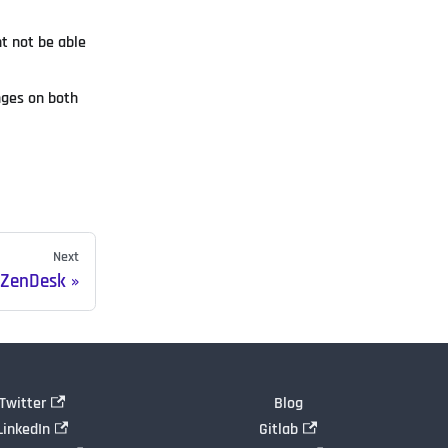
t not be able
nges on both
Next
R ZenDesk
Twitter
Blog
LinkedIn
Gitlab