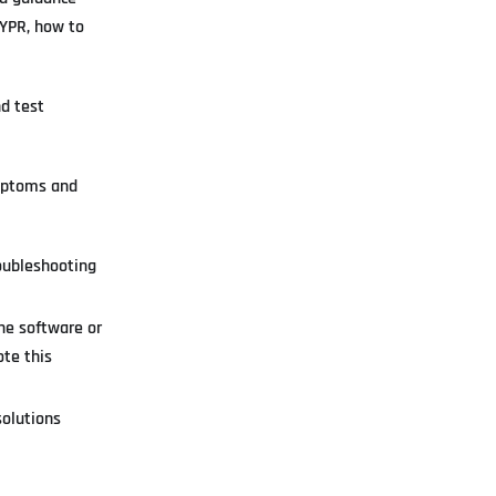
HYPR, how to
d test
ymptoms and
roubleshooting
he software or
te this
olutions