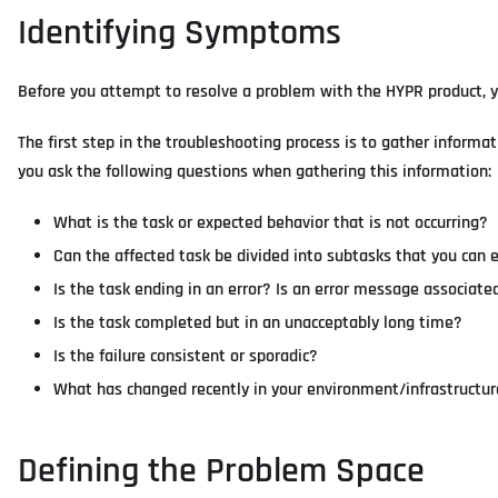
Identifying Symptoms
Before you attempt to resolve a problem with the HYPR product, you
The first step in the troubleshooting process is to gather infor
you ask the following questions when gathering this information:
What is the task or expected behavior that is not occurring?
Can the affected task be divided into subtasks that you can 
Is the task ending in an error? Is an error message associated
Is the task completed but in an unacceptably long time?
Is the failure consistent or sporadic?
What has changed recently in your environment/infrastructure
Defining the Problem Space