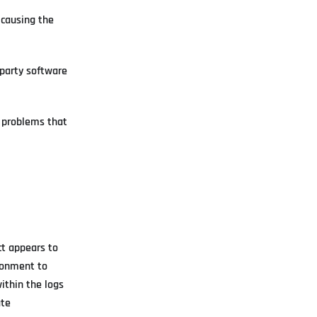
 causing the
-party software
l problems that
ct appears to
ironment to
ithin the logs
ate