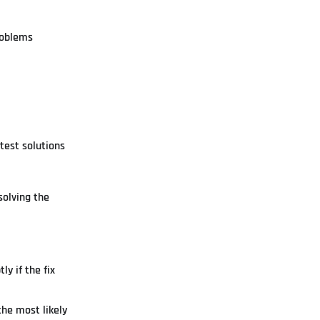
roblems
test solutions
solving the
y if the fix
the most likely