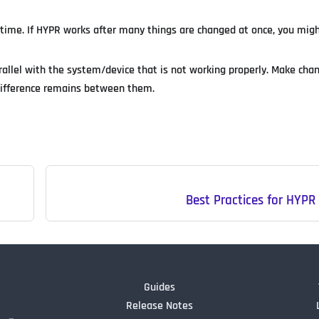
 time. If HYPR works after many things are changed at once, you migh
arallel with the system/device that is not working properly. Make cha
 difference remains between them.
Best Practices for HYP
Guides
Release Notes