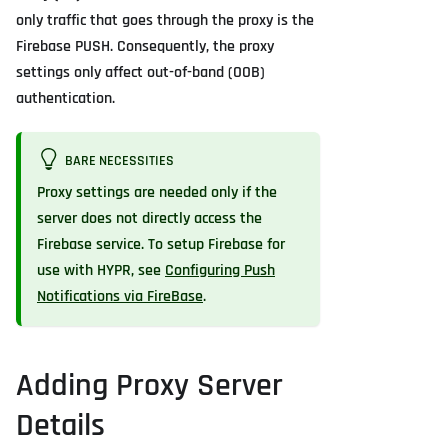
only traffic that goes through the proxy is the
Firebase PUSH. Consequently, the proxy
settings only affect out-of-band (OOB)
authentication.
BARE NECESSITIES
Proxy settings are needed only if the
server does not directly access the
Firebase service. To setup Firebase for
use with HYPR, see
Configuring Push
Notifications via FireBase
.
Adding Proxy Server
Details