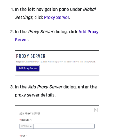
In the left navigation pane under
Global
Settings
, click
Proxy Server
.
In the
Proxy Server
dialog, click
Add Proxy
Server
.
In the
Add Proxy Server
dialog, enter the
proxy server details.