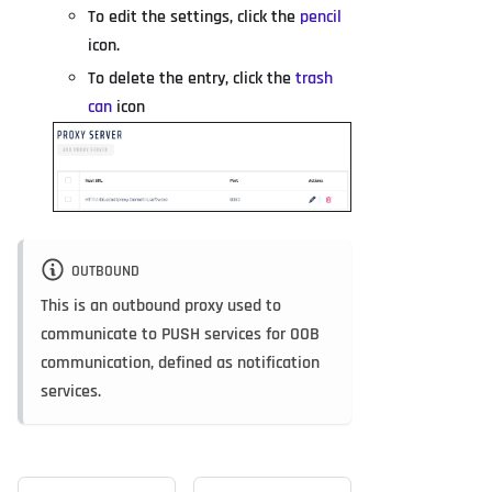
To edit the settings, click the
pencil
icon.
To delete the entry, click the
trash
can
icon
OUTBOUND
This is an outbound proxy used to
communicate to PUSH services for OOB
communication, defined as notification
services.