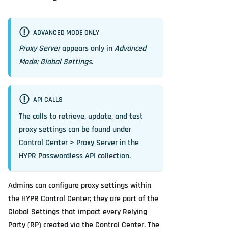
ADVANCED MODE ONLY
Proxy Server
appears only in
Advanced
Mode: Global Settings
.
API CALLS
The calls to retrieve, update, and test
proxy settings can be found under
Control Center > Proxy Server
in the
HYPR Passwordless API collection.
Admins can configure proxy settings within
the HYPR Control Center; they are part of the
Global Settings that impact every Relying
Party (RP) created via the Control Center. The