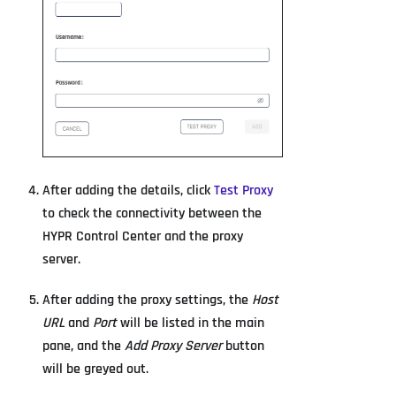
After adding the details, click
Test Proxy
to check the connectivity between the
HYPR Control Center and the proxy
server.
After adding the proxy settings, the
Host
URL
and
Port
will be listed in the main
pane, and the
Add Proxy Server
button
will be greyed out.