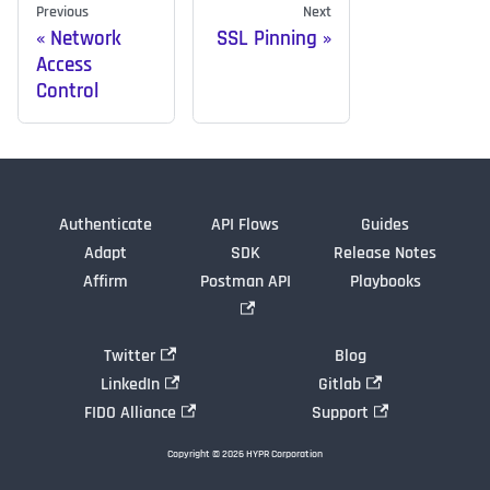
Previous
Next
Network
SSL Pinning
Access
Control
Authenticate
API Flows
Guides
Adapt
SDK
Release Notes
Affirm
Postman API
Playbooks
Twitter
Blog
LinkedIn
Gitlab
FIDO Alliance
Support
Copyright © 2026 HYPR Corporation