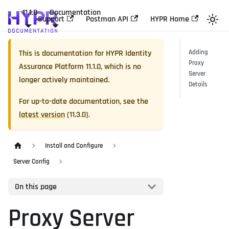
11.1.0
Documentation
Support
Postman API
HYPR Home
This is documentation for
HYPR Identity
Adding
Proxy
Assurance Platform
11.1.0
, which is no
Server
longer actively maintained.
Details
For up-to-date documentation, see the
latest version
(
11.3.0
).
Install and Configure
Server Config
On this page
Proxy Server