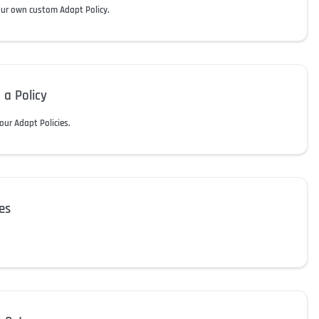
our own custom Adapt Policy.
 a Policy
our Adapt Policies.
es