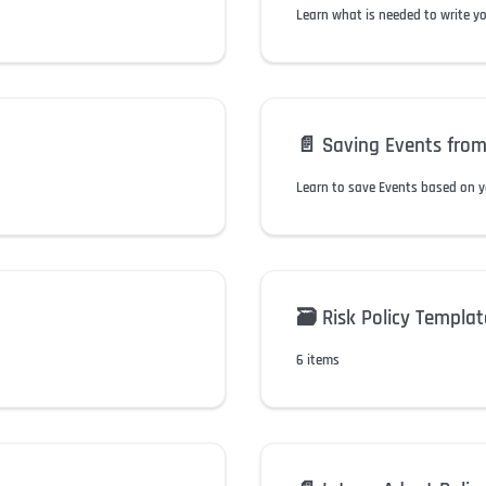
Learn what is needed to write y
📄️
Saving Events from
Learn to save Events based on y
🗃️
Risk Policy Templat
6 items