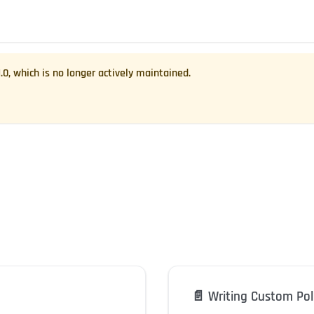
1.0
, which is no longer actively maintained.
📄️
Writing Custom Pol