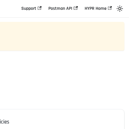
Support
Postman API
HYPR Home
icies