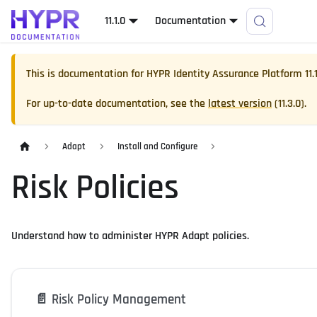
11.1.0
Documentation
This is documentation for
HYPR Identity Assurance Platform
11.
For up-to-date documentation, see the
latest version
(
11.3.0
).
Adapt
Install and Configure
Risk Policies
Understand how to administer HYPR Adapt policies.
📄️
Risk Policy Management