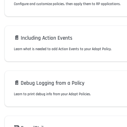
Configure and customize policies, then apply them to RP applications.
📄️
Including Action Events
Learn what is needed to add Action Events to your Adapt Policy.
📄️
Debug Logging from a Policy
Learn to print debug info from your Adapt Policies.