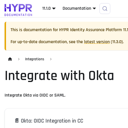
11.1.0
Documentation
This is documentation for
HYPR Identity Assurance Platform
11.
For up-to-date documentation, see the
latest version
(
11.3.0
).
Integrations
Integrate with Okta
Integrate Okta via OIDC or SAML.
📄️
Okta: OIDC Integration in CC