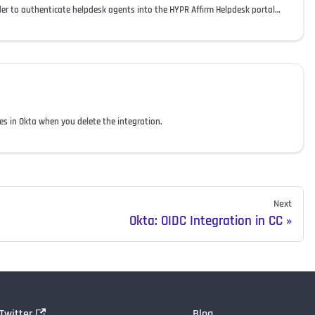
Configure Okta as an OIDC provider to authenticate helpdesk agents into the HYPR Affirm Helpdesk portal and assign their roles.
 in Okta when you delete the integration.
Next
Okta: OIDC Integration in CC
Twitter
Blog