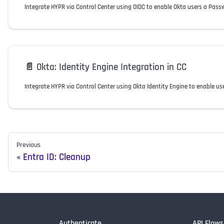
Integrate HYPR via Control Center using OIDC to enable Okta users a Pass
📄️
Okta: Identity Engine Integration in CC
Integrate HYPR via Control Center using Okta Identity Engine to enable us
Previous
Entra ID: Cleanup
Authenticate
API Flows