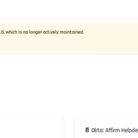
1.0
, which is no longer actively maintained.
📄️
Okta: Affirm Helpd