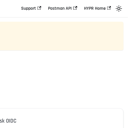
Support
Postman API
HYPR Home
esk OIDC