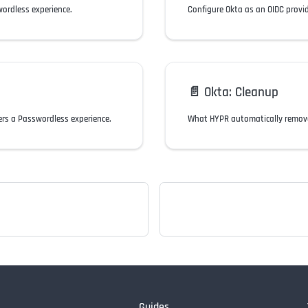
wordless experience.
📄️
Okta: Cleanup
ers a Passwordless experience.
What HYPR automatically removes
Guides