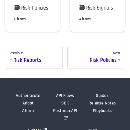
🗃️
Risk Policies
🗃️
Risk Signals
8 items
4 items
Previous
Next
Risk Reports
Risk Policies
Authenticate
API Flows
Guides
Adapt
SDK
Release Notes
Affirm
Postman API
Playbooks