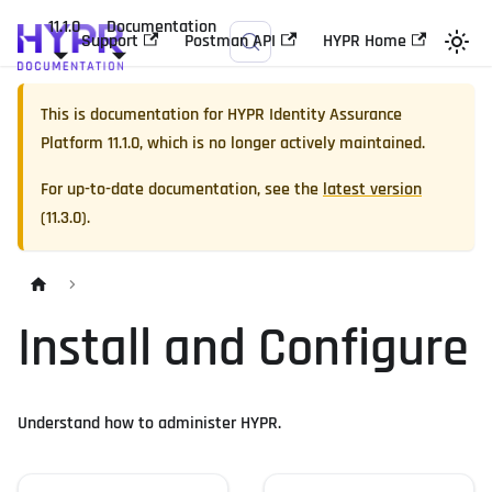
11.1.0
Documentation
Support
Postman API
HYPR Home
This is documentation for
HYPR Identity Assurance
Platform
11.1.0
, which is no longer actively maintained.
For up-to-date documentation, see the
latest version
(
11.3.0
).
Install and Configure
Understand how to administer HYPR.