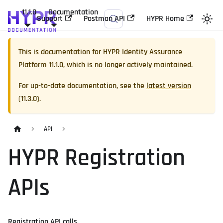
11.1.0
Documentation
Support
Postman API
HYPR Home
This is documentation for
HYPR Identity Assurance
Platform
11.1.0
, which is no longer actively maintained.
For up-to-date documentation, see the
latest version
(
11.3.0
).
API
HYPR Registration
APIs
Registration API calls.