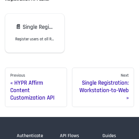
📄️
Single Registration: Workstation-to-Web
Register users at all RP Application nodes with only one registration.
Previous
Next
HYPR Affirm
Single Registration:
Content
Workstation-to-Web
Customization API
Authenticate
API Flows
Guides