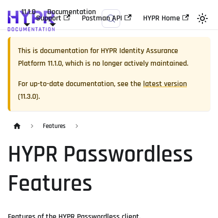
11.1.0
Documentation
Support
Postman API
HYPR Home
This is documentation for
HYPR Identity Assurance
Platform
11.1.0
, which is no longer actively maintained.
For up-to-date documentation, see the
latest version
(
11.3.0
).
Features
HYPR Passwordless
Features
Features of the HYPR Passwordless client.