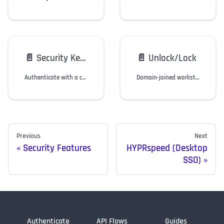
📄️
Security Key Support
📄️
Unlock/Lock
Authenticate with a compliant security key instead of a mobile device.
Domain-joined workstation users can lock/unlock a Windows workstation via the HYPR Mobile App.
Previous
Next
Security Features
HYPRspeed (Desktop
SSO)
Authenticate
API Flows
Guides