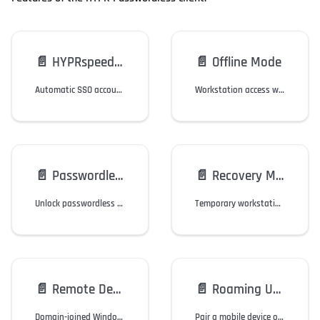
📄️
HYPRspeed (Desktop SSO)
📄️
Offline Mode
Automatic SSO accounts login when unlocking the workstation via the HYPR Mobile App.
Workstation access when their mobile device or workstation is offline.
📄️
Passwordless Run-As
📄️
Recovery Mode
Unlock passwordless administrator access to Windows applications.
Temporary workstation access when users cannot access their mobile device or security key, or if they need to replace it.
📄️
Remote Desktop Access
📄️
Roaming Users
Domain-joined Windows users authenticate via the HYPR Mobile App when using RDP.
Pair a mobile device once, then login to any Windows computer in the domain.