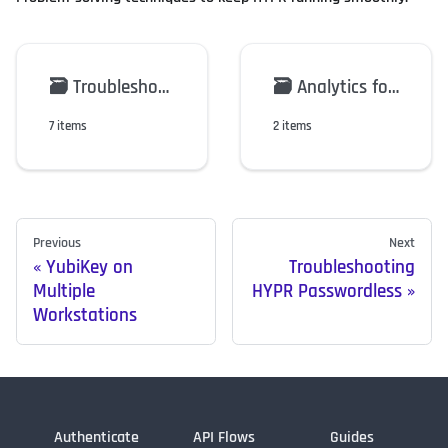
🗃️
Troubleshooting HYPR Passwordless
🗃️
Analytics for the HYPR Mobile App
7 items
2 items
Previous
Next
YubiKey on
Troubleshooting
Multiple
HYPR Passwordless
Workstations
Authenticate
API Flows
Guides