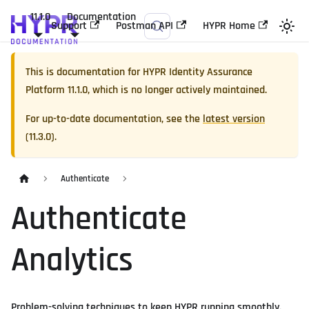
11.1.0
Documentation
Support
Postman API
HYPR Home
This is documentation for
HYPR Identity Assurance
Platform
11.1.0
, which is no longer actively maintained.
For up-to-date documentation, see the
latest version
(
11.3.0
).
Authenticate
Authenticate
Analytics
Problem-solving techniques to keep HYPR running smoothly.