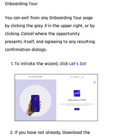
Onboarding Tour.
You can exit from any Onboarding Tour page
by clicking the grey
X
in the upper right, or by
clicking
Cancel
where the opportunity
presents itself, and agreeing to any resulting
confirmation dialogs.
To initiate the wizard, click
Let's Go!
If you have not already, Download the