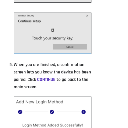
When you are finished, a confirmation
screen lets you know the device has been
paired. Click
CONTINUE
to go back to the
main screen.