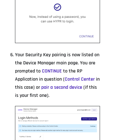
Your Security Key pairing is now listed on
the Device Manager main page. You are
prompted to
CONTINUE
to the RP
Application in question (
Control Center
in
this case) or
pair a second device
(if this
is your first one).