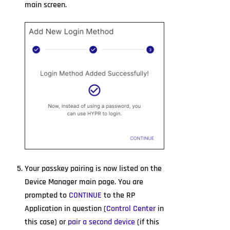
main screen.
Your passkey pairing is now listed on the
Device Manager main page. You are
prompted to
CONTINUE
to the RP
Application in question (
Control Center
in
this case) or
pair a second device
(if this