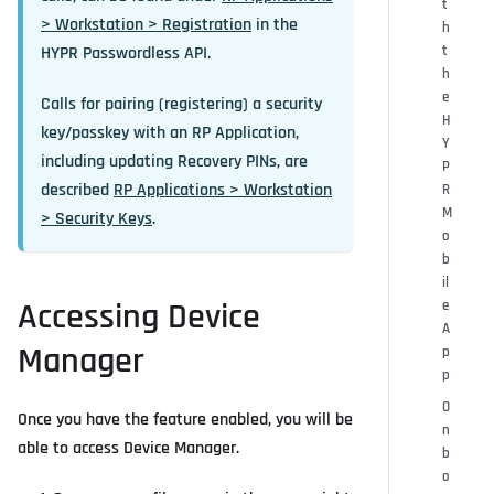
t
> Workstation > Registration
in the
h
HYPR Passwordless API.
t
h
e
Calls for pairing (registering) a security
H
key/passkey with an RP Application,
Y
including updating Recovery PINs, are
P
described
RP Applications > Workstation
R
M
> Security Keys
.
o
b
il
Accessing Device
e
A
Manager
p
p
O
Once you have the feature enabled, you will be
n
able to access Device Manager.
b
o