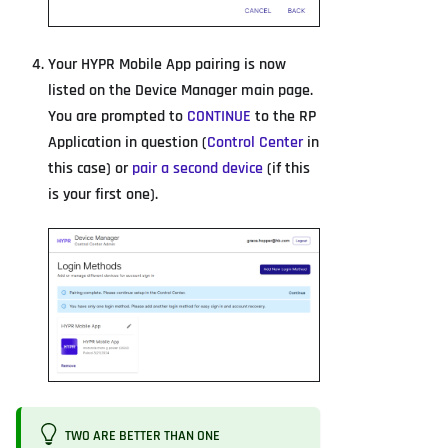
Your HYPR Mobile App pairing is now
listed on the Device Manager main page.
You are prompted to
CONTINUE
to the RP
Application in question (
Control Center
in
this case) or
pair a second device
(if this
is your first one).
TWO ARE BETTER THAN ONE