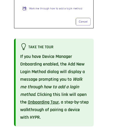
TAKE THE TOUR
If you have Device Manager
Onboarding enabled, the Add New
Login Method dialog will display a
message prompting you to
Walk
me through how to add a login
method
. Clicking this link will open
the
Onboarding Tour
, a step-by-step
walkthrough of pairing a device
with HYPR.