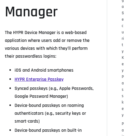
g
Manager
a
S
e
c
The HYPR Device Manager is a web-based
u
ri
application where users add or remove the
t
various devices with which they'll perform
y
their passwordless logins:
K
e
iOS and Android smartphones
y
P
HYPR Enterprise Passkey
a
Synced passkeys (e.g., Apple Passwords,
s
Google Password Manager)
s
k
Device-bound passkeys on roaming
e
authenticators (e.g., security keys or
y
smart-cards)
P
Device-bound passkeys on built-in
a