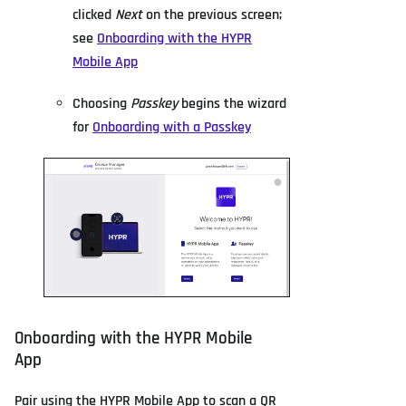
clicked
Next
on the previous screen;
see
Onboarding with the HYPR
Mobile App
Choosing
Passkey
begins the wizard
for
Onboarding with a Passkey
Onboarding with the HYPR Mobile
App
Pair using the HYPR Mobile App to scan a QR