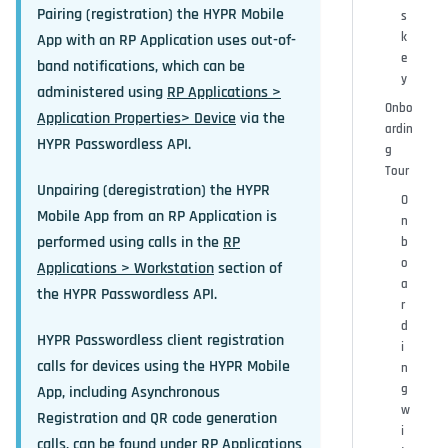
Pairing (registration) the HYPR Mobile
s
k
App with an RP Application uses out-of-
e
band notifications, which can be
y
administered using
RP Applications >
Onbo
Application Properties> Device
via the
ardin
HYPR Passwordless API.
g
Tour
Unpairing (deregistration) the HYPR
O
Mobile App from an RP Application is
n
performed using calls in the
RP
b
o
Applications > Workstation
section of
a
the HYPR Passwordless API.
r
d
HYPR Passwordless client registration
i
calls for devices using the HYPR Mobile
n
g
App, including Asynchronous
w
Registration and QR code generation
i
calls, can be found under
RP Applications