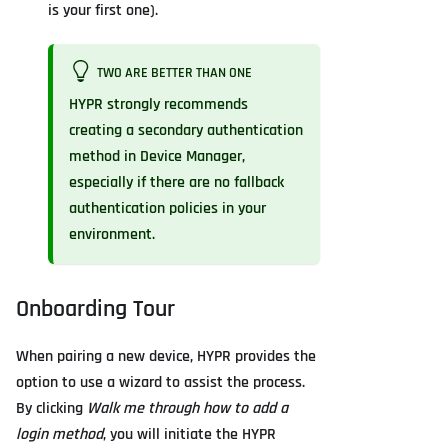
is your first one).
TWO ARE BETTER THAN ONE
HYPR strongly recommends
creating a secondary authentication
method in Device Manager,
especially if there are no fallback
authentication policies in your
environment.
Onboarding Tour
When pairing a new device, HYPR provides the
option to use a wizard to assist the process.
By clicking
Walk me through how to add a
login method
, you will initiate the HYPR