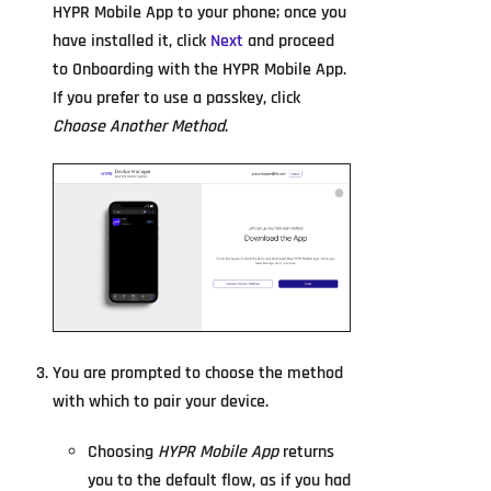
HYPR Mobile App to your phone; once you
have installed it, click
Next
and proceed
to Onboarding with the HYPR Mobile App.
If you prefer to use a passkey, click
Choose Another Method
.
You are prompted to choose the method
with which to pair your device.
Choosing
HYPR Mobile App
returns
you to the default flow, as if you had