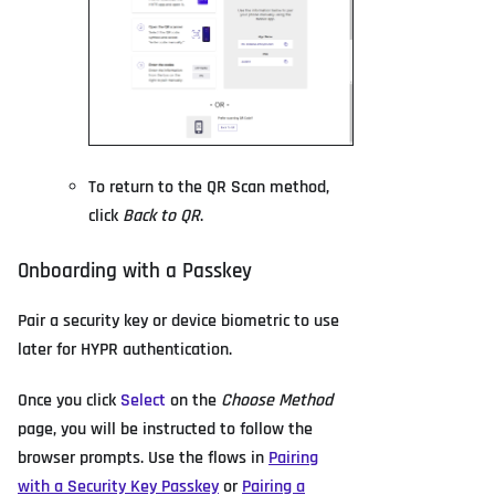
To return to the QR Scan method,
click
Back to QR
.
Onboarding with a Passkey
Pair a security key or device biometric to use
later for HYPR authentication.
Once you click
Select
on the
Choose Method
page, you will be instructed to follow the
browser prompts. Use the flows in
Pairing
with a Security Key Passkey
or
Pairing a