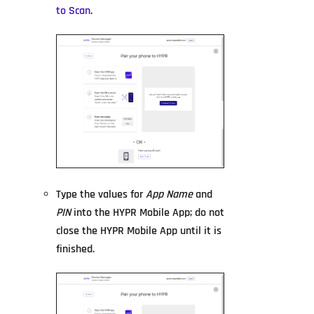
to Scan
.
Type the values for
App Name
and
PIN
into the HYPR Mobile App; do not
close the HYPR Mobile App until it is
finished.