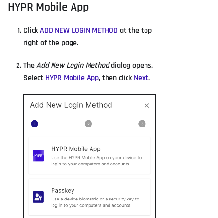
HYPR Mobile App
Click
ADD NEW LOGIN METHOD
at the top
right of the page.
The
Add New Login Method
dialog opens.
Select
HYPR Mobile App
, then click
Next
.