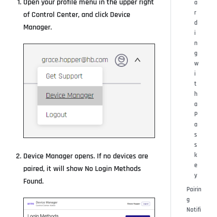
Open your profile menu in the upper right
a
r
of Control Center, and click Device
d
Manager.
i
n
g
w
i
t
h
a
P
a
s
s
k
Device Manager opens. If no devices are
e
paired, it will show No Login Methods
y
Found.
Pairin
g
Notifi