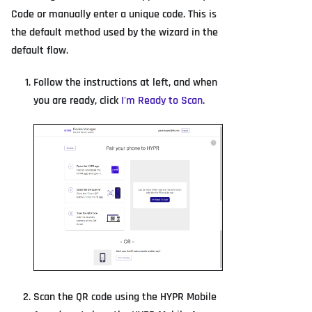
Code or manually enter a unique code. This is
the default method used by the wizard in the
default flow.
Follow the instructions at left, and when
you are ready, click
I'm Ready to Scan
.
Scan the QR code using the HYPR Mobile