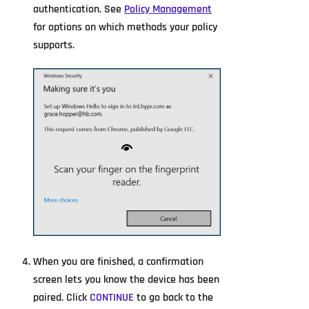
authentication. See
Policy Management
for options on which methods your policy
supports.
When you are finished, a confirmation
screen lets you know the device has been
paired. Click
CONTINUE
to go back to the