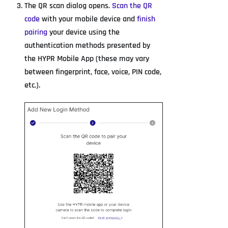
The QR scan dialog opens.
Scan the QR
code
with your mobile device and
finish
pairing
your device using the
authentication methods presented by
the HYPR Mobile App (these may vary
between fingerprint, face, voice, PIN code,
etc.).