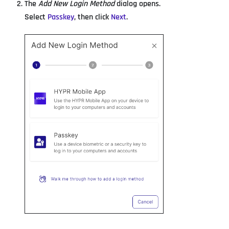
The
Add New Login Method
dialog opens.
Select
Passkey
, then click
Next
.