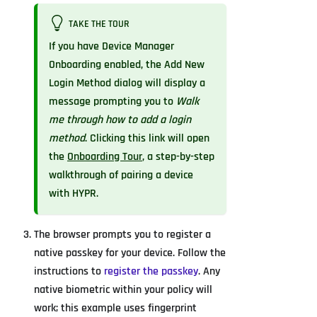
TAKE THE TOUR
If you have Device Manager
Onboarding enabled, the Add New
Login Method dialog will display a
message prompting you to
Walk
me through how to add a login
method
. Clicking this link will open
the
Onboarding Tour
, a step-by-step
walkthrough of pairing a device
with HYPR.
The browser prompts you to register a
native passkey for your device. Follow the
instructions to
register the passkey
. Any
native biometric within your policy will
work; this example uses fingerprint