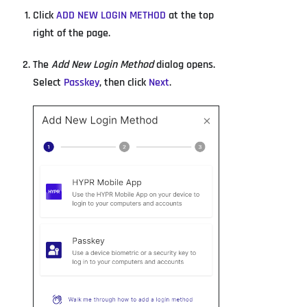
Click
ADD NEW LOGIN METHOD
at the top
right of the page.
The
Add New Login Method
dialog opens.
Select
Passkey
, then click
Next
.