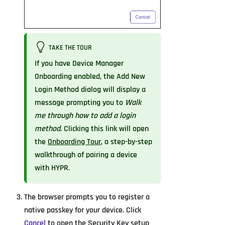
TAKE THE TOUR
If you have Device Manager
Onboarding enabled, the Add New
Login Method dialog will display a
message prompting you to
Walk
me through how to add a login
method
. Clicking this link will open
the
Onboarding Tour
, a step-by-step
walkthrough of pairing a device
with HYPR.
The browser prompts you to register a
native passkey for your device. Click
Cancel
to open the Security Key setup