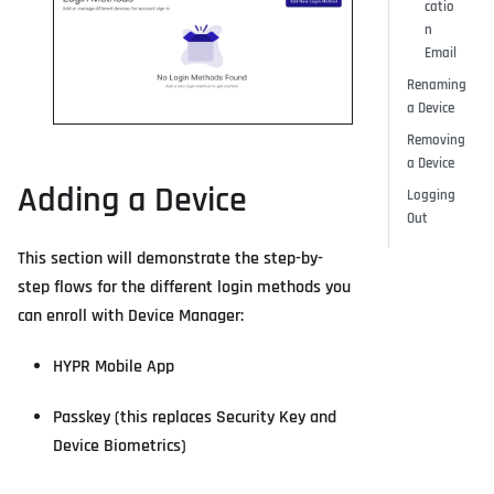
catio
n
Email
Renaming
a Device
Removing
a Device
Adding a Device
Logging
Out
This section will demonstrate the step-by-
step flows for the different login methods you
can enroll with Device Manager:
HYPR Mobile App
Passkey (this replaces Security Key and
Device Biometrics)