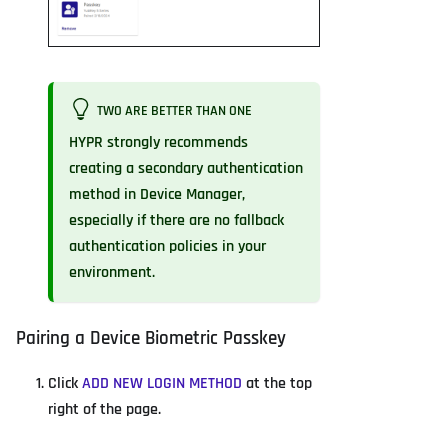
TWO ARE BETTER THAN ONE
HYPR strongly recommends
creating a secondary authentication
method in Device Manager,
especially if there are no fallback
authentication policies in your
environment.
Pairing a Device Biometric Passkey
Click
ADD NEW LOGIN METHOD
at the top
right of the page.