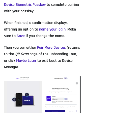
Device Biometric Passkey
to complete pairing
with your passkey.
When finished, a confirmation displays,
offering an option to
name your login
. Make
sure to
Save
if you change the name.
Then you can either
Pair More Devices
(returns
to the
QR Scan
page of the Onboarding Tour)
or click
Maybe Later
to exit back to Device
Manager.