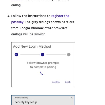
dialog.
Follow the instructions to
register the
passkey
. The grey dialogs shown here are
from Google Chrome; other browsers'
dialogs will be similar.