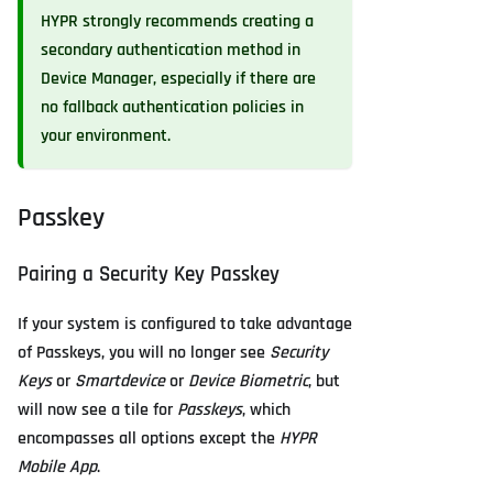
HYPR strongly recommends creating a
secondary authentication method in
Device Manager, especially if there are
no fallback authentication policies in
your environment.
Passkey
Pairing a Security Key Passkey
If your system is configured to take advantage
of Passkeys, you will no longer see
Security
Keys
or
Smartdevice
or
Device Biometric
, but
will now see a tile for
Passkeys
, which
encompasses all options except the
HYPR
Mobile App
.