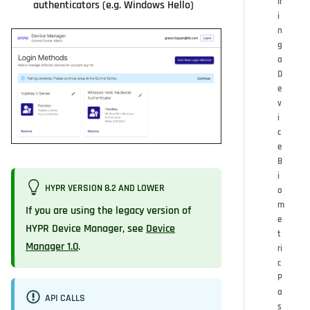
ir
authenticators (e.g. Windows Hello)
i
n
g
a
D
e
v
i
c
e
B
i
HYPR VERSION 8.2 AND LOWER
o
m
If you are using the legacy version of
e
HYPR Device Manager, see
Device
t
Manager 1.0
.
ri
c
P
a
API CALLS
s