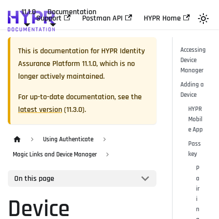
11.1.0
Documentation
Support
Postman API
HYPR Home
This is documentation for
HYPR Identity
Accessing
Device
Assurance Platform
11.1.0
, which is no
Manager
longer actively maintained.
Adding a
Device
For up-to-date documentation, see the
latest version
(
11.3.0
).
HYPR
Mobil
e App
Using Authenticate
Pass
key
Magic Links and Device Manager
P
On this page
a
ir
Device
i
n