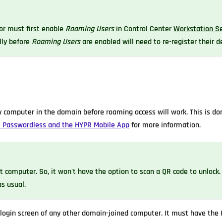
or must first enable
Roaming Users
in Control Center
Workstation Se
lly before
Roaming Users
are enabled will need to re-register their d
 computer in the domain before roaming access will work. This is do
 Passwordless and the HYPR Mobile App
for more information.
t computer. So, it won't have the option to scan a QR code to unlock.
s usual.
login screen of any other domain-joined computer. It must have the