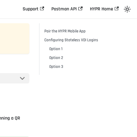
Support
Postman API
HYPR Home
Pair the HYPR Mobile App
Configuring Stateless VDI Logins
Option 1
Option 2
Option 3
nning a QR