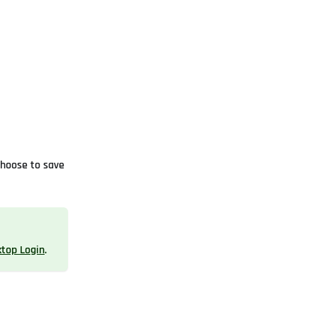
choose to save
ktop Login
.