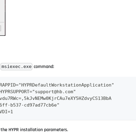
e
command:
msiexec.exe
RAPPID="HYPRDefaultWorkstationApplication" 
HYPRSUPPORT="support@hb.com" 
vdu7RWc=,5kJvNEMw0KjrCAu7eXY5HZdvyCS13BbA 
6ff-b537-cd97ad77cb6e" 
VDI=1
the HYPR installation parameters.