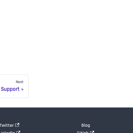
Next
 Support
Twitter
Blog