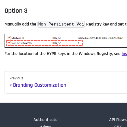
Option 3
Manually add the
Registry key and set 
Non Persistent Vdi
For the location of the HYPR keys in the Windows Registry, see
In
Previous
Branding Customization
Authenticate
API Flows