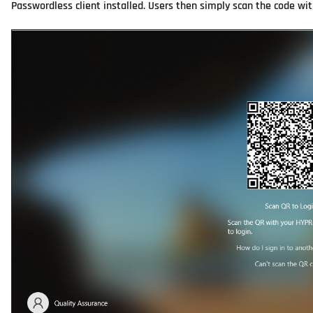
Passwordless client installed. Users then simply scan the code wi