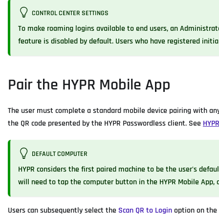
CONTROL CENTER SETTINGS
To make roaming logins available to end users, an Administrat
feature is disabled by default. Users who have registered initia
Pair the HYPR Mobile App
The user must complete a standard mobile device pairing with any
the QR code presented by the HYPR Passwordless client. See
HYPR
DEFAULT COMPUTER
HYPR considers the first paired machine to be the user's defaul
will need to tap the computer button in the HYPR Mobile App, a
Users can subsequently select the
Scan QR to Login
option on the 