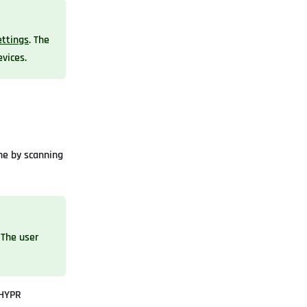
ttings
. The
evices.
ne by scanning
 The user
 HYPR