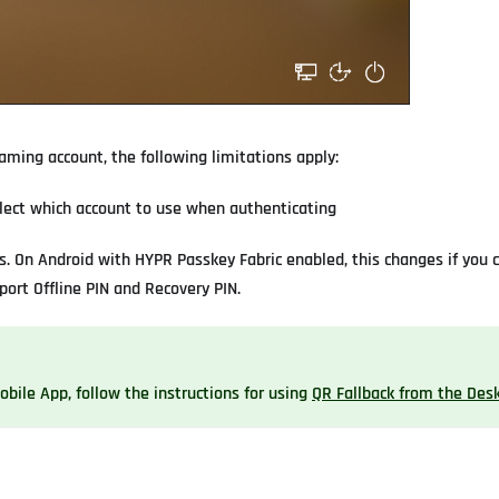
aming account, the following limitations apply:
select which account to use when authenticating
s. On Android with HYPR Passkey Fabric enabled, this changes if you 
port Offline PIN and Recovery PIN.
bile App, follow the instructions for using
QR Fallback from the Des