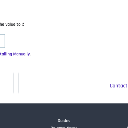
the value to
1
:
stalling Manually
.
Contact
Guides