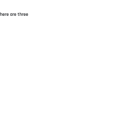
There are three