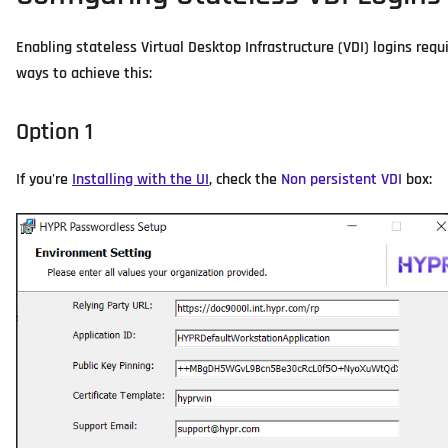
Enabling stateless Virtual Desktop Infrastructure (VDI) logins req
ways to achieve this:
Option 1
If you're
Installing with the UI
, check the
Non persistent VDI
box: