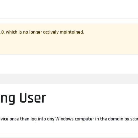
1.0
, which is no longer actively maintained.
ing User
device once then log into any Windows computer in the domain by sca