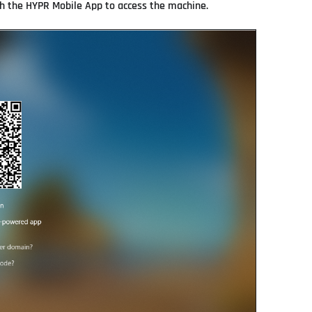
th the HYPR Mobile App to access the machine.