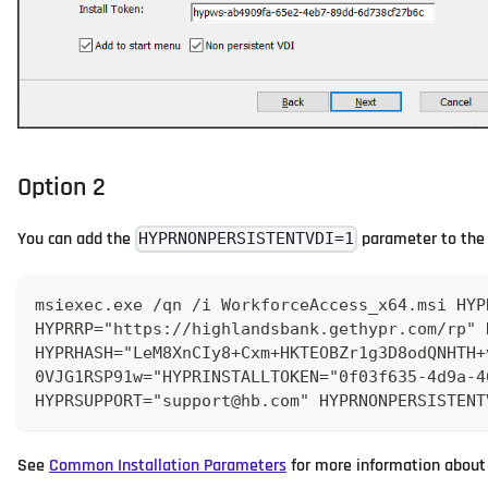
Option 2
You can add the
parameter to th
HYPRNONPERSISTENTVDI=1
msiexec.exe /qn /i WorkforceAccess_x64.msi HYP
HYPRRP="https://highlandsbank.gethypr.com/rp" 
HYPRHASH="LeM8XnCIy8+Cxm+HKTEOBZr1g3D8odQNHTH+
0VJG1RSP91w="HYPRINSTALLTOKEN="0f03f635-4d9a-4
HYPRSUPPORT="support@hb.com" HYPRNONPERSISTENT
See
Common Installation Parameters
for more information about 