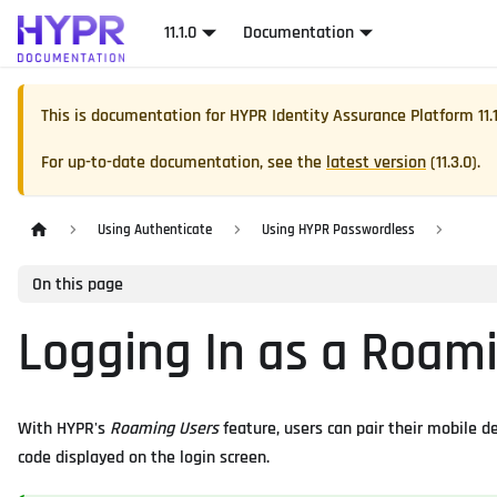
11.1.0
Documentation
This is documentation for
HYPR Identity Assurance Platform
11.
For up-to-date documentation, see the
latest version
(
11.3.0
).
Using Authenticate
Using HYPR Passwordless
On this page
Logging In as a Roam
With HYPR's
Roaming Users
feature, users can pair their mobile 
code displayed on the login screen.