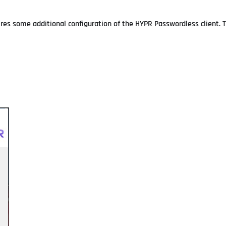
uires some additional configuration of the HYPR Passwordless client. 