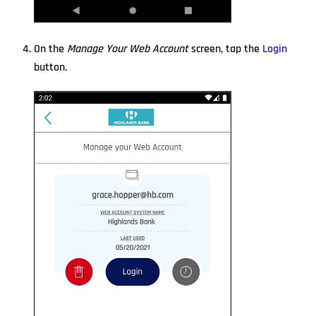
On the
Manage Your Web Account
screen, tap the
Login
button.