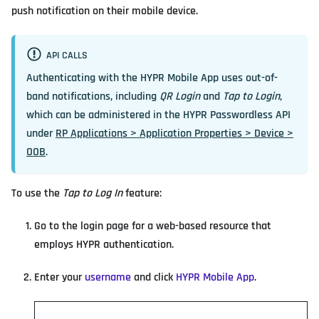
push notification on their mobile device.
API CALLS
Authenticating with the HYPR Mobile App uses out-of-
band notifications, including
QR Login
and
Tap to Login
,
which can be administered in the HYPR Passwordless API
under
RP Applications > Application Properties > Device >
OOB
.
To use the
Tap to Log In
feature:
Go to the login page for a web-based resource that
employs HYPR authentication.
Enter your
username
and click
HYPR Mobile App
.