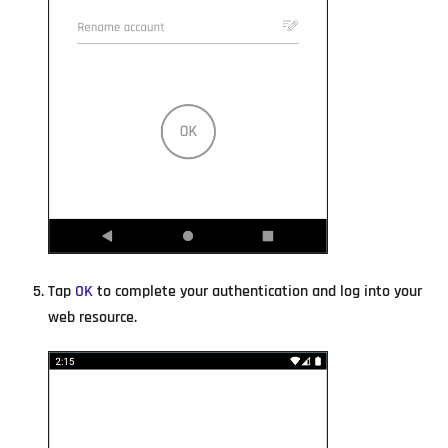
Tap
OK
to complete your authentication and log into your
web resource.