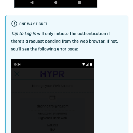
ONE WAY TICKET
Tap to Log In
will only initiate the authentication if
there’s a request pending from the web browser. If not,
you’ll see the following error page: