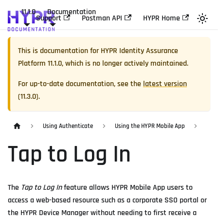
11.1.0
Documentation
Support
Postman API
HYPR Home
This is documentation for
HYPR Identity Assurance
Platform
11.1.0
, which is no longer actively maintained.
For up-to-date documentation, see the
latest version
(
11.3.0
).
Using Authenticate
Using the HYPR Mobile App
Tap to Log In
The
Tap to Log In
feature allows HYPR Mobile App users to
access a web-based resource such as a corporate SSO portal or
the HYPR Device Manager without needing to first receive a