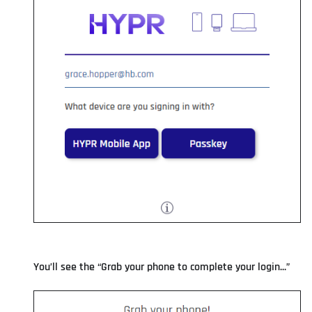
You’ll see the “Grab your phone to complete your login...”