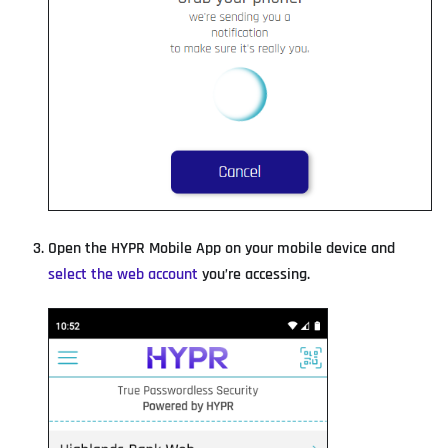
Open the HYPR Mobile App on your mobile device and
select the web account
you’re accessing.