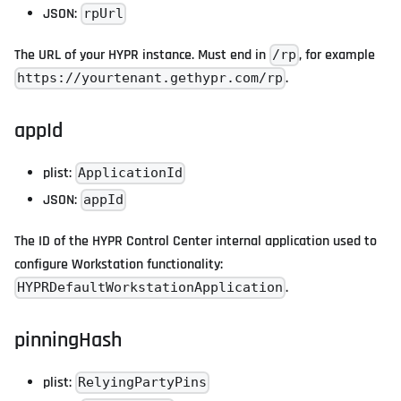
JSON:
rpUrl
The URL of your HYPR instance. Must end in
, for example
/rp
.
https://yourtenant.gethypr.com/rp
appId
plist:
ApplicationId
JSON:
appId
The ID of the HYPR Control Center internal application used to
configure Workstation functionality:
.
HYPRDefaultWorkstationApplication
pinningHash
plist:
RelyingPartyPins