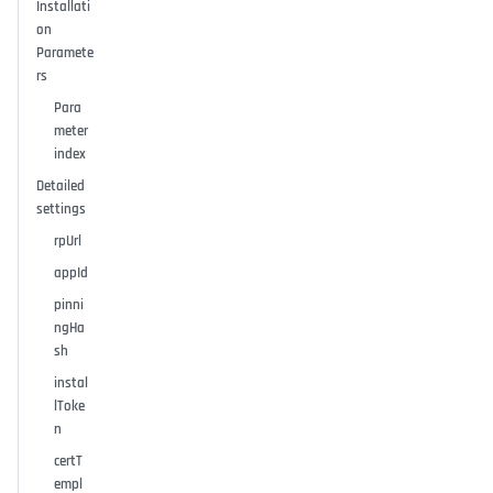
Installati
on
Paramete
rs
Para
meter
index
Detailed
settings
rpUrl
appId
pinni
ngHa
sh
instal
lToke
n
certT
empl