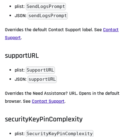
plist:
SendLogsPrompt
JSON:
sendLogsPrompt
Overrides the default Contact Support label. See
Contact
Support
.
supportURL
plist:
SupportURL
JSON:
supportURL
Overrides the Need Assistance? URL. Opens in the default
browser. See
Contact Support
.
securityKeyPinComplexity
plist:
SecurityKeyPinComplexity