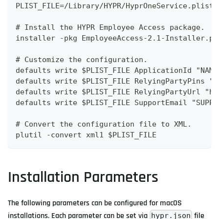
PLIST_FILE=/Library/HYPR/HyprOneService.plist
# Install the HYPR Employee Access package.
installer -pkg EmployeeAccess-2.1-Installer.pk
# Customize the configuration.
defaults write $PLIST_FILE ApplicationId "NAME
defaults write $PLIST_FILE RelyingPartyPins "<
defaults write $PLIST_FILE RelyingPartyUrl "ht
defaults write $PLIST_FILE SupportEmail "SUPPO
# Convert the configuration file to XML.
plutil -convert xml1 $PLIST_FILE
Installation Parameters
The following parameters can be configured for macOS
installations. Each parameter can be set via
file
hypr.json