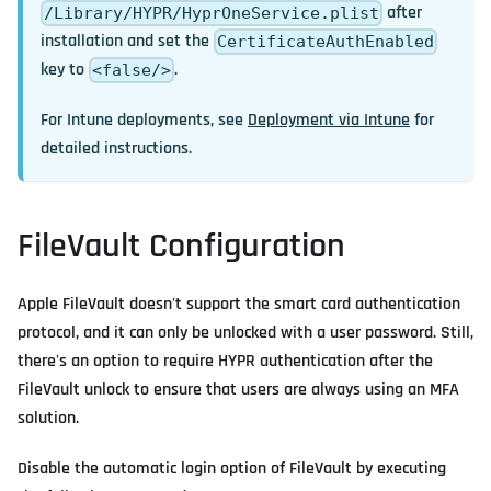
after
/Library/HYPR/HyprOneService.plist
installation and set the
CertificateAuthEnabled
key to
.
<false/>
For Intune deployments, see
Deployment via Intune
for
detailed instructions.
FileVault Configuration
Apple FileVault doesn't support the smart card authentication
protocol, and it can only be unlocked with a user password. Still,
there's an option to require HYPR authentication after the
FileVault unlock to ensure that users are always using an MFA
solution.
Disable the automatic login option of FileVault by executing