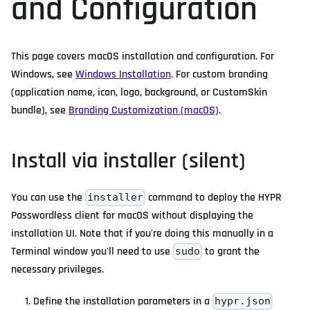
and Configuration
This page covers macOS installation and configuration. For
Windows, see
Windows Installation
. For custom branding
(application name, icon, logo, background, or CustomSkin
bundle), see
Branding Customization (macOS)
.
Install via installer (silent)
You can use the
command to deploy the HYPR
installer
Passwordless client for macOS without displaying the
installation UI. Note that if you're doing this manually in a
Terminal window you'll need to use
to grant the
sudo
necessary privileges.
Define the installation parameters in a
hypr.json