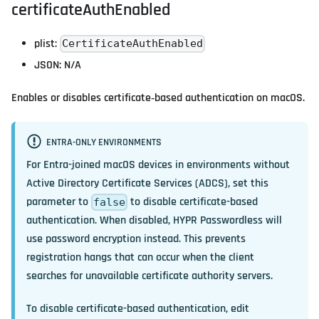
certificateAuthEnabled
plist:
CertificateAuthEnabled
JSON: N/A
Enables or disables certificate‑based authentication on macOS.
ENTRA-ONLY ENVIRONMENTS
For Entra-joined macOS devices in environments without
Active Directory Certificate Services (ADCS), set this
parameter to
to disable certificate-based
false
authentication. When disabled, HYPR Passwordless will
use password encryption instead. This prevents
registration hangs that can occur when the client
searches for unavailable certificate authority servers.
To disable certificate-based authentication, edit