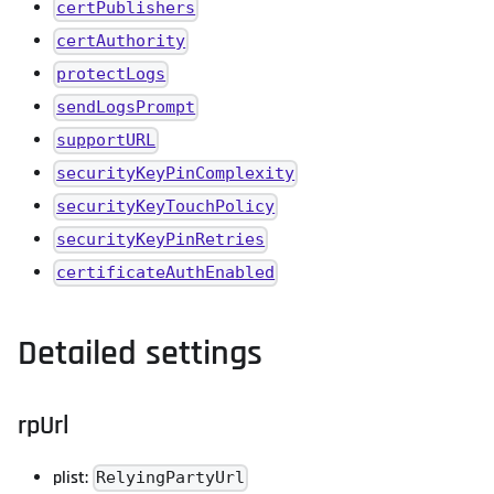
certPublishers
certAuthority
protectLogs
sendLogsPrompt
supportURL
securityKeyPinComplexity
securityKeyTouchPolicy
securityKeyPinRetries
certificateAuthEnabled
Detailed settings
rpUrl
plist:
RelyingPartyUrl