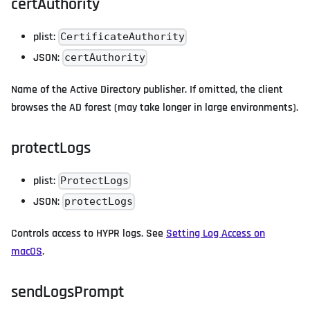
certAuthority
plist:
CertificateAuthority
JSON:
certAuthority
Name of the Active Directory publisher. If omitted, the client
browses the AD forest (may take longer in large environments).
protectLogs
plist:
ProtectLogs
JSON:
protectLogs
Controls access to HYPR logs. See
Setting Log Access on
macOS
.
sendLogsPrompt