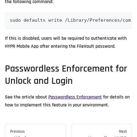
the following command:
sudo defaults write /Library/Preferences/com.a
If this is disabled, users will be required to authenticate with
HYPR Mobile App after entering the FileVault password.
Passwordless Enforcement for
Unlock and Login
See the article about
Passwordless Enforcement
for details on
how to implement this feature in your environment.
Previous
Next