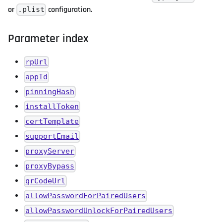
or
configuration.
.plist
Parameter index
rpUrl
appId
pinningHash
installToken
certTemplate
supportEmail
proxyServer
proxyBypass
qrCodeUrl
allowPasswordForPairedUsers
allowPasswordUnlockForPairedUsers