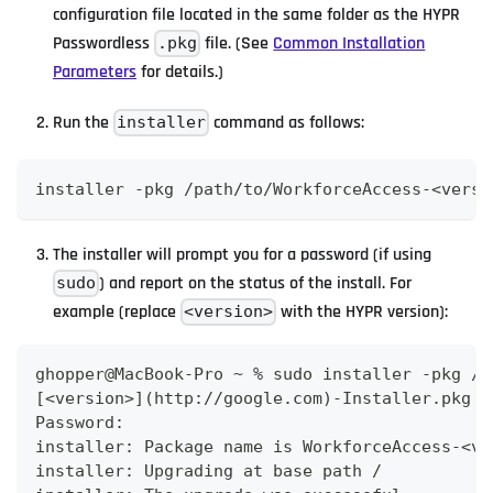
configuration file located in the same folder as the HYPR
Passwordless
file. (See
Common Installation
.pkg
Parameters
for details.)
Run the
command as follows:
installer
installer -pkg /path/to/WorkforceAccess-<versi
The installer will prompt you for a password (if using
) and report on the status of the install. For
sudo
example (replace
with the HYPR version):
<version>
ghopper@MacBook-Pro ~ % sudo installer -pkg /U
[<version>](http://google.com)-Installer.pkg -
Password:
installer: Package name is WorkforceAccess-<ve
installer: Upgrading at base path /