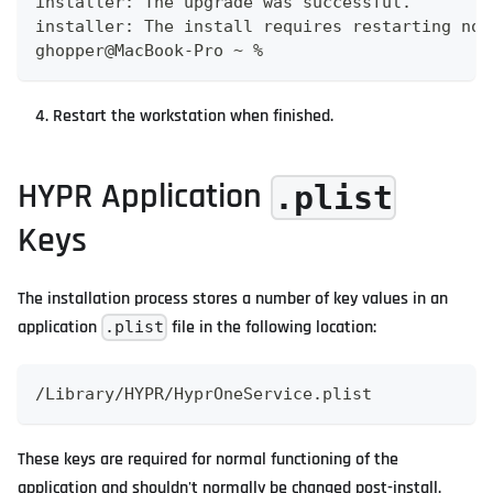
installer: The upgrade was successful.
installer: The install requires restarting now
ghopper@MacBook-Pro ~ %
Restart the workstation when finished.
HYPR Application
.plist
Keys
The installation process stores a number of key values in an
application
file in the following location:
.plist
/Library/HYPR/HyprOneService.plist
These keys are required for normal functioning of the
application and shouldn't normally be changed post-install.