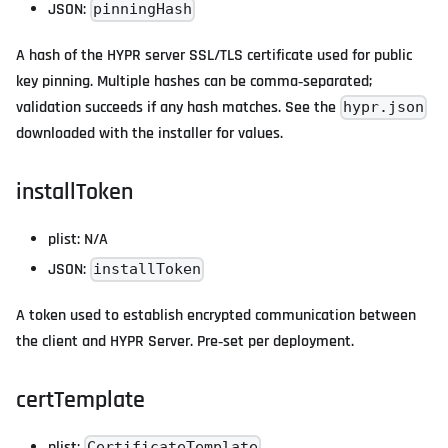
JSON:
pinningHash
A hash of the HYPR server SSL/TLS certificate used for public
key pinning. Multiple hashes can be comma‑separated;
validation succeeds if any hash matches. See the
hypr.json
downloaded with the installer for values.
installToken
plist: N/A
JSON:
installToken
A token used to establish encrypted communication between
the client and HYPR Server. Pre‑set per deployment.
certTemplate
plist:
CertificateTemplate