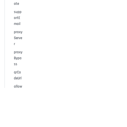
ate
supp
ortE
mail
proxy
Serve
r
proxy
Bypa
ss
qrCo
deUrl
allow
Pass
word
ForPa
iredU
sers
allow