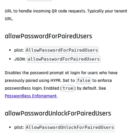
URL to handle incoming QR code requests. Typically your tenant
URL.
allowPasswordForPairedUsers
plist:
AllowPasswordForPairedUsers
JSON:
allowPasswordForPairedUsers
Disables the password prompt at login for users who have
previously paired using HYPR. Set to
to enforce
false
passwordless login. Enabled (
) by default. See
true
Passwordless Enforcement
.
allowPasswordUnlockForPairedUsers
plist:
AllowPasswordUnlockForPairedUsers