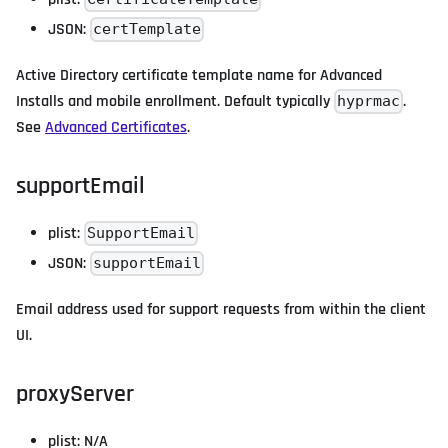
JSON:
certTemplate
Active Directory certificate template name for Advanced
Installs and mobile enrollment. Default typically
.
hyprmac
See
Advanced Certificates
.
supportEmail
plist:
SupportEmail
JSON:
supportEmail
Email address used for support requests from within the client
UI.
proxyServer
plist: N/A