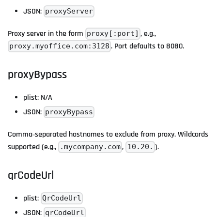
JSON:
proxyServer
Proxy server in the form
, e.g.,
proxy[:port]
. Port defaults to 8080.
proxy.myoffice.com:3128
proxyBypass
plist: N/A
JSON:
proxyBypass
Comma‑separated hostnames to exclude from proxy. Wildcards
supported (e.g.,
,
).
.mycompany.com
10.20.
qrCodeUrl
plist:
QrCodeUrl
JSON:
qrCodeUrl