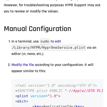
However, for troubleshooting purposes HYPR Support may ask
you to review or modify the values.
Manual Configuration
In a terminal, use
to
edit
sudo
via an
/Library/HYPR/HyprOneService.plist
editor (vi, nano, etc.).
Modify the file
according to your configuration. It will
appear similar to this:
<?xml version="1.0" encoding="UTF-8"?>
<!
DOCTYPE
plist
PUBLIC
"-//Apple//DTD PLIS
<
plist
version
=
"
1.0
"
>
<
dict
>
<
key
>
ApplicationId
</
key
>