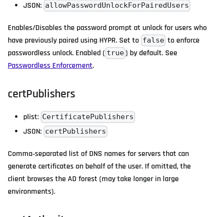
JSON:
allowPasswordUnlockForPairedUsers
Enables/Disables the password prompt at unlock for users who
have previously paired using HYPR. Set to
to enforce
false
passwordless unlock. Enabled (
) by default. See
true
Passwordless Enforcement
.
certPublishers
plist:
CertificatePublishers
JSON:
certPublishers
Comma‑separated list of DNS names for servers that can
generate certificates on behalf of the user. If omitted, the
client browses the AD forest (may take longer in large
environments).