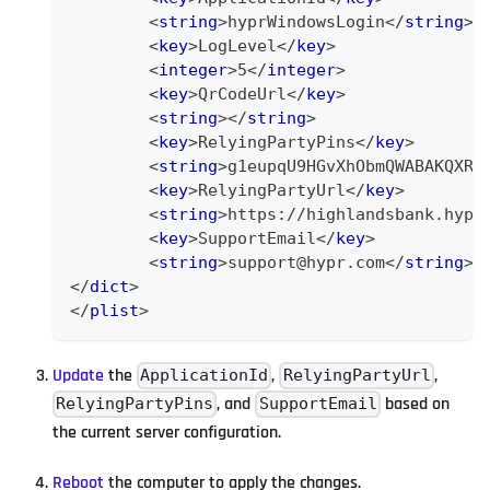
<
string
>
hyprWindowsLogin
</
string
>
<
key
>
LogLevel
</
key
>
<
integer
>
5
</
integer
>
<
key
>
QrCodeUrl
</
key
>
<
string
>
</
string
>
<
key
>
RelyingPartyPins
</
key
>
<
string
>
g1eupqU9HGvXhObmQWABAKQXRY
<
key
>
RelyingPartyUrl
</
key
>
<
string
>
https://highlandsbank.hypr
<
key
>
SupportEmail
</
key
>
<
string
>
support@hypr.com
</
string
>
</
dict
>
</
plist
>
Update
the
,
,
ApplicationId
RelyingPartyUrl
, and
based on
RelyingPartyPins
SupportEmail
the current server configuration.
Reboot
the computer to apply the changes.