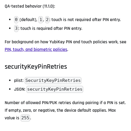
QA-tested behavior (11.1.0):
(default),
,
: touch is not required after PIN entry.
0
1
2
: touch is required after PIN entry.
3
For background on how YubiKey PIN and touch policies work, see
PIN, touch, and biometric policies
.
securityKeyPinRetries
plist:
SecurityKeyPinRetries
JSON:
securityKeyPinRetries
Number of allowed PIN/PUK retries during pairing if a PIN is set.
If empty, zero, or negative, the device default applies. Max
value is
.
255