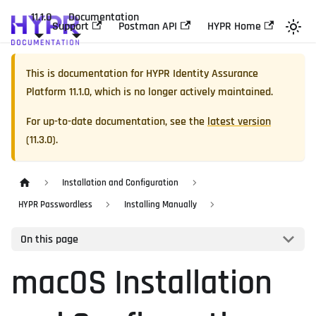
11.1.0
Documentation
Support
Postman API
HYPR Home
This is documentation for
HYPR Identity Assurance
Platform
11.1.0
, which is no longer actively maintained.
For up-to-date documentation, see the
latest version
(
11.3.0
).
Installation and Configuration
HYPR Passwordless
Installing Manually
On this page
macOS Installation