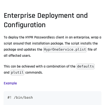
Enterprise Deployment and
Configuration
To deploy the HYPR Passwordless client in an enterprise, wrap a
script around that installation package. The script installs the
package and updates the
file of
HyprOneService.plist
all affected users.
This can be achieved with a combination of the
defaults
and
commands.
plutil
Example
#! /bin/bash