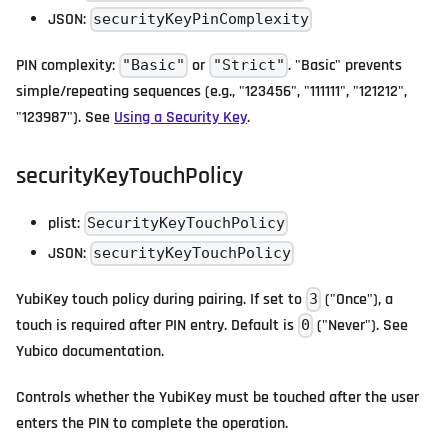
JSON:
securityKeyPinComplexity
PIN complexity:
or
. "Basic" prevents
"Basic"
"Strict"
simple/repeating sequences (e.g., "123456", "111111", "121212",
"123987"). See
Using a Security Key
.
securityKeyTouchPolicy
plist:
SecurityKeyTouchPolicy
JSON:
securityKeyTouchPolicy
YubiKey touch policy during pairing. If set to
("Once"), a
3
touch is required after PIN entry. Default is
("Never"). See
0
Yubico documentation.
Controls whether the YubiKey must be touched after the user
enters the PIN to complete the operation.