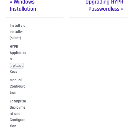
Windows
Upgrading HYPR
Installation
Passwordless
Install via
installer
(silent)
HYPR
Applicatio
n
.plist
Keys
Manual
Configura
tion
Enterprise
Deployme
nt and
Configura
tion