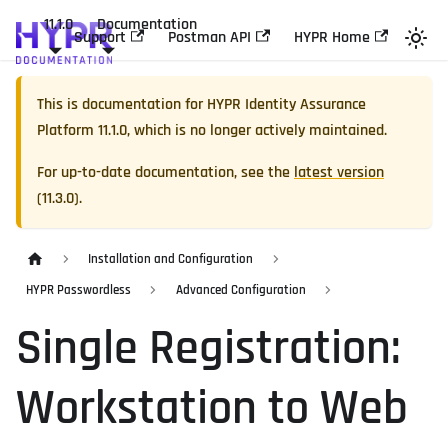
11.1.0
Documentation
Support
Postman API
HYPR Home
This is documentation for
HYPR Identity Assurance
Platform
11.1.0
, which is no longer actively maintained.
For up-to-date documentation, see the
latest version
(
11.3.0
).
Installation and Configuration
HYPR Passwordless
Advanced Configuration
Single Registration:
Workstation to Web