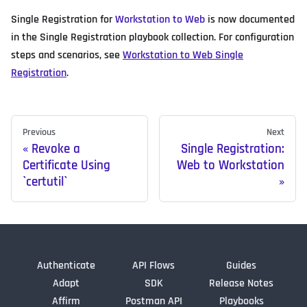
Single Registration for
Workstation to Web
is now documented
in the Single Registration playbook collection. For configuration
steps and scenarios, see
Workstation to Web Single
Registration
.
Previous
Next
Revoke a
Single Registration:
Certificate Using
Web to Workstation
`certutil`
Authenticate
API Flows
Guides
Adapt
SDK
Release Notes
Affirm
Postman API
Playbooks