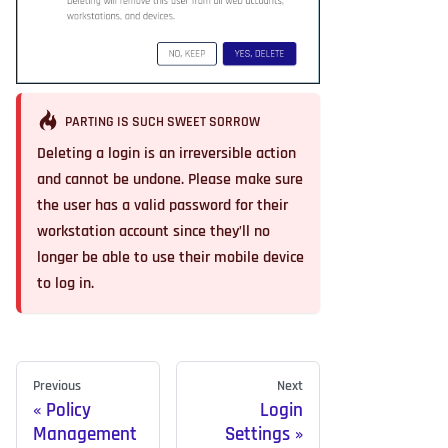
PARTING IS SUCH SWEET SORROW
Deleting a login is an irreversible action
and cannot be undone. Please make sure
the user has a valid password for their
workstation account since they’ll no
longer be able to use their mobile device
to log in.
Previous
Next
Policy
Login
Management
Settings