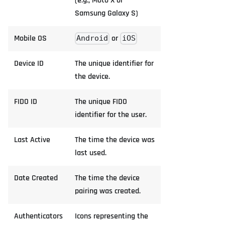
(e.g., Moto X or
Samsung Galaxy S)
Mobile OS
or
Android
iOS
Device ID
The unique identifier for
the device.
FIDO ID
The unique FIDO
identifier for the user.
Last Active
The time the device was
last used.
Date Created
The time the device
pairing was created.
Authenticators
Icons representing the