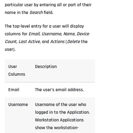
particular user by entering all or part of their
name in the
Search
field.
The top-level entry for a user will display
columns for
Email
,
Username
,
Name
,
Device
Count
,
Last Active
, and
Actions
(
Delete
the
user).
User
Description
Columns
Email
The user's email address.
Username
Username of the user who
logged in to the Application.
Workstation Applications
show the workstation-