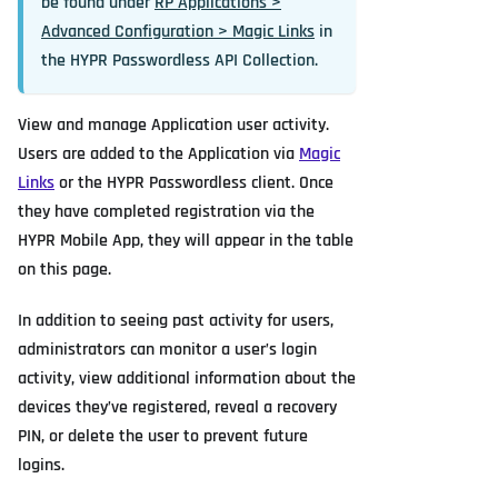
be found under
RP Applications >
Advanced Configuration > Magic Links
in
the HYPR Passwordless API Collection.
View and manage Application user activity.
Users are added to the Application via
Magic
Links
or the HYPR Passwordless client. Once
they have completed registration via the
HYPR Mobile App, they will appear in the table
on this page.
In addition to seeing past activity for users,
administrators can monitor a user’s login
activity, view additional information about the
devices they’ve registered, reveal a recovery
PIN, or delete the user to prevent future
logins.