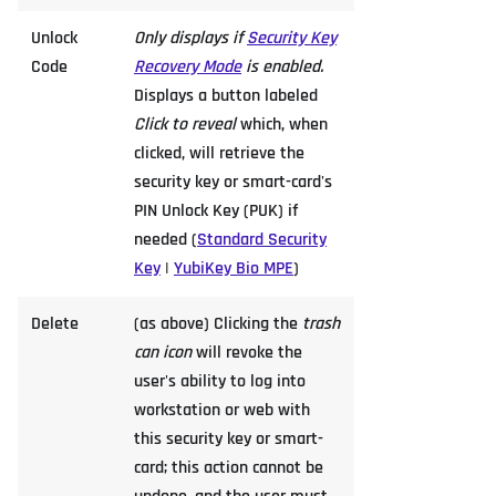
Unlock
Only displays if
Security Key
Code
Recovery Mode
is enabled.
Displays a button labeled
Click to reveal
which, when
clicked, will retrieve the
security key or smart-card's
PIN Unlock Key (PUK) if
needed (
Standard Security
Key
|
YubiKey Bio MPE
)
Delete
(as above) Clicking the
trash
can icon
will revoke the
user's ability to log into
workstation or web with
this security key or smart-
card; this action cannot be