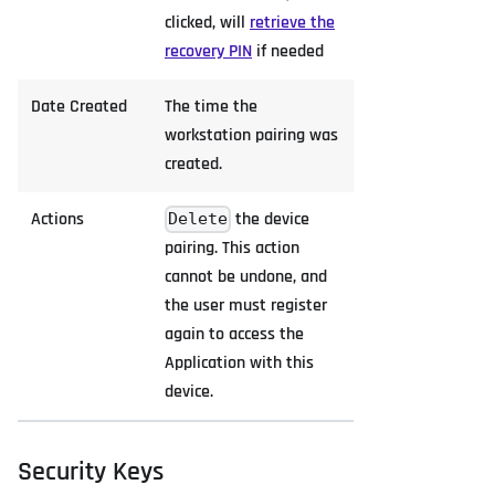
clicked, will
retrieve the
recovery PIN
if needed
Date Created
The time the
workstation pairing was
created.
Actions
the device
Delete
pairing. This action
cannot be undone, and
the user must register
again to access the
Application with this
device.
Security Keys