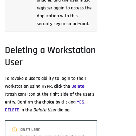
undone, and the user must
register again to access the
Application with this
security key or smart-card.
Deleting a Workstation
User
To revoke a user’s ability to login to their
workstation using HYPR, click the
Delete
(trash can) icon at the right side of the user's
entry. Confirm the choice by clicking
YES,
DELETE
in the
Delete User
dialog.