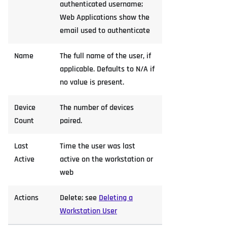
authenticated username;
Web Applications show the
email used to authenticate
Name
The full name of the user, if
applicable. Defaults to N/A if
no value is present.
Device
The number of devices
Count
paired.
Last
Time the user was last
Active
active on the workstation or
web
Actions
Delete; see
Deleting a
Workstation User