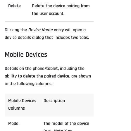
Delete
Delete the device pairing from
the user account.
Clicking the
Device Name
entry will open a
device details dialog that includes two tabs.
Mobile Devices
Details on the phone/tablet, including the
ability to delete the paired device, are shown
in the following columns:
Mobile Devices
Description
Columns
Model
The model of the device