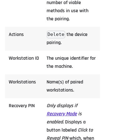
number of viable
methods in use with
the pairing.
Actions
the device
Delete
pairing.
Workstation ID
The unique identifier for
the machine.
Workstations
Name(s) of paired
workstations.
Recovery PIN
Only displays if
Recovery Mode
is
enabled.
Displays a
button labeled
Click to
Reveal PIN
which, when