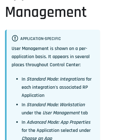
Management
APPLICATION-SPECIFIC
User Management is shown on a per-
application basis. It appears in several
places throughout Control Center:
In
Standard Mode: Integrations
for
each integration's associated RP
Application
In
Standard Mode: Workstation
under the
User Management
tab
In
Advanced Mode: App Properties
for the Application selected under
Choose an App