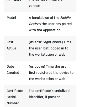
version
Model
A breakdown of the
Mobile
Devices
the user has paired
with the Application
Last
(as
Last Login
, above) Time
Active
the user last logged in to
the workstation or web
Date
(as above) Time the user
Created
first registered the device to
the workstation or web
Certificate
The certificate's serialized
Serial
identifier, if present
Number