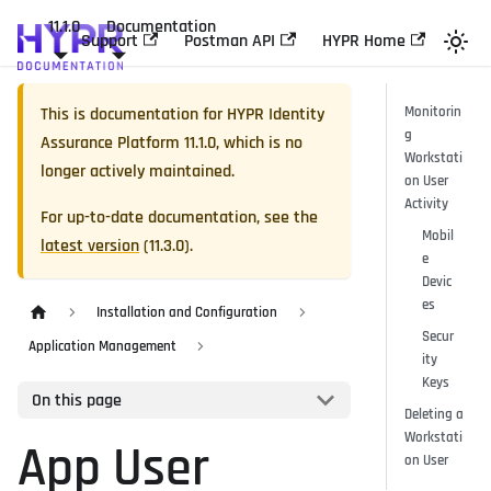
11.1.0
Documentation
Support
Postman API
HYPR Home
This is documentation for
HYPR Identity
Monitorin
g
Assurance Platform
11.1.0
, which is no
Workstati
longer actively maintained.
on User
Activity
For up-to-date documentation, see the
Mobil
latest version
(
11.3.0
).
e
Devic
es
Installation and Configuration
Secur
Application Management
ity
Keys
On this page
Deleting a
Workstati
App User
on User