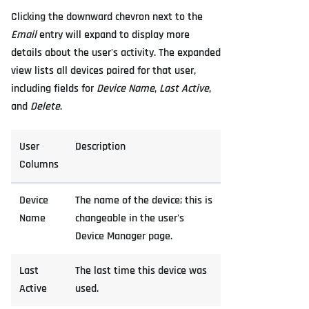
Clicking the downward chevron next to the
Email
entry will expand to display more
details about the user's activity. The expanded
view lists all devices paired for that user,
including fields for
Device Name
,
Last Active
,
and
Delete
.
User
Description
Columns
Device
The name of the device; this is
Name
changeable in the user's
Device Manager page.
Last
The last time this device was
Active
used.