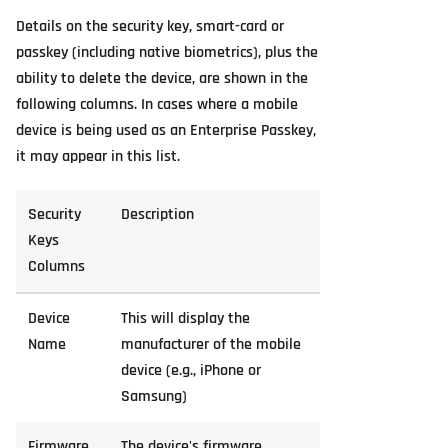
Details on the security key, smart-card or
passkey (including native biometrics), plus the
ability to delete the device, are shown in the
following columns. In cases where a mobile
device is being used as an Enterprise Passkey,
it may appear in this list.
Security
Description
Keys
Columns
Device
This will display the
Name
manufacturer of the mobile
device (e.g., iPhone or
Samsung)
Firmware
The device's firmware