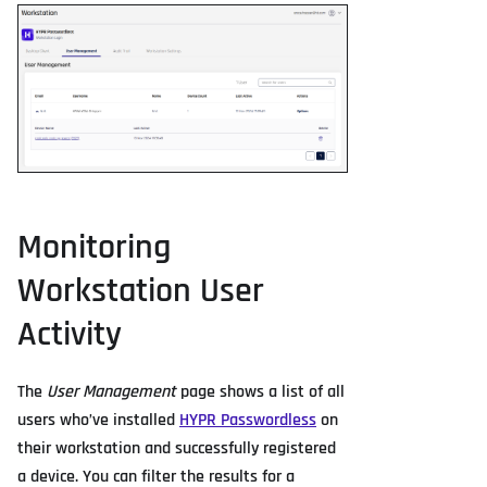
Monitoring
Workstation User
Activity
The
User Management
page shows a list of all
users who’ve installed
HYPR Passwordless
on
their workstation and successfully registered
a device. You can filter the results for a