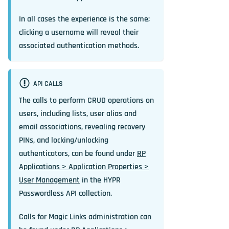
In all cases the experience is the same;
clicking a username will reveal their
associated authentication methods.
API CALLS
The calls to perform CRUD operations on
users, including lists, user alias and
email associations, revealing recovery
PINs, and locking/unlocking
authenticators, can be found under
RP
Applications > Application Properties >
User Management
in the HYPR
Passwordless API collection.
Calls for Magic Links administration can