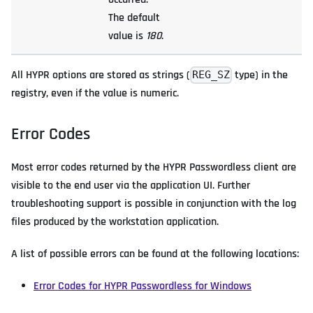
The default
value is
180
.
All HYPR options are stored as strings (
type) in the
REG_SZ
registry, even if the value is numeric.
Error Codes
Most error codes returned by the HYPR Passwordless client are
visible to the end user via the application UI. Further
troubleshooting support is possible in conjunction with the log
files produced by the workstation application.
A list of possible errors can be found at the following locations:
Error Codes for HYPR Passwordless for Windows