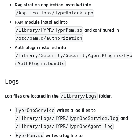
Registration application installed into
/Applications/HyprUnlock.app
PAM module installed into
and configured in
/Library/HYPR/HyprPam.so
/etc/pam.d/authorization
Auth plugin installed into
/Library/Security/SecurityAgentPlugins/Hyp
rAuthPlugin.bundle
Logs
Log files are located in the
folder.
/Library/Logs
writes a log files to
HyprOneService
and
/Library/Logs/HYPR/HyprOneService.log
/Library/Logs/HYPR/HyprOneAgent.log
writes a log file to
HyprPam.so