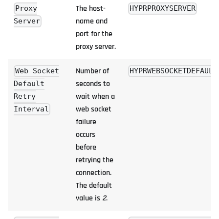
The host-
Proxy
HYPRPROXYSERVER
name and
Server
port for the
proxy server.
Number of
Web Socket
HYPRWEBSOCKETDEFAULT
seconds to
Default
wait when a
Retry
web socket
Interval
failure
occurs
before
retrying the
connection.
The default
value is
2
.