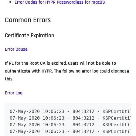
Error Codes for HYPR Passwordless for macOS
Common Errors
Certificate Expiration
Error Cause
If RL for the Root CA is expired, users will not be able to
authenticate with HYPR. The following error log could diagnose
this.
Error Log
07-May-2020 10:06:23 - 804:3212 - KSPCertUtils
07-May-2020 10:06:23 - 804:3212 - KSPCertUtils
07-May-2020 10:06:23 - 804:3212 - KSPCertUtils
07-May-2020 10:06:23 - 804:3212 - KSPCertUtils