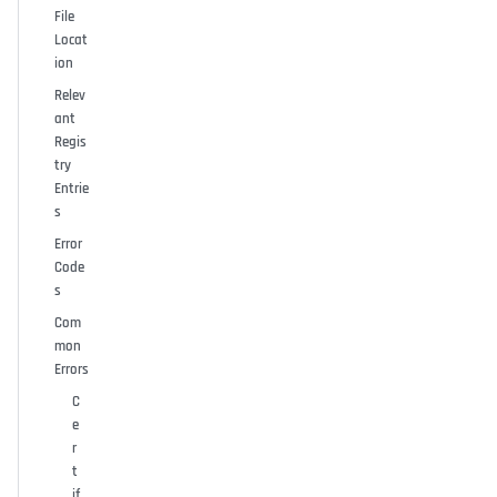
File
Locat
ion
Relev
ant
Regis
try
Entrie
s
Error
Code
s
Com
mon
Errors
C
e
r
t
if