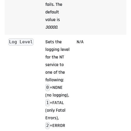
fails. The
default
value is
30000
.
Sets the
N/A
Log Level
logging level
for the NT
service to
one of the
following:
=NONE
0
(no logging),
=FATAL
1
(only Fatal
Errors),
=ERROR
2