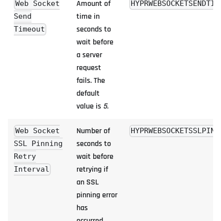
Amount of
Web Socket
HYPRWEBSOCKETSENDTIM
time in
Send
seconds to
Timeout
wait before
a server
request
fails. The
default
value is
5
.
Number of
Web Socket
HYPRWEBSOCKETSSLPINN
seconds to
SSL Pinning
wait before
Retry
retrying if
Interval
an SSL
pinning error
has
occurred.