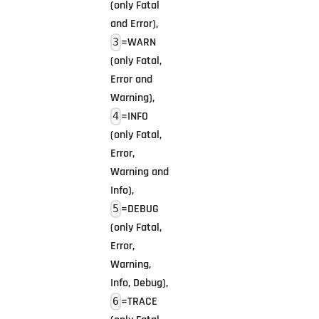
(only Fatal
and Error),
=WARN
3
(only Fatal,
Error and
Warning),
=INFO
4
(only Fatal,
Error,
Warning and
Info),
=DEBUG
5
(only Fatal,
Error,
Warning,
Info, Debug),
=TRACE
6