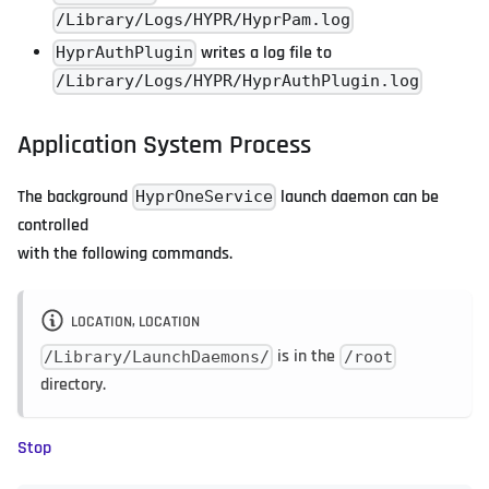
/Library/Logs/HYPR/HyprPam.log
writes a log file to
HyprAuthPlugin
/Library/Logs/HYPR/HyprAuthPlugin.log
Application System Process
The background
launch daemon can be
HyprOneService
controlled
with the following commands.
LOCATION, LOCATION
is in the
/Library/LaunchDaemons/
/root
directory.
Stop