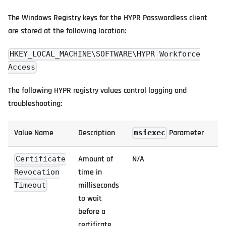
The Windows Registry keys for the HYPR Passwordless client
are stored at the following location:
HKEY_LOCAL_MACHINE\SOFTWARE\HYPR Workforce
Access
The following HYPR registry values control logging and
troubleshooting:
Value Name
Description
Parameter
msiexec
Amount of
N/A
Certificate
time in
Revocation
milliseconds
Timeout
to wait
before a
certificate