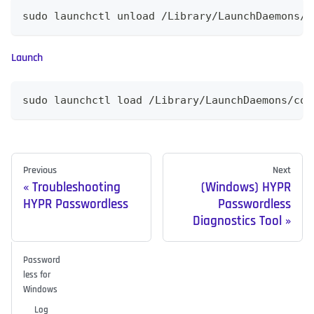
sudo launchctl unload /Library/LaunchDaemons/c
Launch
sudo launchctl load /Library/LaunchDaemons/com
Previous
Next
Troubleshooting
(Windows) HYPR
HYPR Passwordless
Passwordless
Diagnostics Tool
Password
less for
Windows
Log