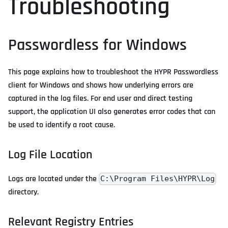
Troubleshooting
Passwordless for Windows
This page explains how to troubleshoot the HYPR Passwordless
client for Windows and shows how underlying errors are
captured in the log files. For end user and direct testing
support, the application UI also generates error codes that can
be used to identify a root cause.
Log File Location
Logs are located under the
C:\Program Files\HYPR\Log
directory.
Relevant Registry Entries