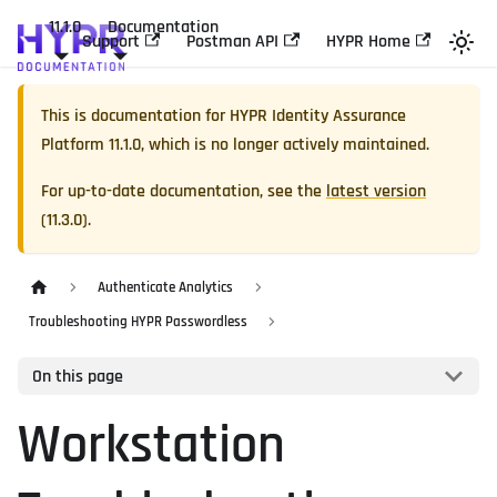
11.1.0
Documentation
Support
Postman API
HYPR Home
This is documentation for
HYPR Identity Assurance
Platform
11.1.0
, which is no longer actively maintained.
For up-to-date documentation, see the
latest version
(
11.3.0
).
Authenticate Analytics
Troubleshooting HYPR Passwordless
On this page
Workstation