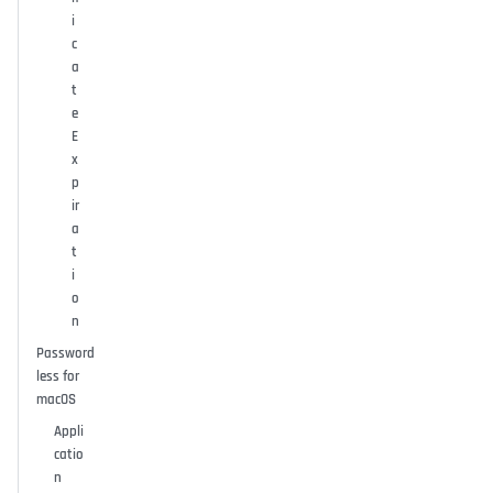
i
c
a
t
e
E
x
p
ir
a
t
i
o
n
Password
less for
macOS
Appli
catio
n