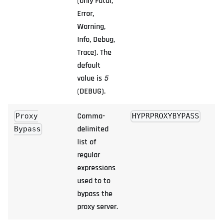
(only Fatal,
Error,
Warning,
Info, Debug,
Trace). The
default
value is
5
(DEBUG).
Comma-
Proxy
HYPRPROXYBYPASS
delimited
Bypass
list of
regular
expressions
used to to
bypass the
proxy server.