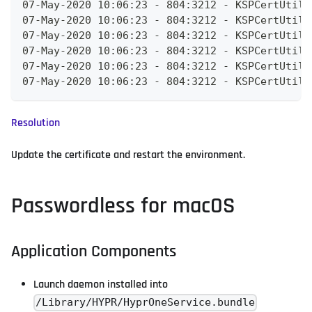
07-May-2020 10:06:23 - 804:3212 - KSPCertUtils
07-May-2020 10:06:23 - 804:3212 - KSPCertUtils
07-May-2020 10:06:23 - 804:3212 - KSPCertUtils
07-May-2020 10:06:23 - 804:3212 - KSPCertUtils
07-May-2020 10:06:23 - 804:3212 - KSPCertUtils
07-May-2020 10:06:23 - 804:3212 - KSPCertUtils
Resolution
Update the certificate and restart the environment.
Passwordless for macOS
Application Components
Launch daemon installed into
/Library/HYPR/HyprOneService.bundle