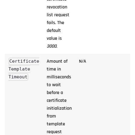
revocation
list request
fails. The
default
value is
3000
.
Amount of
N/A
Certificate
time in
Template
milliseconds
Timeout
to wait
before a
certificate
initialization
from
template
request